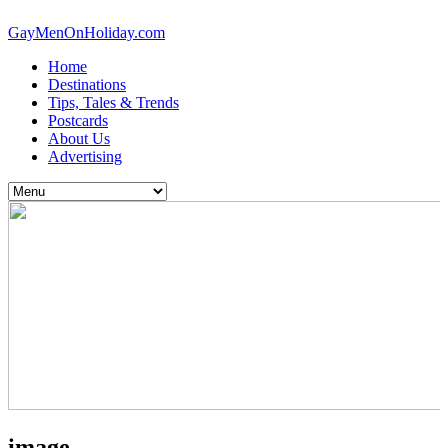
GayMenOnHoliday.com
Home
Destinations
Tips, Tales & Trends
Postcards
About Us
Advertising
image