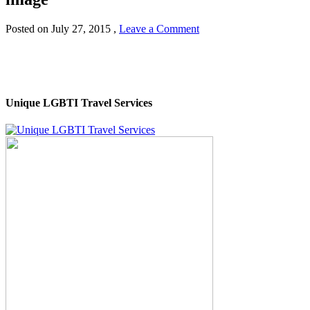
Posted on
July 27, 2015
,
Leave a Comment
Unique LGBTI Travel Services