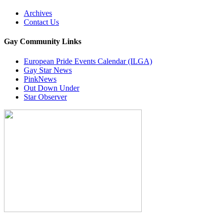
Archives
Contact Us
Gay Community Links
European Pride Events Calendar (ILGA)
Gay Star News
PinkNews
Out Down Under
Star Observer