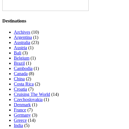
Destinations
Archives
(10)
Argentina
(1)
Australia
(23)
Austria
(1)
Bali
(3)
Belgium
(1)
Brazil
(1)
Cambodia
(1)
Canada
(8)
China
(2)
Costa Rica
(2)
Croatia
(7)
Cruising The World
(14)
Czechoslovakia
(1)
Denmark
(1)
France
(7)
Germany
(3)
Greece
(14)
India
(5)