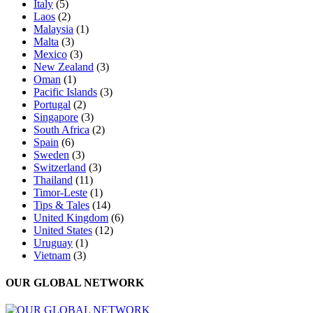
Italy
(5)
Laos
(2)
Malaysia
(1)
Malta
(3)
Mexico
(3)
New Zealand
(3)
Oman
(1)
Pacific Islands
(3)
Portugal
(2)
Singapore
(3)
South Africa
(2)
Spain
(6)
Sweden
(3)
Switzerland
(3)
Thailand
(11)
Timor-Leste
(1)
Tips & Tales
(14)
United Kingdom
(6)
United States
(12)
Uruguay
(1)
Vietnam
(3)
OUR GLOBAL NETWORK