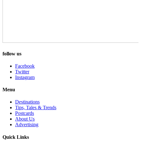
follow us
Facebook
Twitter
Instagram
Menu
Destinations
Tips, Tales & Trends
Postcards
About Us
Advertising
Quick Links