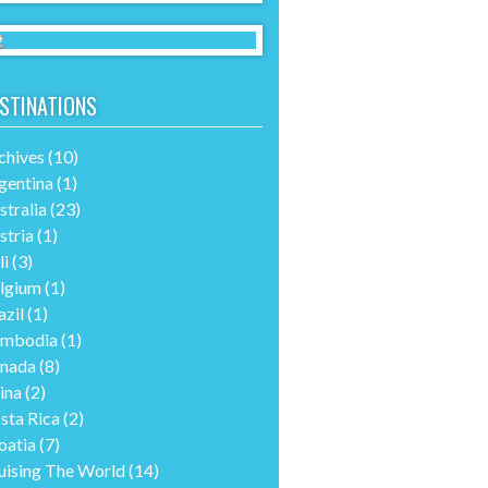
STINATIONS
chives
(10)
gentina
(1)
stralia
(23)
stria
(1)
li
(3)
lgium
(1)
azil
(1)
mbodia
(1)
nada
(8)
ina
(2)
sta Rica
(2)
oatia
(7)
uising The World
(14)