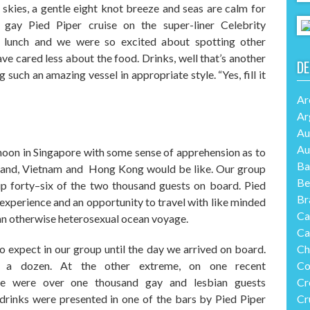
 skies, a gentle
eight
knot breeze and seas are calm
for
t gay Pied Piper cruise on
the super-liner
Celebrity
r lunch and we were so excited about spotting other
e cared less about the food. Drinks, well that’s another
DE
such an amazing vessel in appropriate style. “Yes, fill it
Ar
Ar
Au
Au
noon in Singapore with some sense of apprehension as to
Ba
iland, Vietnam and Hong Kong would be like. Our group
Be
up forty
–
six of the two thousand guests on board. Pied
Br
experience and an opportunity to travel with like minded
Ca
 an otherwise
heterosexual ocean voyage
.
Ca
expect in our group until the day we arrived on board.
Ch
s a dozen
. A
t the other extreme
,
on one recent
Co
re were over one thousand gay and lesbian guests
Cr
rinks were presented
in one of the bars
by Pied Piper
Cr