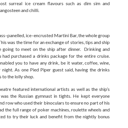
ost surreal ice cream flavours such as
dim sim
and
angosteen
and chilli.
ass
–
panelled, ice
–
encrusted Martini Bar
,
the whole group
his
was
the
time for
an
exchange of stories, tips and ship
 going to meet on the ship after dinner. Drinking and
u had purchased a drinks package for the entire cruise.
nabled you to have any drink
,
be it water, coffee, wine,
 night. As one Pied Piper guest said, having the drinks
 to the lolly shop.
atre featured international artists as well as the ship’s
 was the Russian gymnast in tights. He kept everyone
nd row who used their binoculars to ensure
no part of his
d the full range of poker machines, roulette wheels and
ed to try their luck
and benefit from the
nightly bonus