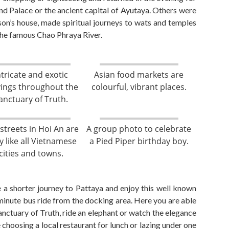
nd Palace
or the ancient capital of Ayutay
a. Others
were
son’s house,
made spiritual journeys to wats and temples
 the famous Chao P
h
raya
R
iver.
ntricate and exotic
Asian food markets are
vings throughout the
colourful, vibrant places.
anctuary of Truth.
streets in Hoi An are
A group photo to celebrate
y like all Vietnamese
a Pied Piper birthday boy.
cities and towns.
 a shorter journey to Pattaya and enjoy this well known
minute
bus ride
from the docking area. Here you
are able
Sanctuary of Truth, ride an elephant or watch the elegance
 choosing a local restaurant for lunch or lazing under one