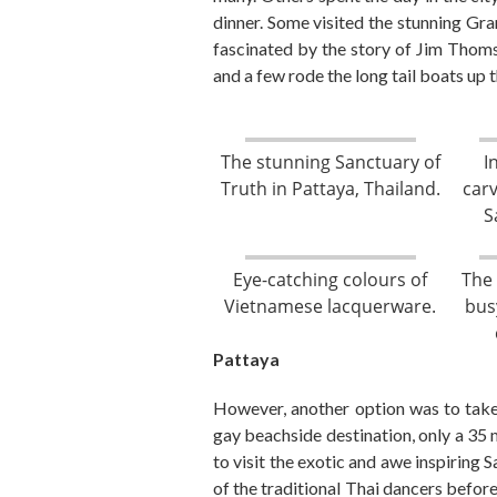
dinner.
Some visited the stunning Gra
fascinated by the story of Jim Thom
and
a few
rode the long tail boats up
The stunning Sanctuary of
I
Truth in Pattaya, Thailand.
car
S
Eye-catching colours of
The 
Vietnamese lacquerware.
bus
Pattaya
However, a
nother option was to take
gay beachside destination, only
a
35 
to
visit the exotic and awe inspiring 
of the traditional Thai dancers before