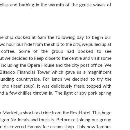
ellas and bathing in the warmth of the gentle waves
of
he ship docked at 6am
the following day
to begin our
wo hour
bus ride from the ship to the city
,
we pulled up at
 coffee. Some of the group had booked to see
but we decided to keep close to the centre and visit some
including the
O
pera
H
ouse and
the
city post office. We
Bi
te
xco
Financial
Tower which gave us a magnificent
ounding countryside. For lunch we decided to try the
 pho (beef soup). It was deliciously fresh
,
topped with
nd a few chillies thrown in.
The light crispy pork spring
h
Market
,
a short taxi ride from the Rex Hotel. This huge
igon for locals and tourists. Before re-joining our group
we discovered Fannys ice cream shop. This now famous