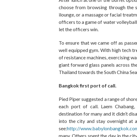
choose from browsing through the sh
ilounge
,
or a massage or facial treatm
officers to a game of water volleyball
let the officers win.
To ensure that we came off as passe
well equipped gym. With high tech tr
of
resistance machines
,
exercising wa
giant forward glass panels across
th
Thailand towards the South China S
ea
Bangkok first port of call.
Pied Piper suggested a range of shore
each port of call. Laem Chabang,
destination for many and it didn’t di
into the city and stay overnight at 
see:
http://www.babylonbangkok.co
many
.
Others spent the day in the cit