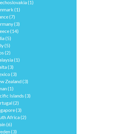
echoslovakia
(1)
nmark
(1)
ance
(7)
rmany
(3)
eece
(14)
dia
(5)
ly
(5)
os
(2)
laysia
(1)
lta
(3)
xico
(3)
w Zealand
(3)
man
(1)
cific Islands
(3)
rtugal
(2)
ngapore
(3)
uth Africa
(2)
ain
(6)
eden
(3)