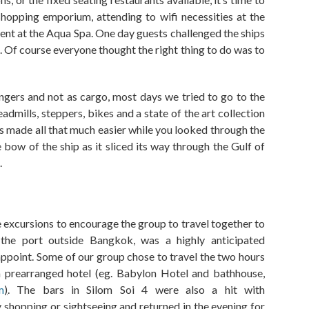
opping emporium, attending to wifi necessities at the
ent at the
A
qua
S
pa. One day guests challenged the ships
.
Of course everyone
thought the right thing to do was to
ngers and not as cargo, most days
we tried
to go to the
eadmills, stepper
s
, bikes and
a state of the art collection
s made all that much easier
while
you looked
through the
e bow
of
the ship
as it
sliced its way
through
the
Gulf of
.
 excursions to encourage the group to travel together to
 the port outside Bangkok
,
was a highly anticipated
sappoint. Some of our group chose to travel the two hours
a prearranged hotel (
eg.
Babylon Hotel and bathhouse
,
m
)
. The bars in
Silom
Soi 4 were also a hit with
y shopping or sightseeing and returned in the evening for