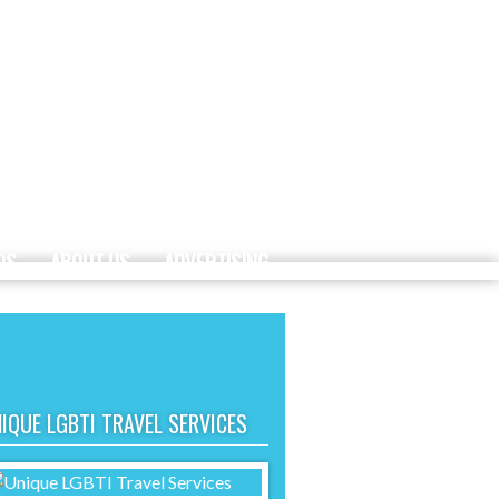
DS
ABOUT US
ADVERTISING
IQUE LGBTI TRAVEL SERVICES