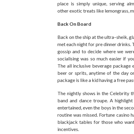
place is simply unique
,
serving
alm
other
exotic
treats
like lemongrass
,
m
Back On Board
Back on the ship at the ultra
–
sheik
,
gl
met each night for pre dinner drinks.
T
gossip and
to decide
where we were
socialising wa
s
so much easier if yo
The
all inclusive beverage
package e
beer or sprits, anytime
of the
day or
package is like a kid having a free pass
The nightly shows in the Celebrity the
band and dance troupe. A highlight
entertained
,
even the boys in the seco
routine
was missed.
Fortune casino ha
blackjack tables for those who want
incentives
.