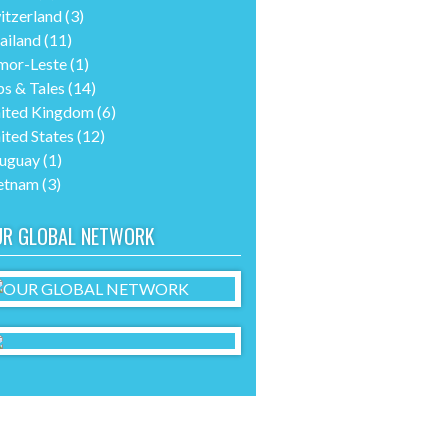
itzerland
(3)
ailand
(11)
mor-Leste
(1)
ps & Tales
(14)
ited Kingdom
(6)
ited States
(12)
uguay
(1)
etnam
(3)
UR GLOBAL NETWORK