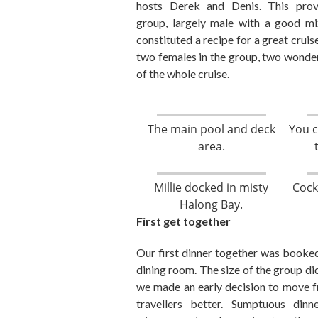
hosts Derek
and Denis. This
prov
group
,
largely male with a good mix
constituted
a recipe for a great cruis
two females in the group
,
two wonderf
of the whole cruise.
The main pool and deck
You c
area.
Millie docked in misty
Cock
Halong Bay.
First get together
Our first dinner together was booked
dining room. The size of the group did
we made an early decision to move fr
travellers better. Sumptuous din
n