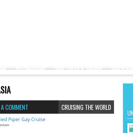
OME
DESTINATIONS
TIPS, TALES & TRENDS
POSTCAR
ASIA
E A COMMENT
CRUISING THE WORLD
UN
ennium