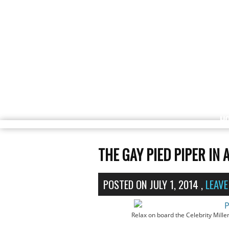
H
THE GAY PIED PIPER IN 
POSTED ON
JULY 1, 2014
,
LEAV
Relax on board the Celebrity Mill