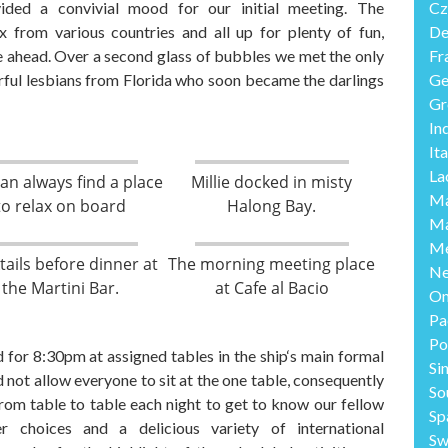
ided a
convivial mood
for our initial meeting. The
Cz
 from various countries and all up for plenty of fun
,
De
e ahead.
Over a second glass of bubbles we met the only
Fr
ul lesbians from Florida who soon became the darlings
Ge
Gr
In
Ita
La
an always find a place
Millie docked in misty
Ma
to relax on board
Halong Bay.
Ma
Me
tails before dinner at
The morning meeting place
Ne
the Martini Bar.
at Cafe al Bacio
O
Pa
Po
 for 8:30pm at assigned tables in the ship
‘s
main formal
Si
 not allow everyone to sit at the one table
,
consequently
So
om table to table each night to get to know our fellow
Sp
er
choices and
a
delicious variety of international
Sw