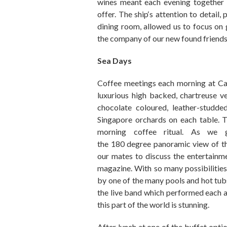
wines
meant
each evening together
offer.
The ship
‘
s attention to detail
,
p
dining room
,
allowed us to focus on
the company of our new found friends
Sea Days
Coffee
meetings
each morning at Ca
luxurious high backed, chartreuse ve
chocolate coloured,
leather
-studde
Singapore orchards on each table
. 
morning coffee ritual. As we 
the
180
degree
panoramic view of th
our
mates
to discuss the entertain
magazine. With so many possibilitie
by one of the many pools
and
hot tub
the live band which performed
each 
this part of the world is stunning.
After lunch at one of
the
buffet
optio