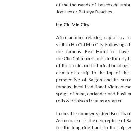
of the thousands of beachside umbr
Jomtien or Pattaya Beaches.
Ho Chi Min City
After another relaxing day at sea
,
t
visit
to
Ho Chi Min City.
Following
a
t
the famous Rex Hotel to have
the
C
hu
Chi
tunnels outside the city 
of the iconic
and
historical buildings
,
also took a trip
to the top of
the 
perspective of Saigon and
its
surr
famous
,
local traditional Vietnamese
sprigs of mint, coriander and basil a
rolls were also
a treat as a starter
.
In the afternoon we visited B
en Than
Asian market is the centrepiece of Sa
for the
long
ride back to the ship 