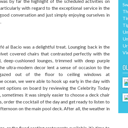
was
by far
the highlight of the scheduled activities on
Sw
articularly with regard to the exceptional service in the
Th
 good conversation and
just simply
enjoying ourselves
in
Ti
.
Ti
Un
Un
Ur
f
é
al Bacio was a delightful treat. Lounging back in the
Vi
lvet covered chairs that contrasted perfectly with the
d, deep-cushioned
lounges
, trimmed with
deep purple
O
T
he ultra-modern decor lent a sense of occasion to the
gazed out of the floor to ceiling windows at
e ocean, we were able to hook up early in the day with
ment options on board by reviewing the Celebrity Today
s, sometimes it was
simply
easier to choose a deck chair
s
, order
the cocktail of the day
and get
ready to listen to
afternoon
on the
main
pool deck. After all, the weather in
ns,
or the fixed seating restaurants available
,
it’s time to