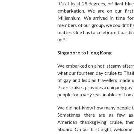
It’s
at least
28 degrees, brilliant blue
embarkation.
We are on our firs
Millennium.
We arrived in time fo
members of our group, we couldn’t hav
matter. One has to celebrate boarding 
up!!”
Singapore to Hong Kong
We embarked on a hot
,
steamy after
what our fourteen day cruise to Tha
of
g
ay and lesbian travellers made 
Piper cruises provides a
uniquely
gay 
people for a very reasonable cost on
We did not know how many people to 
Sometimes there are as few a
American
t
hanks
g
iving
cruise
,
the
aboard.
On our first night
,
welcome d