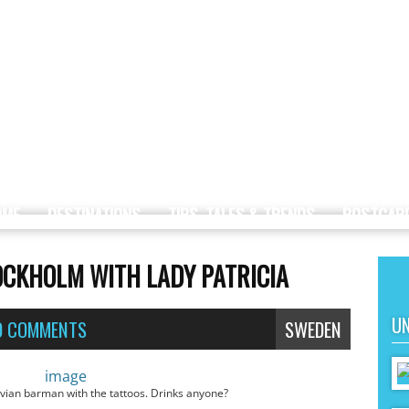
OME
DESTINATIONS
TIPS, TALES & TRENDS
POSTCAR
CKHOLM WITH LADY PATRICIA
UN
0 COMMENTS
SWEDEN
ian barman with the tattoos. Drinks anyone?