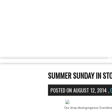
H
SUMMER SUNDAY IN STO
POSTED ON
AUGUST 12, 2014
,
Our drop dead gorgeous Scandinav