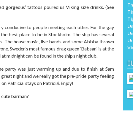
Th
ead gorgeous’
tattoos poured us Viking size drinks. (See
Ti
Ti
Un
ery conducive
to
people meeting each other. For the gay
Un
 the best place to be in Stockholm. The ship has several
Ur
s. The house music, live bands and some Abbba thrown
Vi
ryone. Sweden’s most famous
d
rag
q
ueen ‘Babsan’ is at the
at midnight can be found in the ship’s night club.
O
he party was just warming up and due to finish at 5am
great night and we really got the
pre-pride,
party feeling
on Patricia, stays on Patricia
‘
. Enjoy!
he cute barman?