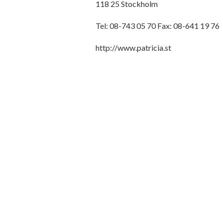
118 25 Stockholm
Tel: 08-743 05 70 Fax: 08-641 19 76
http://www.patricia.st