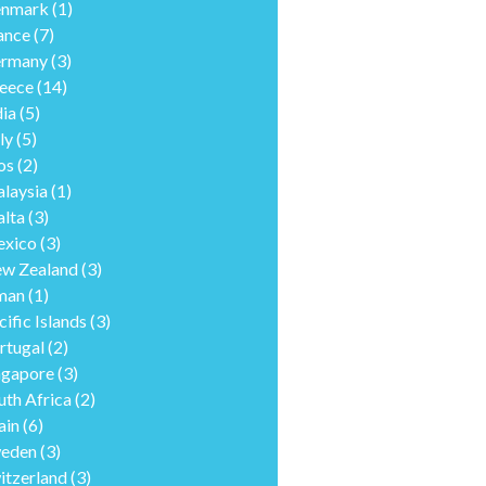
nmark
(1)
ance
(7)
rmany
(3)
eece
(14)
dia
(5)
ly
(5)
os
(2)
laysia
(1)
lta
(3)
xico
(3)
w Zealand
(3)
man
(1)
cific Islands
(3)
rtugal
(2)
ngapore
(3)
uth Africa
(2)
ain
(6)
eden
(3)
itzerland
(3)