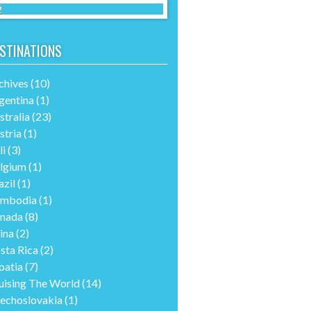
STINATIONS
chives
(10)
gentina
(1)
stralia
(23)
stria
(1)
li
(3)
lgium
(1)
azil
(1)
mbodia
(1)
nada
(8)
ina
(2)
sta Rica
(2)
oatia
(7)
uising The World
(14)
echoslovakia
(1)