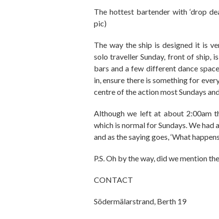
The hottest bartender with
‘drop d
pic)
The way the ship is designed it is v
solo traveller Sunday
,
front of ship
,
is
bars and a few different dance
space
in
,
ensure there is something for eve
centre of the action most Sundays and 
Although we left at about
2
:00am t
which is normal for
Sundays. We had a 
and as the saying goes
, ‘W
hat happens 
P.S. Oh by the way, did we mention t
CONTACT
S
ö
derm
ä
larstrand, Berth 19