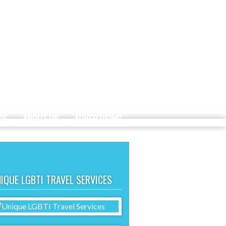
DS
ABOUT US
ADVERTISING
IQUE LGBTI TRAVEL SERVICES