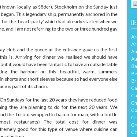
(known locally as S
ö
der),
Stockholm on
the
Sunday
just
 began.
This legendary ship
, permanently
anchored in the
DE
 for the ‘beach party’
which had already started when we
re
,
and I am not referring to the two or three hundred gay
Ar
Ar
ay club
and the queue at the entrance gave us the first
Au
this is.
Arriving for dinner we realised we should have
Au
e but it would have been fan
tastic
to have an outside table
Ba
king
the harbour on
this
beautiful
,
warm
,
summers
Be
n shorts and short sleeves because so had everyone else
Br
ace is part of its charm.
Ca
Ca
 On Sundays for the last 20 years they have reduced food
Ch
ing they are planning to do for the next 20 years. We
Co
 and the Turbot wrapped in bacon for main
,
with a bottle
Cr
most restaurants) The total cost for dinner was
Cr
tremely good
for this type of venue
where cuisine can
Cz
 on playtime.