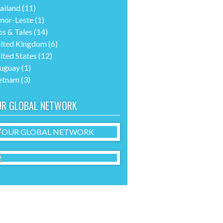
ailand
(11)
mor-Leste
(1)
ps & Tales
(14)
ited Kingdom
(6)
ited States
(12)
uguay
(1)
etnam
(3)
UR GLOBAL NETWORK