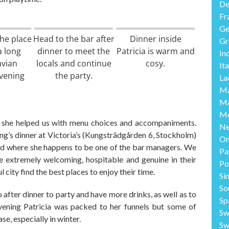
De
Fr
Ge
the place
Head to the bar after
Dinner inside
Gr
a long
dinner to meet the
Patricia is warm and
In
avian
locals and continue
cosy.
Ita
vening
the party.
La
Ma
Ma
Me
d she
helped us with menu choices and accompaniments.
Ne
ng’s dinner at Victoria’s
(
Kungstr
ä
dg
å
rden 6, Stockhol
m)
O
d where she happens to be one of the bar managers. We
Pa
 extremely welcoming, hospitable and genuine in their
Po
ul city find the best places to enjoy their time.
Si
So
o
after dinner to
party and have
more
drinks
, as well as
to
Sp
evening
Patricia
was
packed to her funnels
but
some of
Sw
ase,
especially in winter.
Sw