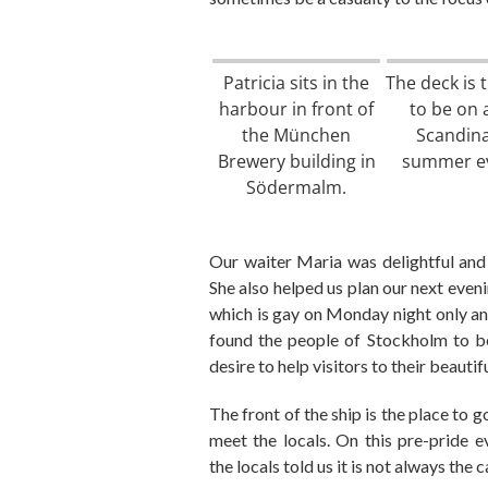
Patricia sits in the
The deck is 
harbour in front of
to be on 
the München
Scandin
Brewery building in
summer e
Södermalm.
O
ur waiter Maria
was
delightful an
She also
helped us plan our next eveni
which is g
ay
on
Monday
night
only
an
found the people of Stockholm to be
desire to help visitors to their beautif
The front of the ship is the place
to
g
meet
the
locals.
On this pre-pride 
the
locals t
old
us it
is
not
always the c