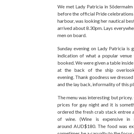
We met Lady Patricia in S
ö
der
malm 
before the official
Pride
celebrations
harbour
,
was looking her
nautical
best
arrived about 8.30pm.
Lays everywhe
men on board.
Sunday evening on Lady Patricia
is
g
indication of what a popular venue 
booked. We we
re
given a table insid
at the back of the ship
overloo
evening.
Thank goodness we dressed i
and the lay back, informality of this pl
The menu was interesting but pricey.
prices
for gay night
and it is someth
ordered the fresh crab stack entree
of wine. (Wine is expensive in 
around
AUD
$180
.
The food was
ex
sometimes be a casualty to the focus