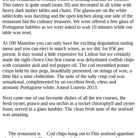
This eatery is quite small (seats 30) and decorated in all white with
heavy dark timber tables and chairs. The glassware on the white
tablecloths was dazzling and the open kitchen along one side of the
restaurant hid the culinary treasures. We were offered a free glass of
Portuguese bubbles as we were asked to wait 10 minutes while our
table was reset.
At 100 Maneiras you can only have the exciting degustation tasting
menu and you can elect to match wines, as we did, for 85
€
per
person. It may sound a little expensive for Lisbon but we certainly
made the right choice.Our first course was dehydrated codfish chips
with coriander aioli and red pepper oil. The cod resembled potato
crisps held by tiny pegs, beautifully presented, on strings of wire, a
little like a mini clothesline. The taste of the salty crisp cod was
sensational, complimented by an excellent fresh,
citru
s and
aromatic
Portuguese white, Ameal Loureio 2013.
Next came one of our favourite dishes of all the ten courses, the
fresh oyster, prawn and sea urchin in a rocket chlorophyll and oyster
foam, served in a glass tumbler. The clean fresh taste of the seafood
was amazing.
The restaurant is
Cod chips hung out to
This seafood appetiser