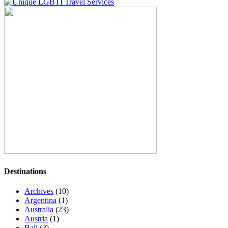
Destinations
Archives
(10)
Argentina
(1)
Australia
(23)
Austria
(1)
Bali
(3)