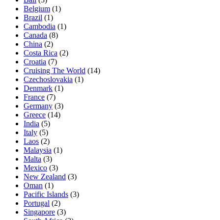
Belgium
(1)
Brazil
(1)
Cambodia
(1)
Canada
(8)
China
(2)
Costa Rica
(2)
Croatia
(7)
Cruising The World
(14)
Czechoslovakia
(1)
Denmark
(1)
France
(7)
Germany
(3)
Greece
(14)
India
(5)
Italy
(5)
Laos
(2)
Malaysia
(1)
Malta
(3)
Mexico
(3)
New Zealand
(3)
Oman
(1)
Pacific Islands
(3)
Portugal
(2)
Singapore
(3)