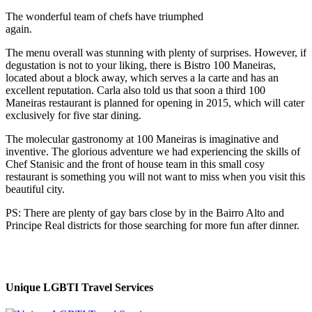
The wonderful team of chefs have triumphed
again.
The menu overall was stunning with plenty of surprises. However, if
degustation is not to your liking, there is Bistro 100 Maneiras,
located about a block away, which serves a la carte and has an
excellent reputation. Carla also told us that soon a third 100
Maneiras restaurant is planned for opening in 2015, which will cater
exclusively for five star dining.
The molecular gastronomy at 100 Maneiras is imaginative and
inventive. The glorious adventure we had experiencing the skills of
Chef Stanisic and the front of house team in this small cosy
restaurant is something you will not want to miss when you visit
this
beautiful city.
PS: There are plenty of gay bars close by in the Bairro Alto and
Principe Real districts for those searching for more fun after dinner.
Unique LGBTI Travel Services