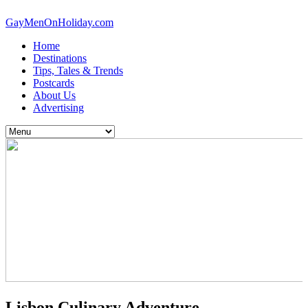
GayMenOnHoliday.com
Home
Destinations
Tips, Tales & Trends
Postcards
About Us
Advertising
Lisbon Culinary Adventure