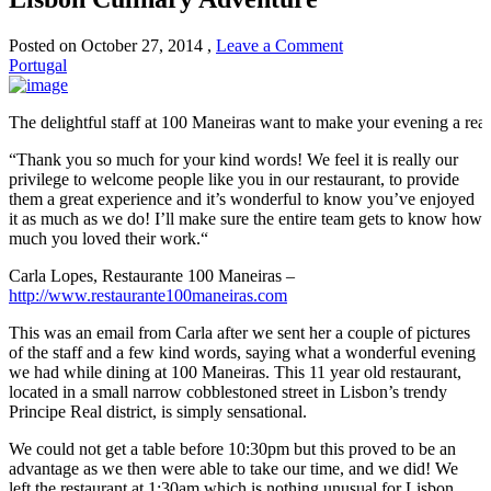
Posted on
October 27, 2014
,
Leave a Comment
Portugal
The delightful staff at 100 Maneiras want to make your evening a real 
“
Thank you so much for your kind words!
We feel it is really our
privilege to welcome people like you in our restaurant, to provide
them a great experience and it’s wonderful to know you’ve enjoyed
it as much as we do!
I’ll make sure the entire team gets to know how
much you loved their work.
“
Carla Lopes
,
Restaurante 100 Maneiras
–
http://www.restaurante100maneiras.com
This was an email from Carla after we sent her a couple of pictures
of the staff and a few kind words, saying what a wonderful evening
we had while dining at 100 Maneiras. This 11 year old restaurant,
located in a small narrow cobblestoned street in Lisbon’s trendy
Principe Real district, is simply sensational.
We could not get a table before 10:30pm but this proved to be an
advantage as we then were able to take our time, and we did! We
left the restaurant at 1:30am which is nothing unusual for Lisbon.