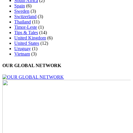
South Africa
(2)
Spain
(6)
Sweden
(3)
Switzerland
(3)
Thailand
(11)
Timor-Leste
(1)
Tips & Tales
(14)
United Kingdom
(6)
United States
(12)
Uruguay
(1)
Vietnam
(3)
OUR GLOBAL NETWORK