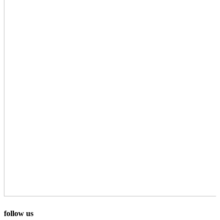
follow us