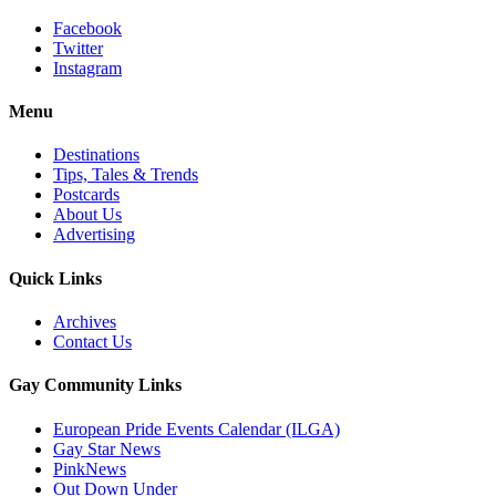
Facebook
Twitter
Instagram
Menu
Destinations
Tips, Tales & Trends
Postcards
About Us
Advertising
Quick Links
Archives
Contact Us
Gay Community Links
European Pride Events Calendar (ILGA)
Gay Star News
PinkNews
Out Down Under