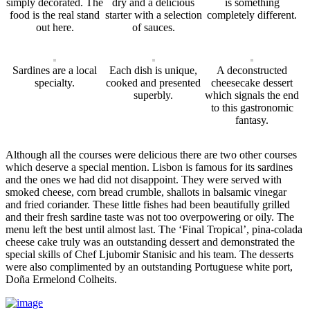
simply decorated. The
dry and a delicious
is something
food is the real stand
starter with a selection
completely different.
out here.
of sauces.
Sardines are a local
Each dish is unique,
A deconstructed
specialty.
cooked and presented
cheesecake dessert
superbly.
which signals the end
to this gastronomic
fantasy.
Although all the courses were delicious there are two other courses
which deserve a special mention. Lisbon is famous for its sardines
and the ones we had did not disappoint. They were served with
smoked cheese, corn bread crumble, shallots in balsamic vinegar
and fried coriander. These little fishes had been beautifully grilled
and their fresh sardine taste was not too overpowering or oily. The
menu left the best until almost last. The ‘Final Tropical’, pina-colada
cheese cake truly was an outstanding dessert and demonstrated the
special skills of Chef
Ljubomir Stanisic
and his team
. The desserts
were also complimented by an outstanding Portuguese white port,
Do
ñ
a Ermelond Colheits.