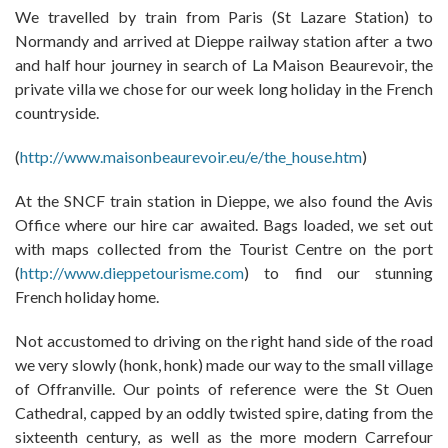
We travelled by train from Paris (St Lazare Station) to
Normandy and arrived at Dieppe railway station after a two
and half hour journey in search of La Maison Beaurevoir, the
private villa we chose for our week long holiday in the French
countryside.
(
http://www.maisonbeaurevoir.eu/e/the_house.htm
)
At the SNCF train station in Dieppe, we also found the Avis
Office where our hire car awaited. Bags loaded, we set out
with maps collected from the Tourist Centre on the port
(
http://www.dieppetourisme.com
) to find our stunning
French holiday home.
Not accustomed to driving on the right hand side of the road
we very slowly (honk, honk) made our way to the small village
of Offranville. Our points of reference were the St Ouen
Cathedral, capped by an oddly twisted spire, dating from the
sixteenth century, as well as the more modern Carrefour