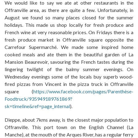
We would like to say we ate at other restaurants in the
Offranville area, as there are quite a few. Unfortunately, in
August we found so many places closed for the summer
holidays. This made us shop locally for fresh produce and
French wine at very reasonable prices. On Fridays there is a
fresh produce market in Offranville square opposite the
Carrefour Supermarché. We made some inspired home
cooked meals and ate them in the beautiful garden of La
Mansion Beaurevoir, savouring the French tastes during the
lingering twilight of the balmy summer evenings. On
Wednesday evenings some of the locals buy superb wood-
fired pizzas from Vincent in the pizza truck in Offranville
square (
https://www.facebook.com/pages/Parenthèse-
Foodtruck/935949189761869?
sk=timeline&ref=page_internal
).
Dieppe, about 7kms away, is the closest major population to
Offranville. This port town on the English Channel (La
Manche), at the mouth of the Arques River, has a regular ferry