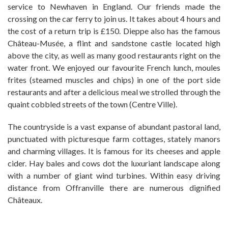
service to Newhaven in England. Our friends made the
crossing on the car ferry to join us. It takes about 4 hours and
the cost of a return trip is £150. Dieppe also has the famous
Château-Musée, a flint and sandstone castle located high
above the city, as well as many good restaurants right on the
water front. We enjoyed our favourite French lunch, moules
frites (steamed muscles and chips) in one of the port side
restaurants and after a delicious meal we strolled through the
quaint cobbled streets of the town (Centre Ville).
The countryside is a vast expanse of abundant pastoral land,
punctuated with picturesque farm cottages, stately manors
and charming villages. It is famous for its cheeses and apple
cider. Hay bales and cows dot the luxuriant landscape along
with a number of giant wind turbines. Within easy driving
distance from Offranville there are numerous dignified
Châteaux.