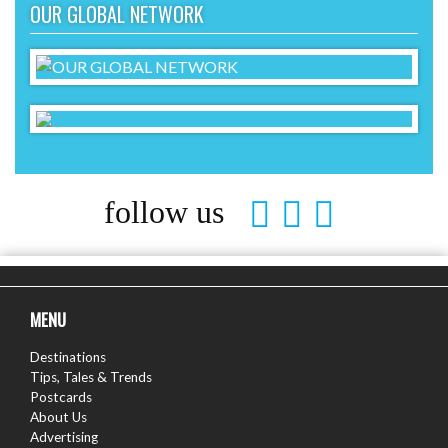
OUR GLOBAL NETWORK
follow us
MENU
Destinations
Tips, Tales & Trends
Postcards
About Us
Advertising