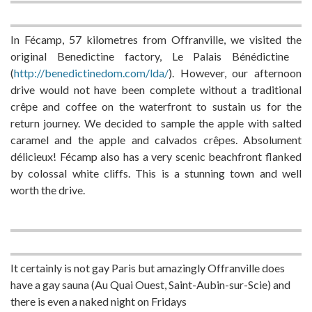
In Fécamp, 57 kilometres from Offranville, we visited the
original Benedictine factory, Le Palais Bénédictine
(
http://benedictinedom.com/lda/
). However, our afternoon
drive would not have been complete without a traditional
crêpe and coffee on the waterfront to sustain us for the
return journey. We decided to sample the apple with salted
caramel and the apple and calvados crêpes. Absolument
délicieux! Fécamp also has a very scenic beachfront flanked
by colossal white cliffs. This is a stunning town and well
worth the drive.
It certainly is not gay Paris but amazingly Offranville does
have a gay sauna (Au Quai Ouest, Saint-Aubin-sur-Scie) and
there is even a naked night on Fridays