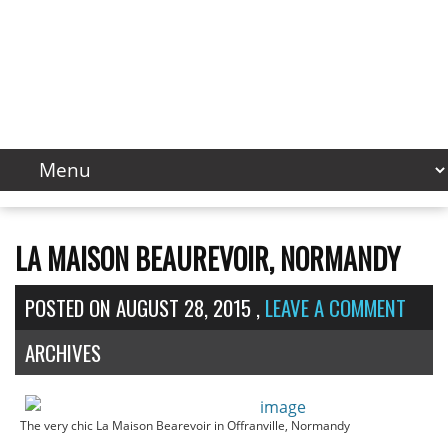
LA MAISON BEAUREVOIR, NORMANDY
POSTED ON
AUGUST 28, 2015
,
LEAVE A COMMENT
ARCHIVES
The very chic La Maison Bearevoir in Offranville, Normandy