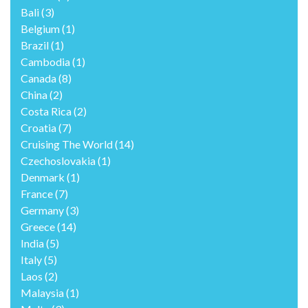
Bali
(3)
Belgium
(1)
Brazil
(1)
Cambodia
(1)
Canada
(8)
China
(2)
Costa Rica
(2)
Croatia
(7)
Cruising The World
(14)
Czechoslovakia
(1)
Denmark
(1)
France
(7)
Germany
(3)
Greece
(14)
India
(5)
Italy
(5)
Laos
(2)
Malaysia
(1)