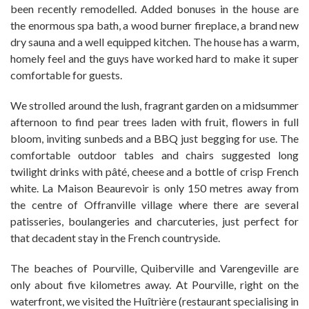
been recently remodelled. Added bonuses in the house are
the enormous spa bath, a wood burner fireplace, a brand new
dry sauna and a well equipped kitchen. The house has a warm,
homely feel and the guys have worked hard to make it super
comfortable for guests.
We strolled around the lush, fragrant garden on a midsummer
afternoon to find pear trees laden with fruit, flowers in full
bloom, inviting sunbeds and a BBQ just begging for use. The
comfortable outdoor tables and chairs suggested long
twilight drinks with pâté, cheese and a bottle of crisp French
white. La Maison Beaurevoir is only 150 metres away from
the centre of Offranville village where there are several
patisseries, boulangeries and charcuteries, just perfect for
that decadent stay in the French countryside.
The beaches of Pourville, Quiberville and Varengeville are
only about five kilometres away. At Pourville, right on the
waterfront, we visited the Huîtrière (restaurant specialising in