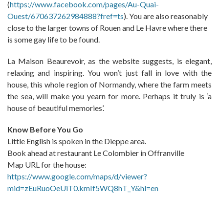
(
https://www.facebook.com/pages/Au-Quai-
Ouest/670637262984888?fref=ts
). You are also reasonably
close to the larger towns of Rouen and Le Havre where there
is some gay life to be found.
La Maison Beaurevoir, as the website suggests, is elegant,
relaxing and inspiring. You won’t just fall in love with the
house, this whole region of Normandy, where the farm meets
the sea, will make you yearn for more. Perhaps it truly is ‘a
house of beautiful memories’.
Know Before You Go
Little English is spoken in the Dieppe area.
Book ahead at restaurant Le Colombier in Offranville
Map URL for the house:
https://www.google.com/maps/d/viewer?
mid=zEuRuoOeUiT0.kmIf5WQ8hT_Y&hl=en