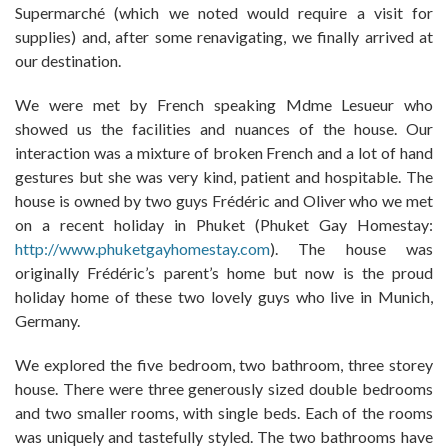
Supermarché (which we noted would require a visit for
supplies) and, after some renavigating, we finally arrived at
our destination.
We were met by French speaking Mdme Lesueur who
showed us the facilities and nuances of the house. Our
interaction was a mixture of broken French and a lot of hand
gestures but she was very kind, patient and hospitable. The
house is owned by two guys Frédéric and Oliver who we met
on a recent holiday in Phuket (Phuket Gay Homestay:
http://www.phuketgayhomestay.com
). The house was
originally Frédéric’s parent’s home but now is the proud
holiday home of these two lovely guys who live in Munich,
Germany.
We explored the five bedroom, two bathroom, three storey
house. There were three generously sized double bedrooms
and two smaller rooms, with single beds. Each of the rooms
was uniquely and tastefully styled. The two bathrooms have