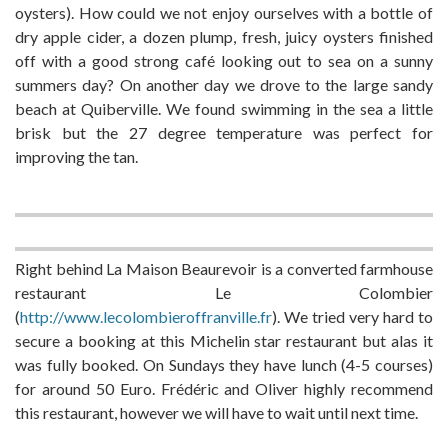
oysters). How could we not enjoy ourselves with a bottle of
dry apple cider, a dozen plump, fresh, juicy oysters finished
off with a good strong café looking out to sea on a sunny
summers day? On another day we drove to the large sandy
beach at Quiberville. We found swimming in the sea a little
brisk but the 27 degree temperature was perfect for
improving the tan.
Right behind La Maison Beaurevoir is a converted farmhouse
restaurant Le Colombier
(
http://www.lecolombieroffranville.fr
). We tried very hard to
secure a booking at this Michelin star restaurant but alas it
was fully booked. On Sundays they have lunch (4-5 courses)
for around 50 Euro. Frédéric and Oliver highly recommend
this restaurant, however we will have to wait until next time.