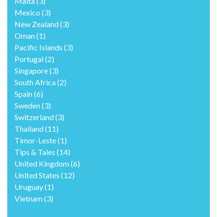
Malta
(3)
Mexico
(3)
New Zealand
(3)
Oman
(1)
Pacific Islands
(3)
Portugal
(2)
Singapore
(3)
South Africa
(2)
Spain
(6)
Sweden
(3)
Switzerland
(3)
Thailand
(11)
Timor-Leste
(1)
Tips & Tales
(14)
United Kingdom
(6)
United States
(12)
Uruguay
(1)
Vietnam
(3)