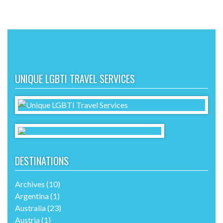
UNIQUE LGBTI TRAVEL SERVICES
DESTINATIONS
Archives
(10)
Argentina
(1)
Australia
(23)
Austria
(1)