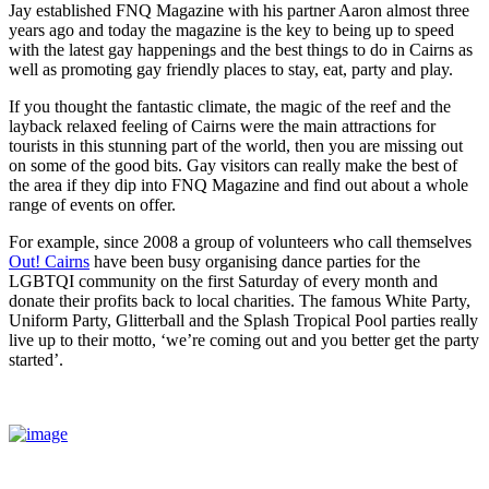
Jay established FNQ Magazine with his partner Aaron almost three
years ago and today the magazine is the key to being up to speed
with the latest gay happenings and the best things to do in Cairns as
well as promoting gay friendly places to stay, eat, party and play.
If you thought the fantastic climate, the magic of the reef and the
layback relaxed feeling of Cairns were the main attractions for
tourists in this stunning part of the world, then you are missing out
on some of the good bits. Gay visitors can really make the best of
the area if they dip into FNQ Magazine and find out about a whole
range of events on offer.
For example, since 2008 a group of volunteers who call themselves
Out! Cairns
have been busy organising dance parties for the
LGBTQI community on the first Saturday of every month and
donate their profits back to local charities. The famous White Party,
Uniform Party, Glitterball and the Splash Tropical Pool parties really
live up to their motto, ‘we’re coming out and you better get the party
started’.