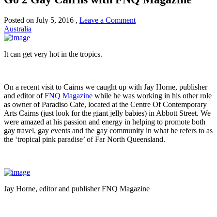
Posted on
July 5, 2016
,
Leave a Comment
Australia
It can get very hot in the tropics.
On a recent visit to Cairns we caught up with Jay Horne, publisher
and editor of
FNQ Magazine
while he was working in his other role
as owner of Paradiso Cafe, located at the Centre Of Contemporary
Arts Cairns (just look for the giant jelly babies) in Abbott Street. We
were amazed at his passion and energy in helping to promote both
gay travel, gay events and the gay community in what he refers to as
the ‘tropical pink paradise’ of Far North Queensland.
Jay Horne, editor and publisher FNQ Magazine