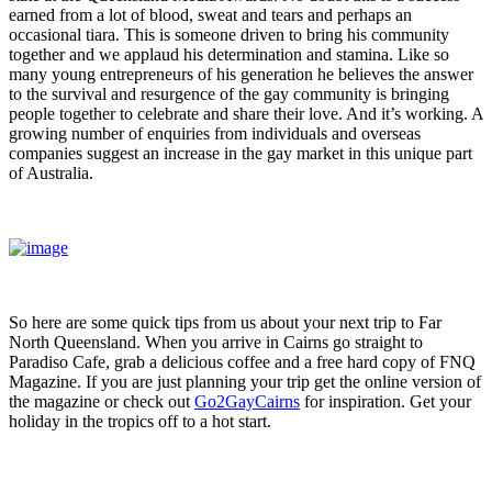
earned from a lot of blood, sweat and tears and perhaps an
occasional tiara. This is someone driven to bring his community
together and we applaud his determination and stamina. Like so
many young entrepreneurs of his generation he believes the answer
to the survival and resurgence of the gay community is bringing
people together to celebrate and share their love. And it’s working. A
growing number of enquiries from individuals and overseas
companies suggest an increase in the gay market in this unique part
of Australia.
So here are some quick tips from us about your next trip to Far
North Queensland. When you arrive in Cairns go straight to
Paradiso Cafe, grab a delicious coffee and a free hard copy of FNQ
Magazine. If you are just planning your trip get the online version of
the magazine or check out
Go2GayCairns
for inspiration. Get your
holiday in the tropics off to a hot start.