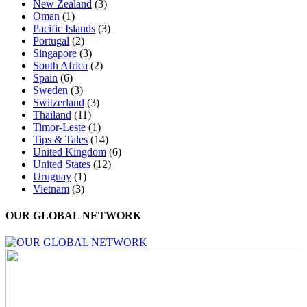
New Zealand
(3)
Oman
(1)
Pacific Islands
(3)
Portugal
(2)
Singapore
(3)
South Africa
(2)
Spain
(6)
Sweden
(3)
Switzerland
(3)
Thailand
(11)
Timor-Leste
(1)
Tips & Tales
(14)
United Kingdom
(6)
United States
(12)
Uruguay
(1)
Vietnam
(3)
OUR GLOBAL NETWORK