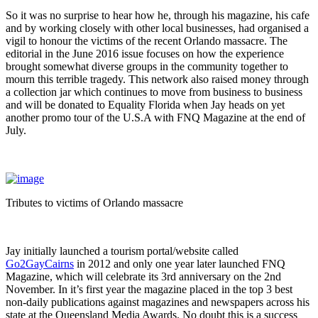
So it was no surprise to hear how he, through his magazine, his cafe
and by working closely with other local businesses, had organised a
vigil to honour the victims of the recent Orlando massacre. The
editorial in the June 2016 issue focuses on how the experience
brought somewhat diverse groups in the community together to
mourn this terrible tragedy. This network also raised money through
a collection jar which continues to move from business to business
and will be donated to Equality Florida when Jay heads on yet
another promo tour of the U.S.A with FNQ Magazine at the end of
July.
Tributes to victims of Orlando massacre
Jay initially launched a tourism portal/website called
Go2GayCairns
in 2012 and only one year later launched FNQ
Magazine, which will celebrate its 3rd anniversary on the 2nd
November. In it’s first year the magazine placed in the top 3 best
non-daily publications against magazines and newspapers across his
state at the Queensland Media Awards. No doubt this is a success