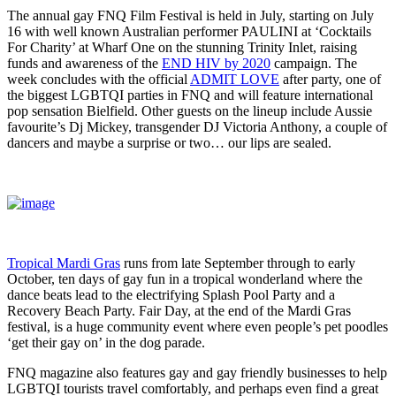
The annual gay FNQ Film Festival is held in July, starting on July
16 with well known Australian performer PAULINI at ‘Cocktails
For Charity’ at Wharf One on the stunning Trinity Inlet, raising
funds and awareness of the
END HIV by 2020
campaign. The
week concludes with the official
ADMIT LOVE
after party, one of
the biggest LGBTQI parties in FNQ and will feature international
pop sensation Bielfield. Other guests on the lineup include Aussie
favourite’s Dj Mickey, transgender DJ Victoria Anthony, a couple of
dancers and maybe a surprise or two… our lips are sealed.
Tropical Mardi Gras
runs from late September through to early
October, ten days of gay fun in a tropical wonderland where the
dance beats lead to the electrifying Splash Pool Party and a
Recovery Beach Party. Fair Day, at the end of the Mardi Gras
festival, is a huge community event where even people’s pet poodles
‘get their gay on’ in the dog parade.
FNQ magazine also features gay and gay friendly businesses to help
LGBTQI tourists travel comfortably, and perhaps even find a great