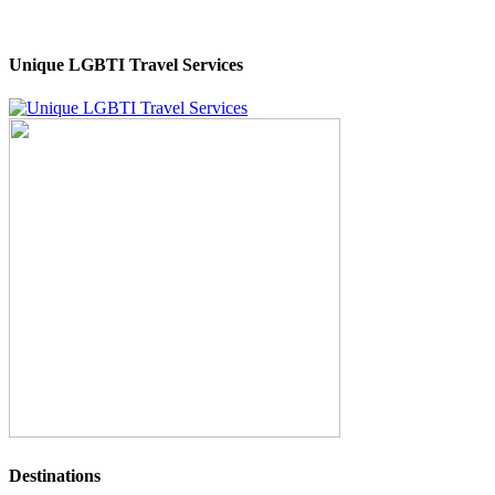
Unique LGBTI Travel Services
Destinations