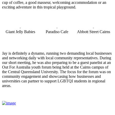
cup of coffee, a good masseur, welcoming accommodation or an
exciting adventure in this tropical playground.
Giant Jelly Babies
Paradiso Cafe
Abbott Street Cairns
Jay is definitely a dynamo, running two demanding local businesses
and networking daily with local community representatives. During
our short meeting, he was also preparing to be a guest panelist at an
Out For Australia youth forum being held at the Cairns campus of
the Central Queensland University. The focus for the forum was on
community engagement and showcasing how businesses and
universities can partner to support LGBTQI students in regional
areas.