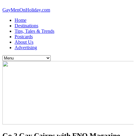
GayMenOnHoliday.com
Home
Destinations
Tips, Tales & Trends
Postcards
About Us
Advertising
Go 2 Gay Cairns with FNQ Magazine