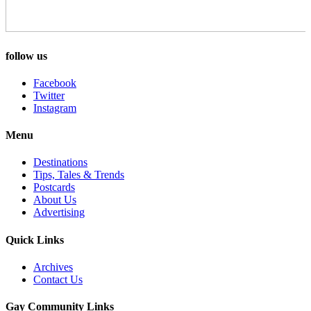
follow us
Facebook
Twitter
Instagram
Menu
Destinations
Tips, Tales & Trends
Postcards
About Us
Advertising
Quick Links
Archives
Contact Us
Gay Community Links