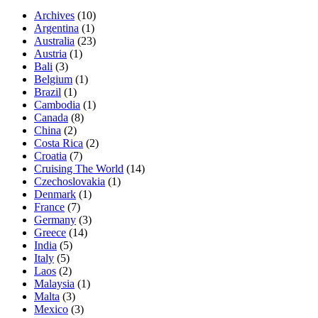
Archives
(10)
Argentina
(1)
Australia
(23)
Austria
(1)
Bali
(3)
Belgium
(1)
Brazil
(1)
Cambodia
(1)
Canada
(8)
China
(2)
Costa Rica
(2)
Croatia
(7)
Cruising The World
(14)
Czechoslovakia
(1)
Denmark
(1)
France
(7)
Germany
(3)
Greece
(14)
India
(5)
Italy
(5)
Laos
(2)
Malaysia
(1)
Malta
(3)
Mexico
(3)