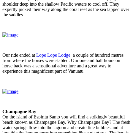
shoulder deep into the shallow Pacific waters to cool off. They
expertly picked their way along the coral reef as the sea lapped over
the saddles.
Our ride ended at
Lope Lope Lodge
a couple of hundred metres
from where the horses were stabled. Our one and half hours on
horse back was a sensational adventure and a great way to
experience this magnificent part of Vanuatu.
Champagne Bay
On the island of Espiritu Santo you will find a strikingly beautiful
beach known as Champagne Bay. Why Champagne Bay? The fresh
water springs flow into the lagoon and create fine bubbles and at
low tide the lagoon turns into something like a giant spa. The bay is