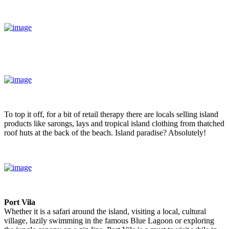
To top it off, for a bit of retail therapy there are locals selling island
products like sarongs, lays and tropical island clothing from thatched
roof huts at the back of the beach. Island paradise? Absolutely!
Port Vila
Whether it is a safari around the island, visiting a local, cultural
village, lazily swimming in the famous Blue Lagoon or exploring