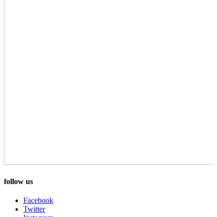
follow us
Facebook
Twitter