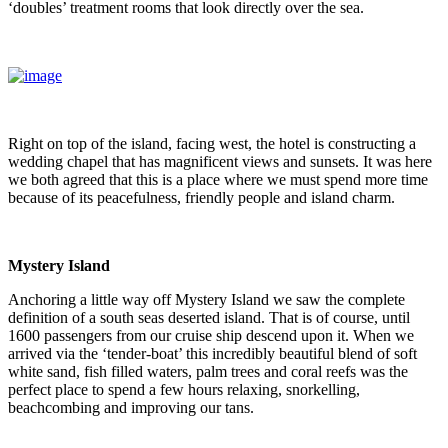
‘doubles’ treatment rooms that look directly over the sea.
Right on top of the island, facing west, the hotel is constructing a
wedding chapel that has magnificent views and sunsets. It was here
we both agreed that this is a place where we must spend more time
because of its peacefulness, friendly people and island charm.
Mystery Island
Anchoring a little way off Mystery Island we saw the complete
definition of a south seas deserted island. That is of course, until
1600 passengers from our cruise ship descend upon it. When we
arrived via the ‘tender-boat’ this incredibly beautiful blend of soft
white sand, fish filled waters, palm trees and coral reefs was the
perfect place to spend a few hours relaxing, snorkelling,
beachcombing and improving our tans.