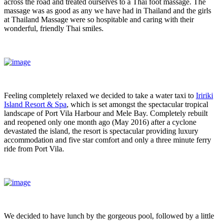
across the road and treated ourselves to a Thai foot massage. The
massage was as good as any we have had in Thailand and the girls
at Thailand Massage were so hospitable and caring with their
wonderful, friendly Thai smiles.
Feeling completely relaxed we decided to take a water taxi to
Iririki
Island Resort & Spa
, which is set amongst the spectacular tropical
landscape of Port Vila Harbour and Mele Bay. Completely rebuilt
and reopened only one month ago (May 2016) after a cyclone
devastated the island, the resort is spectacular providing luxury
accommodation and five star comfort and only a three minute ferry
ride from Port Vila.
We decided to have lunch by the gorgeous pool, followed by a little