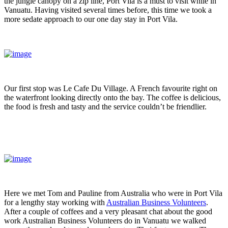
the jungle canopy on a zip line, Port Vila is a must to visit while in
Vanuatu. Having visited several times before, this time we took a
more sedate approach to our one day stay in Port Vila.
Our first stop was Le Cafe Du Village. A French favourite right on
the waterfront looking directly onto the bay. The coffee is delicious,
the food is fresh and tasty and the service couldn’t be friendlier.
Here we met Tom and Pauline from Australia who were in Port Vila
for a lengthy stay working with
Australian Business Volunteers
.
After a couple of coffees and a very pleasant chat about the good
work Australian Business Volunteers do in Vanuatu we walked