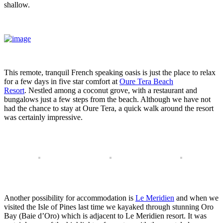
shallow.
This remote, tranquil French speaking oasis is just the place to relax
for a few days in five star comfort at
Oure Tera Beach
Resort
. Nestled among a coconut grove, with a restaurant and
bungalows just a few steps from the beach. Although we have not
had the chance to stay at Oure Tera, a quick walk around the resort
was certainly impressive.
Another possibility for accommodation is
Le Meridien
and when we
visited the Isle of Pines last time we kayaked through stunning Oro
Bay (Baie d’Oro) which is adjacent to Le Meridien resort. It was