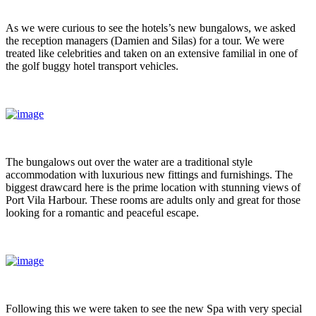
As we were curious to see the hotels’s new bungalows, we asked
the reception managers (Damien and Silas) for a tour. We were
treated like celebrities and taken on an extensive familial in one of
the golf buggy hotel transport vehicles.
The bungalows out over the water are a traditional style
accommodation with luxurious new fittings and furnishings. The
biggest drawcard here is the prime location with stunning views of
Port Vila Harbour. These rooms are adults only and great for those
looking for a romantic and peaceful escape.
Following this we were taken to see the new Spa with very special