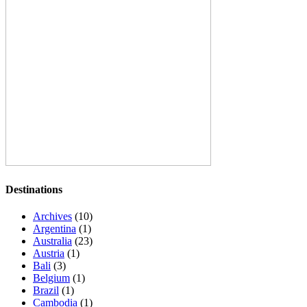
Destinations
Archives
(10)
Argentina
(1)
Australia
(23)
Austria
(1)
Bali
(3)
Belgium
(1)
Brazil
(1)
Cambodia
(1)