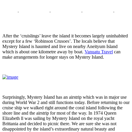
After the ‘cruislings’ leave the island it becomes largely uninhabited
except for a few ‘Robinson Crusoes’. The locals believe that
Mystery Island is haunted and live on nearby Aneityum Island
which is about one kilometre away by boat.
Vanuatu Travel
can
make arrangements for longer stays on Mystery Island.
Surprisingly, Mystery Island has an airstrip which was in major use
during World War 2 and still functions today. Before returning to our
cruise ship we walked right around the coral island following the
shore line and the airstrip for most of the way. In 1974 Queen
Elizabeth ll was sailing by Mystery Island on the royal yacht
Brittania and decided to picnic there. We are sure she was not
disappointed by the island’s extraordinary natural beauty and