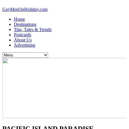
GayMenOnHoliday.com
Home
Destinations
Tips, Tales & Trends
Postcards
About Us
Advertising
PACIFIC ISLAND PARADISE