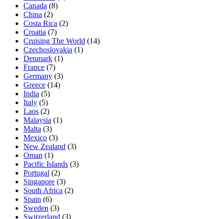
Canada
(8)
China
(2)
Costa Rica
(2)
Croatia
(7)
Cruising The World
(14)
Czechoslovakia
(1)
Denmark
(1)
France
(7)
Germany
(3)
Greece
(14)
India
(5)
Italy
(5)
Laos
(2)
Malaysia
(1)
Malta
(3)
Mexico
(3)
New Zealand
(3)
Oman
(1)
Pacific Islands
(3)
Portugal
(2)
Singapore
(3)
South Africa
(2)
Spain
(6)
Sweden
(3)
Switzerland
(3)