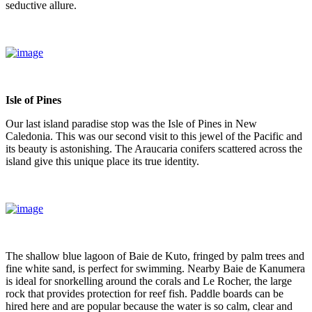
seductive allure.
Isle of Pines
Our last island paradise stop was the Isle of Pines in New
Caledonia. This was our second visit to this jewel of the Pacific and
its beauty is astonishing. The Araucaria conifers scattered across the
island give this unique place its true identity.
The shallow blue lagoon of Baie de Kuto, fringed by palm trees and
fine white sand, is perfect for swimming. Nearby Baie de Kanumera
is ideal for snorkelling around the corals and Le Rocher, the large
rock that provides protection for reef fish. Paddle boards can be
hired here and are popular because the water is so calm, clear and