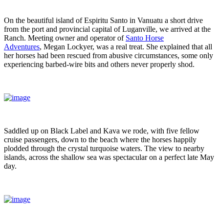
On the beautiful island of Espiritu Santo in Vanuatu a short drive
from the port and provincial capital of Luganville, we arrived at the
Ranch. Meeting owner and operator of
Santo Horse
Adventures
, Megan Lockyer, was a real treat. She explained that all
her horses had been rescued from abusive circumstances, some only
experiencing barbed-wire bits and others never properly shod.
Saddled up on Black Label and Kava we rode, with five fellow
cruise passengers, down to the beach where the horses happily
plodded through the crystal turquoise waters. The view to nearby
islands, across the shallow sea was spectacular on a perfect late May
day.