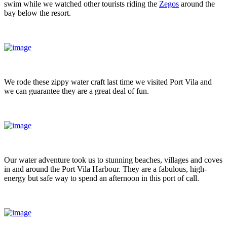
swim while we watched other tourists riding the
Zegos
around the
bay below the resort.
We rode these zippy water craft last time we visited Port Vila and
we can guarantee they are a great deal of fun.
Our water adventure took us to stunning beaches, villages and coves
in and around the Port Vila Harbour. They are a fabulous, high-
energy but safe way to spend an afternoon in this port of call.