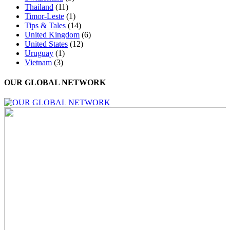
Thailand
(11)
Timor-Leste
(1)
Tips & Tales
(14)
United Kingdom
(6)
United States
(12)
Uruguay
(1)
Vietnam
(3)
OUR GLOBAL NETWORK