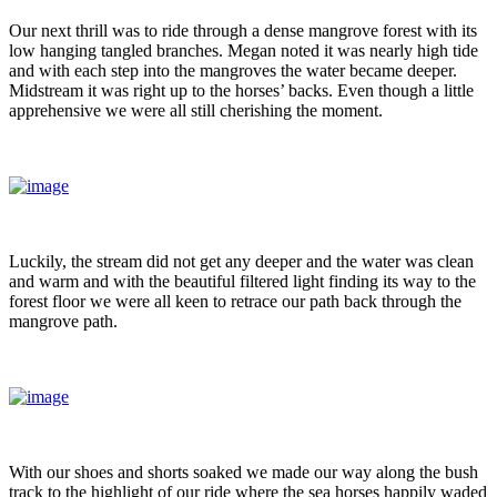
Our next thrill was to ride through a dense mangrove forest with its
low hanging tangled branches. Megan noted it was nearly high tide
and with each step into the mangroves the water became deeper.
Midstream it was right up to the horses’ backs. Even though a little
apprehensive we were all still cherishing the moment.
Luckily, the stream did not get any deeper and the water was clean
and warm and with the beautiful filtered light finding its way to the
forest floor we were all keen to retrace our path back through the
mangrove path.
With our shoes and shorts soaked we made our way along the bush
track to the highlight of our ride where the sea horses happily waded