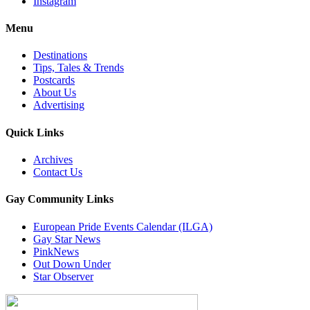
Instagram
Menu
Destinations
Tips, Tales & Trends
Postcards
About Us
Advertising
Quick Links
Archives
Contact Us
Gay Community Links
European Pride Events Calendar (ILGA)
Gay Star News
PinkNews
Out Down Under
Star Observer