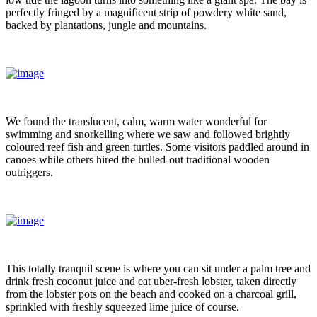
perfectly fringed by a magnificent strip of powdery white sand,
backed by plantations, jungle and mountains.
We found the translucent, calm, warm water wonderful for
swimming and snorkelling where we saw and followed brightly
coloured reef fish and green turtles. Some visitors paddled around in
canoes while others hired the hulled-out traditional wooden
outriggers.
This totally tranquil scene is where you can sit under a palm tree and
drink fresh coconut juice and eat uber-fresh lobster, taken directly
from the lobster pots on the beach and cooked on a charcoal grill,
sprinkled with freshly squeezed lime juice of course.