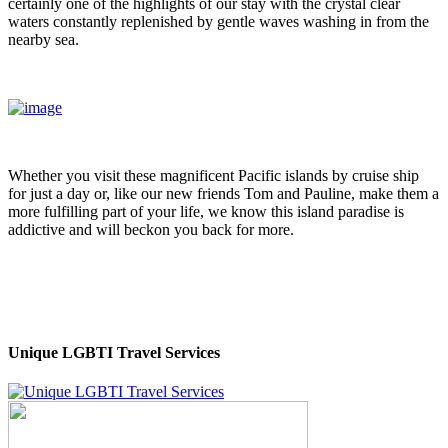
certainly one of the highlights of our stay with the crystal clear
waters constantly replenished by gentle waves washing in from the
nearby sea.
Whether you visit these magnificent Pacific islands by cruise ship
for just a day or, like our new friends Tom and Pauline, make them a
more fulfilling part of your life, we know this island paradise is
addictive and will beckon you back for more.
Unique LGBTI Travel Services