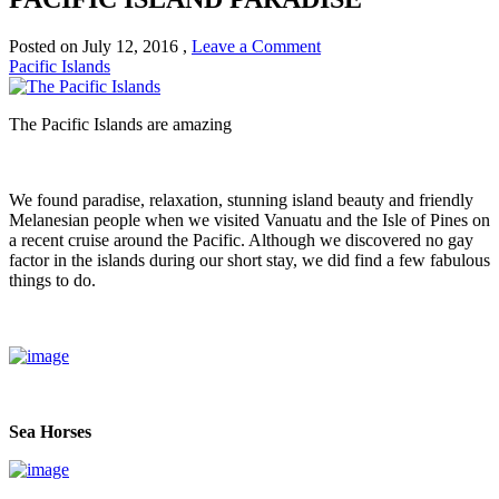
Posted on
July 12, 2016
,
Leave a Comment
Pacific Islands
The Pacific Islands are amazing
We found paradise, relaxation, stunning island beauty and friendly
Melanesian people when we visited Vanuatu and the Isle of Pines on
a recent cruise around the Pacific. Although we discovered no gay
factor in the islands during our short stay, we did find a few fabulous
things to do.
Sea Horses