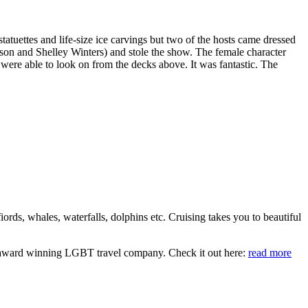
atuettes and life-size ice carvings but two of the hosts came dressed
on and Shelley Winters) and stole the show. The female character
 were able to look on from the decks above. It was fantastic. The
iords, whales, waterfalls, dolphins etc. Cruising takes you to beautiful
an award winning LGBT travel company. Check it out here:
read more