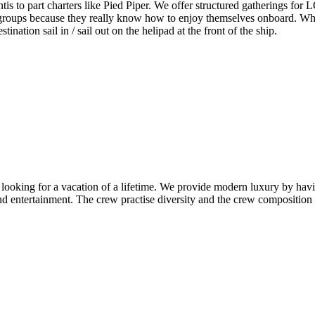
lantis to part charters like Pied Piper. We offer structured gatherings f
 groups because they really know how to enjoy themselves onboard. Whe
tination sail in / sail out on the helipad at the front of the ship.
n looking for a vacation of a lifetime. We provide modern luxury by havi
nd entertainment. The crew practise diversity and the crew composition ref