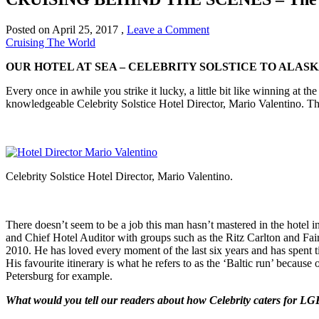
Posted on
April 25, 2017
,
Leave a Comment
Cruising The World
OUR HOTEL AT SEA – CELEBRITY SOLSTICE TO ALAS
Every once in awhile you strike it lucky, a little bit like winning at 
knowledgeable Celebrity Solstice Hotel Director, Mario Valentino. T
Celebrity Solstice Hotel Director, Mario Valentino.
There doesn’t seem to be a job this man hasn’t mastered in the hote
and Chief Hotel Auditor with groups such as the Ritz Carlton and Fai
2010. He has loved every moment of the last six years and has spent ti
His favourite itinerary is what he refers to as the ‘Baltic run’ because
Petersburg for example.
What would you tell our readers about how Celebrity caters for L