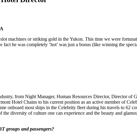
KA
the slot machines or striking gold in the Yukon. This time we were fortu
he fact he was completely ‘hot’ was just a bonus (like winning the spe
l industry, from Night Manager, Human Resources Director, Director of
rmont Hotel Chains to his current position as an active member of Cele
me onboard most ships in the Celebrity fleet during his travels to 62 co
 of the diversity of culture one can experience and the beauty and glamour
GBT groups and passengers?