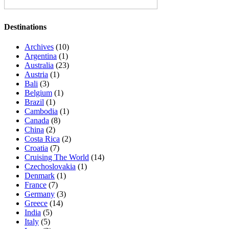
Destinations
Archives
(10)
Argentina
(1)
Australia
(23)
Austria
(1)
Bali
(3)
Belgium
(1)
Brazil
(1)
Cambodia
(1)
Canada
(8)
China
(2)
Costa Rica
(2)
Croatia
(7)
Cruising The World
(14)
Czechoslovakia
(1)
Denmark
(1)
France
(7)
Germany
(3)
Greece
(14)
India
(5)
Italy
(5)