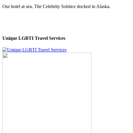
Our hotel at sea, The Celebrity Solstice docked in Alaska.
Unique LGBTI Travel Services