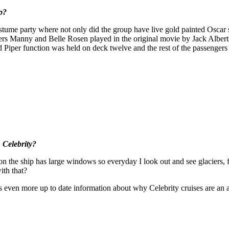
p?
tume party where not only did the group have live gold painted Oscar st
s Manny and Belle Rosen played in the original movie by Jack Alberts
d Piper function was held on deck twelve and the rest of the passengers
 Celebrity?
on the ship has large windows so everyday I look out and see glaciers, f
th that?
es even more up to date information about why Celebrity cruises are 