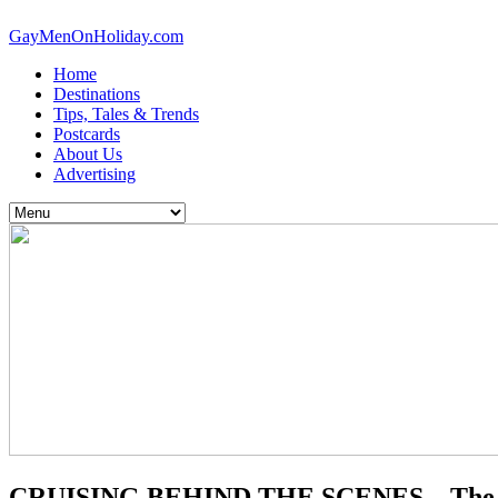
GayMenOnHoliday.com
Home
Destinations
Tips, Tales & Trends
Postcards
About Us
Advertising
CRUISING BEHIND THE SCENES – The H