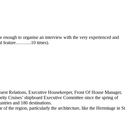
nate enough to organise an interview with the very experienced and
cial feature……….10 times).
 Guest Relations, Executive Housekeeper, Front Of House Manager,
brity Cruises’ shipboard Executive Committee since the spring of
untries and 180 destinations.
 of the region, particularly the architecture, like the Hermitage in St