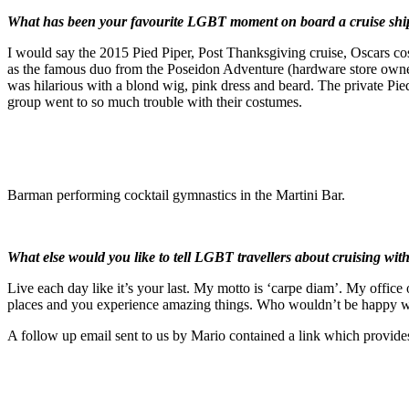
What has been your favourite LGBT moment on board a cruise shi
I would say the 2015 Pied Piper, Post Thanksgiving cruise, Oscars cos
as the famous duo from the Poseidon Adventure (hardware store owner
was hilarious with a blond wig, pink dress and beard. The private Pie
group went to so much trouble with their costumes.
Barman performing cocktail gymnastics in the Martini Bar.
What else would you like to tell LGBT travellers about cruising with
Live each day like it’s your last. My motto is ‘carpe diam’. My office 
places and you experience amazing things. Who wouldn’t be happy wi
A follow up email sent to us by Mario contained a link which provid