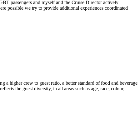
or LGBT passengers and myself and the Cruise Director actively
re possible we try to provide additional experiences coordinated
ng a higher crew to guest ratio, a better standard of food and beverage
lects the guest diversity, in all areas such as age, race, colour,