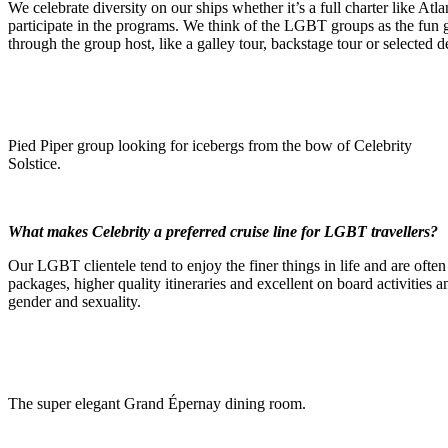
We celebrate diversity on our ships whether it’s a full charter like At
participate in the programs. We think of the LGBT groups as the fun
through the group host, like a galley tour, backstage tour or selected des
Pied Piper group looking for icebergs from the bow of Celebrity
Solstice.
What makes Celebrity a preferred cruise line for LGBT travellers?
Our LGBT clientele tend to enjoy the finer things in life and are ofte
packages, higher quality itineraries and excellent on board activities a
gender and sexuality.
The super elegant Grand Épernay dining room.