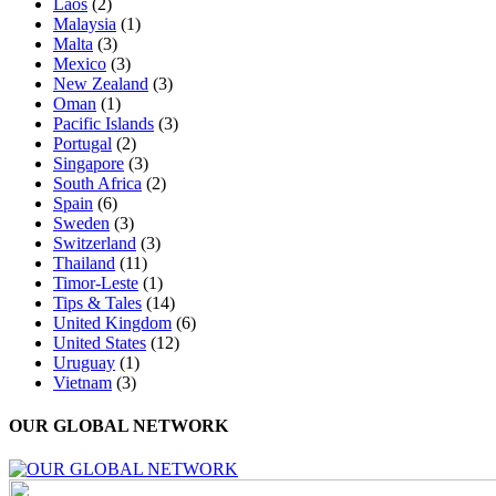
Laos
(2)
Malaysia
(1)
Malta
(3)
Mexico
(3)
New Zealand
(3)
Oman
(1)
Pacific Islands
(3)
Portugal
(2)
Singapore
(3)
South Africa
(2)
Spain
(6)
Sweden
(3)
Switzerland
(3)
Thailand
(11)
Timor-Leste
(1)
Tips & Tales
(14)
United Kingdom
(6)
United States
(12)
Uruguay
(1)
Vietnam
(3)
OUR GLOBAL NETWORK