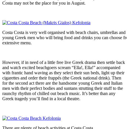
Costa may not be the place for you in August.
Costa Costa is very well organised with beach chairs, umbrellas and
young Greek men who will bring food and drinks you can choose fr
extensive menu.
However, if in need of a little free live Greek drama then settle back
and watch excited beachgoers scream “Ella!, Ella!” accompanied
with frantic hand waving as they select their sun beds, light up their
cigarettes and order their frappés (the Greek national drink). Then
for the second act there are the handsome young Greek and Italian
men with their perfect bodies and suntans strutting their stuff to the
raunchy rhythm of chilled out beach music. It’s better than any
Greek tragedy you’ll find in a local theatre.
There are plenty of beach activities at Costa Costa.