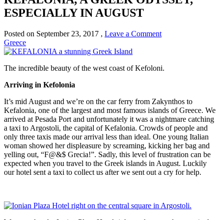
ESPECIALLY IN AUGUST
Posted on
September 23, 2017
,
Leave a Comment
Greece
The incredible beauty of the west coast of Kefoloni.
Arriving in Kefolonia
It’s mid August and we’re on the car ferry from Zakynthos to
Kefalonia, one of the largest and most famous islands of Greece. We
arrived at Pesada Port and unfortunately it was a nightmare catching
a taxi to Argostoli, the capital of Kefalonia. Crowds of people and
only three taxis made our arrival less than ideal. One young Italian
woman showed her displeasure by screaming, kicking her bag and
yelling out, “F@&$ Grecia!”. Sadly, this level of frustration can be
expected when you travel to the Greek islands in August. Luckily
our hotel sent a taxi to collect us after we sent out a cry for help.