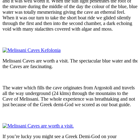
and it was well worth it. When the sun light penetrates the roof of
the structure during the middle of the day the colour of the blue, blue
water was totally mesmerising giving the cave an ethereal feel.
When it was our turn to take the short boat ride we glided silently
through the first and then into the second chamber, a dark echoing
void with many stalactites covered with algae and moss.
Melissani Caves are worth a visit. The spectacular blue water and the 
the Caves are fascinating.
The water which fills the cave originates from Argostoli and travels
all the way underground (24 klms) through the mountains to the
Cave of Melissani. The whole experience was breathtaking and not
just because of the Greek demi-God we scored as our boat guide.
If you’re lucky you might see a Greek Demi-God on your