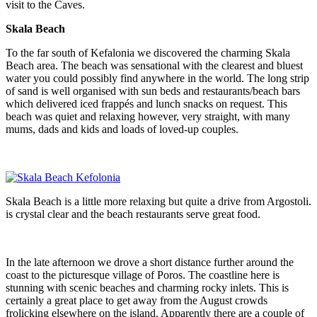
visit to the Caves.
Skala Beach
To the far south of Kefalonia we discovered the charming Skala
Beach area. The beach was sensational with the clearest and bluest
water you could possibly find anywhere in the world. The long strip
of sand is well organised with sun beds and restaurants/beach bars
which delivered iced frappés and lunch snacks on request. This
beach was quiet and relaxing however, very straight, with many
mums, dads and kids and loads of loved-up couples.
Skala Beach is a little more relaxing but quite a drive from Argostoli.
is crystal clear and the beach restaurants serve great food.
In the late afternoon we drove a short distance further around the
coast to the picturesque village of Poros. The coastline here is
stunning with scenic beaches and charming rocky inlets. This is
certainly a great place to get away from the August crowds
frolicking elsewhere on the island. Apparently there are a couple of