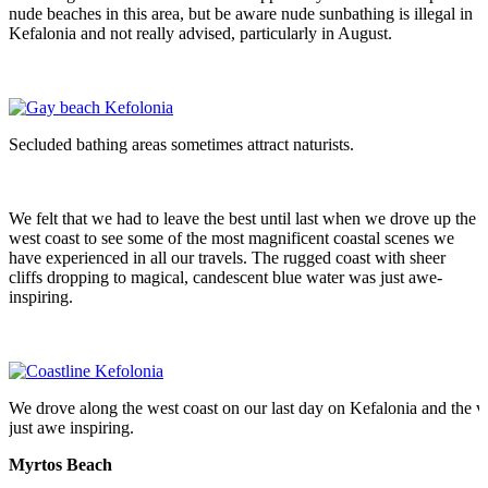
nude beaches in this area, but be aware nude sunbathing is illegal in
Kefalonia and not really advised, particularly in August.
Secluded bathing areas sometimes attract naturists.
We felt that we had to leave the best until last when we drove up the
west coast to see some of the most magnificent coastal scenes we
have experienced in all our travels. The rugged coast with sheer
cliffs dropping to magical, candescent blue water was just awe-
inspiring.
We drove along the west coast on our last day on Kefalonia and the 
just awe inspiring.
Myrtos Beach