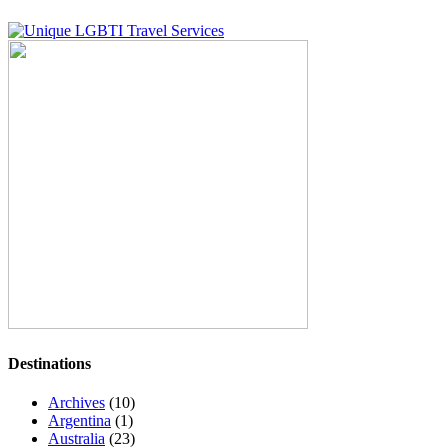
Destinations
Archives
(10)
Argentina
(1)
Australia
(23)