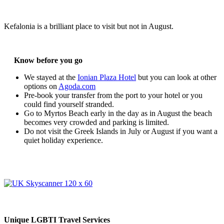
Kefalonia is a brilliant place to visit but not in August.
Know before you go
We stayed at the
Ionian Plaza Hotel
but you can look at other
options on
Agoda.com
Pre-book your transfer from the port to your hotel or you
could find yourself stranded.
Go to Myrtos Beach early in the day as in August the beach
becomes very crowded and parking is limited.
Do not visit the Greek Islands in July or August if you want a
quiet holiday experience.
Unique LGBTI Travel Services