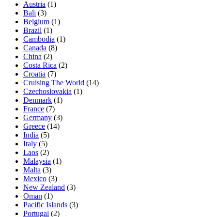
Austria
(1)
Bali
(3)
Belgium
(1)
Brazil
(1)
Cambodia
(1)
Canada
(8)
China
(2)
Costa Rica
(2)
Croatia
(7)
Cruising The World
(14)
Czechoslovakia
(1)
Denmark
(1)
France
(7)
Germany
(3)
Greece
(14)
India
(5)
Italy
(5)
Laos
(2)
Malaysia
(1)
Malta
(3)
Mexico
(3)
New Zealand
(3)
Oman
(1)
Pacific Islands
(3)
Portugal
(2)