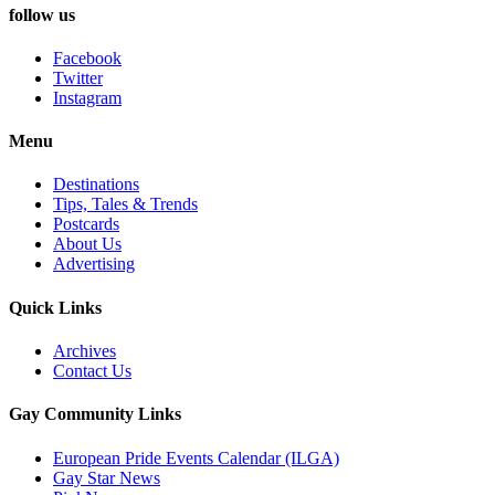
follow us
Facebook
Twitter
Instagram
Menu
Destinations
Tips, Tales & Trends
Postcards
About Us
Advertising
Quick Links
Archives
Contact Us
Gay Community Links
European Pride Events Calendar (ILGA)
Gay Star News