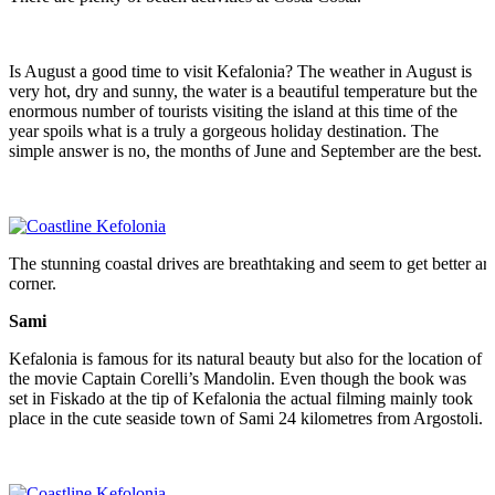
Is August a good time to visit Kefalonia? The weather in August is
very hot, dry and sunny, the water is a beautiful temperature but the
enormous number of tourists visiting the island at this time of the
year spoils what is a truly a gorgeous holiday destination. The
simple answer is no, the months of June and September are the best.
The stunning coastal drives are breathtaking and seem to get better a
corner.
Sami
Kefalonia is famous for its natural beauty but also for the location of
the movie Captain Corelli’s Mandolin. Even though the book was
set in Fiskado at the tip of Kefalonia the actual filming mainly took
place in the cute seaside town of Sami 24 kilometres from Argostoli.