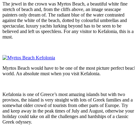
The jewel in the crown was Myrtos Beach, a beautiful white fine
stretch of beach and, from the cliffs above, an image seascape
painters only dream of. The radiant blue of the water contrasted
against the white of the beach, dotted by colourful umbrellas and
spectacular, luxury yachts lurking beyond has to be seen to be
believed and left us speechless. For any visitor to Kefalonia, this is a
must.
Myrtos Beach would have to be one of the most picture perfect beache
world. An absolute must when you visit Kefalonia.
Kefalonia is one of Greece’s most amazing islands but with two
provisos, the island is very straight with lots of Greek families and a
somewhat older crowd of tourists from other parts of Europe. Try
and keep away in the peak times of July and August, otherwise your
holiday could take on all the challenges and hardships of a classic
Greek odyssey.