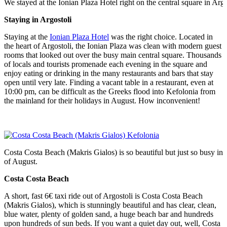
We stayed at the Ionian Plaza Hotel right on the central square in Argo
Staying in Argostoli
Staying at the
Ionian Plaza Hotel
was the right choice. Located in
the heart of Argostoli, the Ionian Plaza was clean with modern guest
rooms that looked out over the busy main central square. Thousands
of locals and tourists promenade each evening in the square and
enjoy eating or drinking in the many restaurants and bars that stay
open until very late. Finding a vacant table in a restaurant, even at
10:00 pm, can be difficult as the Greeks flood into Kefolonia from
the mainland for their holidays in August. How inconvenient!
Costa Costa Beach (Makris Gialos) is so beautiful but just so busy in
of August.
Costa Costa Beach
A short, fast 6€ taxi ride out of Argostoli is Costa Costa Beach
(Makris Gialos), which is stunningly beautiful and has clear, clean,
blue water, plenty of golden sand, a huge beach bar and hundreds
upon hundreds of sun beds. If you want a quiet day out, well, Costa