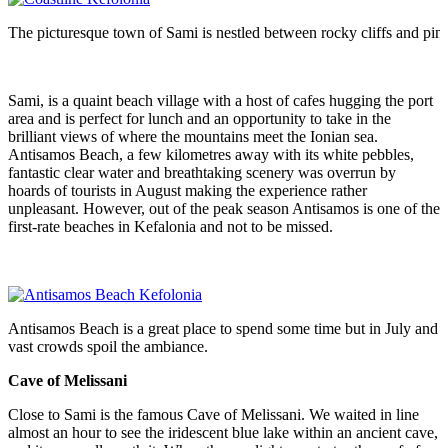
The picturesque town of Sami is nestled between rocky cliffs and pin
Sami, is a quaint beach village with a host of cafes hugging the port
area and is perfect for lunch and an opportunity to take in the
brilliant views of where the mountains meet the Ionian sea.
Antisamos Beach, a few kilometres away with its white pebbles,
fantastic clear water and breathtaking scenery was overrun by
hoards of tourists in August making the experience rather
unpleasant. However, out of the peak season Antisamos is one of the
first-rate beaches in Kefalonia and not to be missed.
Antisamos Beach is a great place to spend some time but in July and 
vast crowds spoil the ambiance.
Cave of Melissani
Close to Sami is the famous Cave of Melissani. We waited in line
almost an hour to see the iridescent blue lake within an ancient cave,