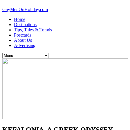
GayMenOnHoliday.com
Home
Destinations
Tips, Tales & Trends
Postcards
About Us
Advertising
KEFALONIA, A GREEK ODYSSEY,