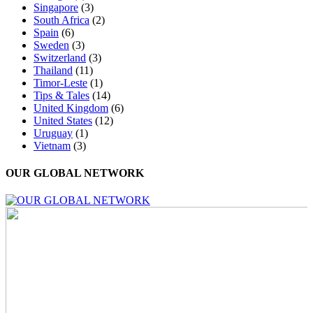
Singapore
(3)
South Africa
(2)
Spain
(6)
Sweden
(3)
Switzerland
(3)
Thailand
(11)
Timor-Leste
(1)
Tips & Tales
(14)
United Kingdom
(6)
United States
(12)
Uruguay
(1)
Vietnam
(3)
OUR GLOBAL NETWORK