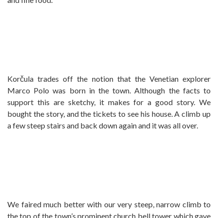
Korčula trades off the notion that the Venetian explorer
Marco Polo was born in the town. Although the facts to
support this are sketchy, it makes for a good story. We
bought the story, and the tickets to see his house. A climb up
a few steep stairs and back down again and it was all over.
We faired much better with our very steep, narrow climb to
the top of the town’s prominent church bell tower which gave