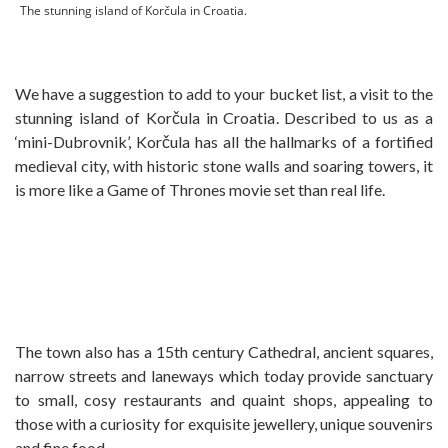
The stunning island of Korčula in Croatia.
We have a suggestion to add to your bucket list, a visit to the
stunning island of Korčula in Croatia. Described to us as a
‘mini-Dubrovnik’, Korčula has all the hallmarks of a fortified
medieval city, with historic stone walls and soaring towers, it
is more like a Game of Thrones movie set than real life.
The town also has a 15th century Cathedral, ancient squares,
narrow streets and laneways which today provide sanctuary
to small, cosy restaurants and quaint shops, appealing to
those with a curiosity for exquisite jewellery, unique souvenirs
and fine food.