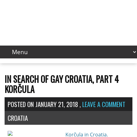
IN SEARCH OF GAY CROATIA, PART 4
KORČULA
POSTED ON
JANUARY 21, 2018
,
LEAVE A COMMENT
CROATIA