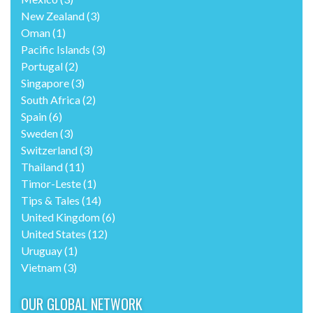
New Zealand
(3)
Oman
(1)
Pacific Islands
(3)
Portugal
(2)
Singapore
(3)
South Africa
(2)
Spain
(6)
Sweden
(3)
Switzerland
(3)
Thailand
(11)
Timor-Leste
(1)
Tips & Tales
(14)
United Kingdom
(6)
United States
(12)
Uruguay
(1)
Vietnam
(3)
OUR GLOBAL NETWORK