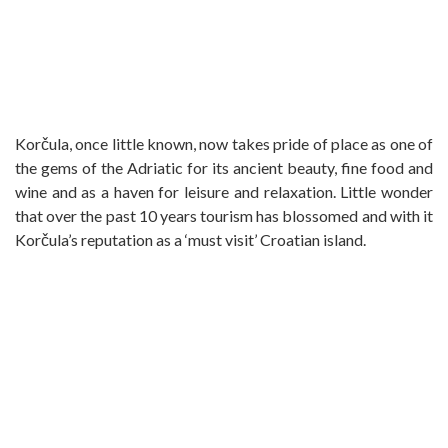
Korčula, once little known, now takes pride of place as one of
the gems of the Adriatic for its ancient beauty, fine food and
wine and as a haven for leisure and relaxation. Little wonder
that over the past 10 years tourism has blossomed and with it
Korčula’s reputation as a ‘must visit’ Croatian island.