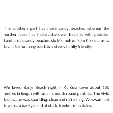
The southern part has more sandy beaches whereas the
northern part has flatter, shallower beaches with pebbles.
Lumbarda’s sandy beaches, six kilometres from Korčula, are a
favourite for many tourists and very family friendly.
We loved Banje Beach right in Korčula town about 150
metres in length with small, smooth round pebbles. The vivid
blue water was sparkling, clean and refreshing. We swam out
towards a background of stark, treeless mountains.