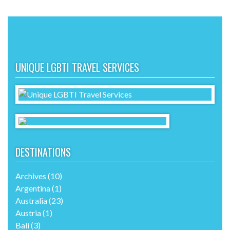
UNIQUE LGBTI TRAVEL SERVICES
DESTINATIONS
Archives
(10)
Argentina
(1)
Australia
(23)
Austria
(1)
Bali
(3)