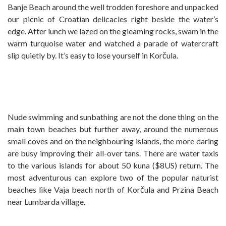
Banje Beach around the well trodden foreshore and unpacked
our picnic of Croatian delicacies right beside the water’s
edge. After lunch we lazed on the gleaming rocks, swam in the
warm turquoise water and watched a parade of watercraft
slip quietly by. It’s easy to lose yourself in Korčula.
Nude swimming and sunbathing are not the done thing on the
main town beaches but further away, around the numerous
small coves and on the neighbouring islands, the more daring
are busy improving their all-over tans. There are water taxis
to the various islands for about 50 kuna ($8US) return. The
most adventurous can explore two of the popular naturist
beaches like Vaja beach north of Korčula and Przina Beach
near Lumbarda village.