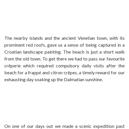
The nearby islands and the ancient Venetian town, with its
prominent red roofs, gave us a sense of being captured in a
Croatian landscape painting. The beach is just a short walk
from the old town. To get there we had to pass our favourite
crêperie which required compulsory daily visits after the
beach for a frappé and citron crêpes, a timely reward for our
exhausting day soaking up the Dalmatian sunshine.
On one of our days out we made a scenic expedition past