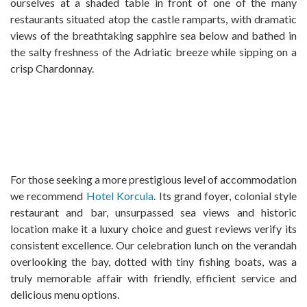
ourselves at a shaded table in front of one of the many
restaurants situated atop the castle ramparts, with dramatic
views of the breathtaking sapphire sea below and bathed in
the salty freshness of the Adriatic breeze while sipping on a
crisp Chardonnay.
For those seeking a more prestigious level of accommodation
we recommend
Hotel Korcula
. Its grand foyer, colonial style
restaurant and bar, unsurpassed sea views and historic
location make it a luxury choice and guest reviews verify its
consistent excellence. Our celebration lunch on the verandah
overlooking the bay, dotted with tiny fishing boats, was a
truly memorable affair with friendly, efficient service and
delicious menu options.