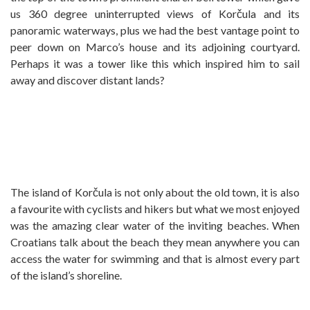
us 360 degree uninterrupted views of Korčula and its
panoramic waterways, plus we had the best vantage point to
peer down on Marco’s house and its adjoining courtyard.
Perhaps it was a tower like this which inspired him to sail
away and discover distant lands?
The island of Korčula is not only about the old town, it is also
a favourite with cyclists and hikers but what we most enjoyed
was the amazing clear water of the inviting beaches. When
Croatians talk about the beach they mean anywhere you can
access the water for swimming and that is almost every part
of the island’s shoreline.