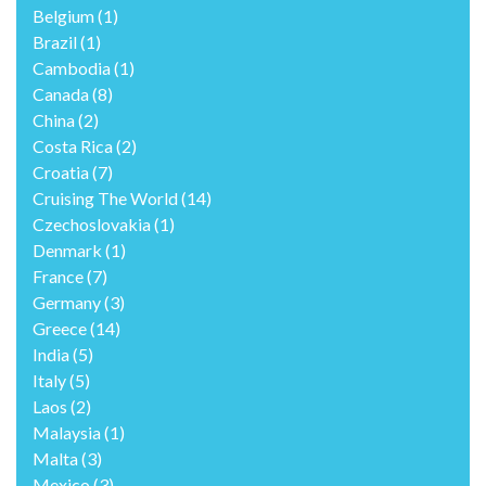
Belgium
(1)
Brazil
(1)
Cambodia
(1)
Canada
(8)
China
(2)
Costa Rica
(2)
Croatia
(7)
Cruising The World
(14)
Czechoslovakia
(1)
Denmark
(1)
France
(7)
Germany
(3)
Greece
(14)
India
(5)
Italy
(5)
Laos
(2)
Malaysia
(1)
Malta
(3)
Mexico
(3)