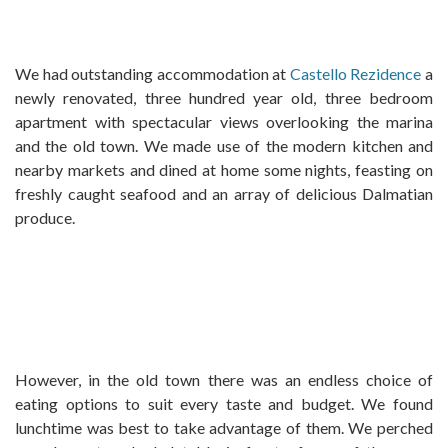
We had outstanding accommodation at
Castello Rezidence
a
newly renovated, three hundred year old, three bedroom
apartment with spectacular views overlooking the marina
and the old town. We made use of the modern kitchen and
nearby markets and dined at home some nights, feasting on
freshly caught seafood and an array of delicious Dalmatian
produce.
However, in the old town there was an endless choice of
eating options to suit every taste and budget. We found
lunchtime was best to take advantage of them. We perched