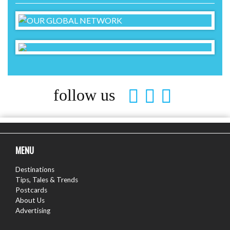
follow us
MENU
Destinations
Tips, Tales & Trends
Postcards
About Us
Advertising