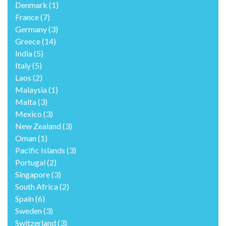
Denmark
(1)
France
(7)
Germany
(3)
Greece
(14)
India
(5)
Italy
(5)
Laos
(2)
Malaysia
(1)
Malta
(3)
Mexico
(3)
New Zealand
(3)
Oman
(1)
Pacific Islands
(3)
Portugal
(2)
Singapore
(3)
South Africa
(2)
Spain
(6)
Sweden
(3)
Switzerland
(3)