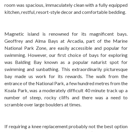
room was spacious, immaculately clean with a fully equipped
kitchen, restful, resort-style decor and comfortable bedding.
Magnetic island is renowned for its magnificent bays.
Geoffrey and Alma Bays at Arcadia, part of the Marine
National Park Zone, are easily accessible and popular for
swimming. However, our first choice of bays for exploring
was Balding Bay known as a popular naturist spot for
swimming and sunbathing. This extraordinarily picturesque
bay made us work for its rewards. The walk from the
entrance of the National Park, a few hundred metres from the
Koala Park, was a moderately difficult 40 minute track up a
number of steep, rocky cliffs and there was a need to
scramble over large boulders at times.
If requiring a knee replacement probably not the best option