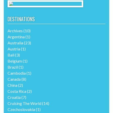
DESTINATIONS
Archives
(10)
Argentina
(1)
Australia
(23)
Austria
(1)
Bali
(3)
Belgium
(1)
Brazil
(1)
Cambodia
(1)
Canada
(8)
China
(2)
Costa Rica
(2)
Croatia
(7)
Cruising The World
(14)
Czechoslovakia
(1)