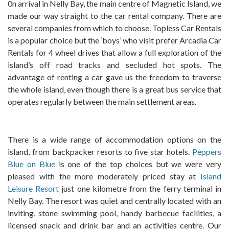
0n arrival in Nelly Bay, the main centre of Magnetic Island, we
made our way straight to the car rental company. There are
several companies from which to choose. Topless Car Rentals
is a popular choice but the ‘boys’ who visit prefer Arcadia Car
Rentals for 4 wheel drives that allow a full exploration of the
island’s off road tracks and secluded hot spots. The
advantage of renting a car gave us the freedom to traverse
the whole island, even though there is a great bus service that
operates regularly between the main settlement areas.
There is a wide range of accommodation options on the
island, from backpacker resorts to five star hotels.
Peppers
Blue on Blue
is one of the top choices but we were very
pleased with the more moderately priced stay at
Island
Leisure Resort
just one kilometre from the ferry terminal in
Nelly Bay. The resort was quiet and centrally located with an
inviting, stone swimming pool, handy barbecue facilities, a
licensed snack and drink bar and an activities centre. Our