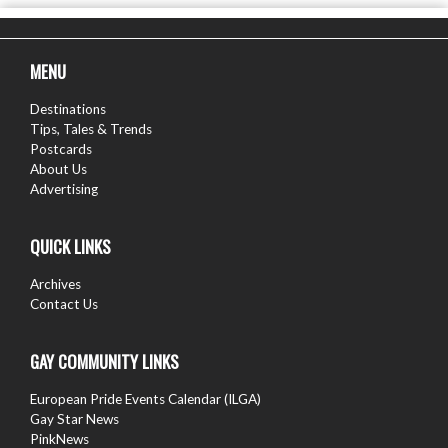
MENU
Destinations
Tips, Tales & Trends
Postcards
About Us
Advertising
QUICK LINKS
Archives
Contact Us
GAY COMMUNITY LINKS
European Pride Events Calendar (ILGA)
Gay Star News
PinkNews