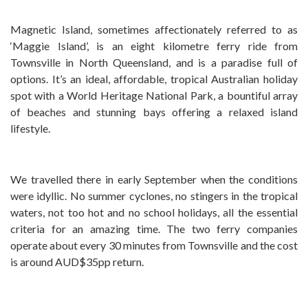
Magnetic Island, sometimes affectionately referred to as
‘Maggie Island’, is an eight kilometre ferry ride from
Townsville in North Queensland, and is a paradise full of
options. It’s an ideal, affordable, tropical Australian holiday
spot with a World Heritage National Park, a bountiful array
of beaches and stunning bays offering a relaxed island
lifestyle.
We travelled there in early September when the conditions
were idyllic. No summer cyclones, no stingers in the tropical
waters, not too hot and no school holidays, all the essential
criteria for an amazing time. The two ferry companies
operate about every 30 minutes from Townsville and the cost
is around AUD$35pp return.