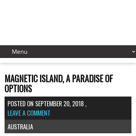
MAGNETIC ISLAND, A PARADISE OF
OPTIONS
POSTED ON
SEPTEMBER 20, 2018
,
LEAVE A COMMENT
AUSTRALIA