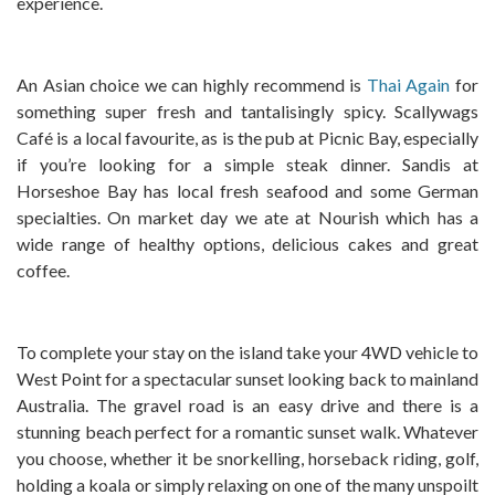
experience.
An Asian choice we can highly recommend is
Thai Again
for
something super fresh and tantalisingly spicy. Scallywags
Café is a local favourite, as is the pub at Picnic Bay, especially
if you’re looking for a simple steak dinner. Sandis at
Horseshoe Bay has local fresh seafood and some German
specialties. On market day we ate at Nourish which has a
wide range of healthy options, delicious cakes and great
coffee.
To complete your stay on the island take your 4WD vehicle to
West Point for a spectacular sunset looking back to mainland
Australia. The gravel road is an easy drive and there is a
stunning beach perfect for a romantic sunset walk. Whatever
you choose, whether it be snorkelling, horseback riding, golf,
holding a koala or simply relaxing on one of the many unspoilt