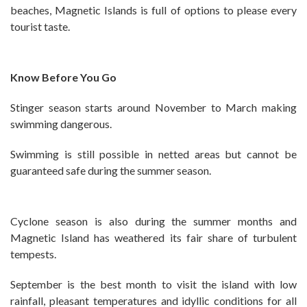
beaches, Magnetic Islands is full of options to please every
tourist taste.
Know Before You Go
Stinger season starts around November to March making
swimming dangerous.
Swimming is still possible in netted areas but cannot be
guaranteed safe during the summer season.
Cyclone season is also during the summer months and
Magnetic Island has weathered its fair share of turbulent
tempests.
September is the best month to visit the island with low
rainfall, pleasant temperatures and idyllic conditions for all