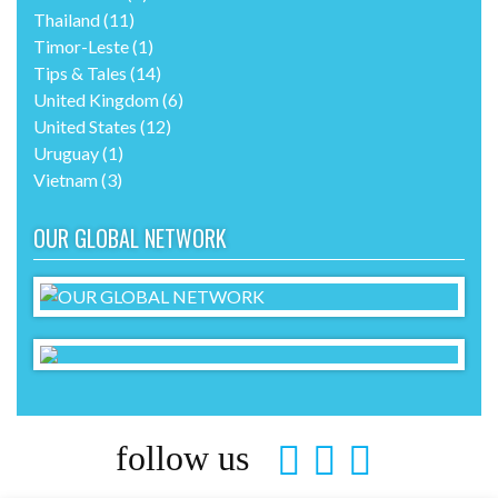
Thailand
(11)
Timor-Leste
(1)
Tips & Tales
(14)
United Kingdom
(6)
United States
(12)
Uruguay
(1)
Vietnam
(3)
OUR GLOBAL NETWORK
follow us