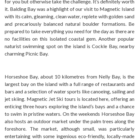
for you but otherwise take the challenge. It’s definitely worth
it. Balding Bay was a highlight of our visit to Magnetic Island
with its calm, gleaming, clean water, replete with golden sand
and precariously balanced natural boulder formations. Be
prepared to take everything you need for the day as there are
no facilities on this isolated coastal gem. Another popular
naturist swimming spot on the island is Cockle Bay, nearby
charming Picnic Bay.
Horseshoe Bay, about 10 kilometres from Nelly Bay, is the
largest bay on the island with a full range of restaurants and
bars and a selection of water sports like canoeing, sailing and
jet skiing. Magnetic Jet Ski tours is located here, offering an
enticing three hours exploring the island’s bays and a chance
to swim in pristine waters. On the weekends Horseshoe Bay
also hosts an outdoor market under the palm trees along the
foreshore. The market, although small, was particularly
entertaining with some ingenious eco-friendly, locally-made