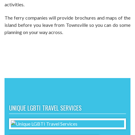
activities.
The ferry companies will provide brochures and maps of the
island before you leave from Townsville so you can do some
planning on your way across.
UNIQUE LGBTI TRAVEL SERVICES