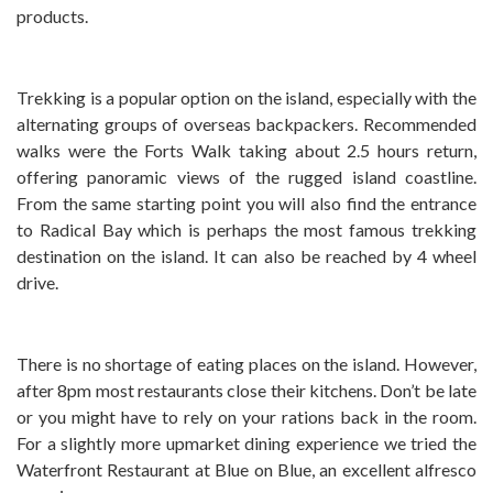
products.
Trekking is a popular option on the island, especially with the
alternating groups of overseas backpackers. Recommended
walks were the Forts Walk taking about 2.5 hours return,
offering panoramic views of the rugged island coastline.
From the same starting point you will also find the entrance
to Radical Bay which is perhaps the most famous trekking
destination on the island. It can also be reached by 4 wheel
drive.
There is no shortage of eating places on the island. However,
after 8pm most restaurants close their kitchens. Don’t be late
or you might have to rely on your rations back in the room.
For a slightly more upmarket dining experience we tried the
Waterfront Restaurant at Blue on Blue, an excellent alfresco