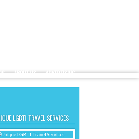
DS
ABOUT US
ADVERTISING
IQUE LGBTI TRAVEL SERVICES