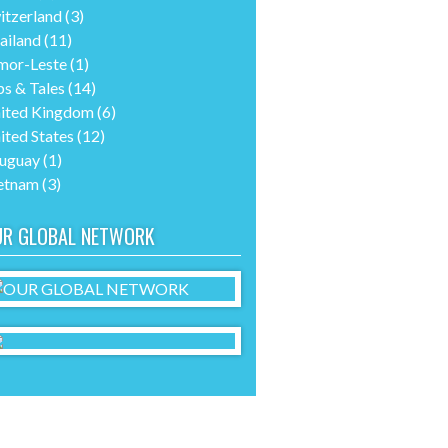
itzerland
(3)
ailand
(11)
mor-Leste
(1)
ps & Tales
(14)
ited Kingdom
(6)
ited States
(12)
uguay
(1)
etnam
(3)
UR GLOBAL NETWORK