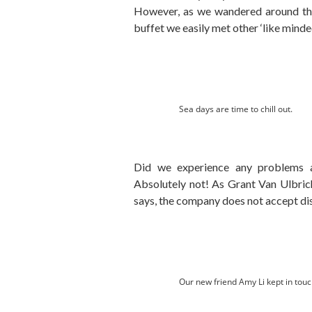
However, as we wandered around th
buffet we easily met other ‘like minde
Sea days are time to chill out.
Did we experience any problems as
Absolutely not! As Grant Van Ulbrich
says, the company does not accept dis
Our new friend Amy Li kept in touc