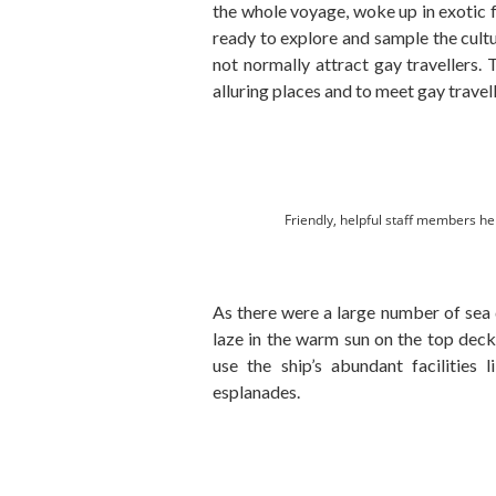
the whole voyage, woke up in exotic 
ready to explore and sample the cultu
not normally attract gay travellers. 
alluring places and to meet gay travel
Friendly, helpful staff members he
As there were a large number of sea 
laze in the warm sun on the top dec
use the ship’s abundant facilities
esplanades.