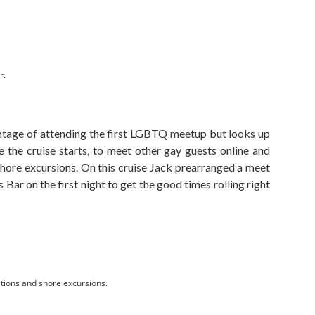
r.
tage of attending the first LGBTQ meetup but looks up
 the cruise starts, to meet other gay guests online and
shore excursions. On this cruise Jack prearranged a meet
 Bar on the first night to get the good times rolling right
tions and shore excursions.