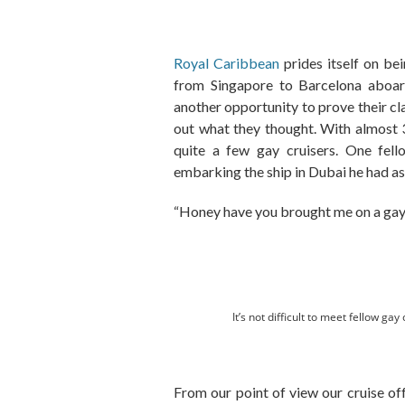
Royal Caribbean
prides itself on be
from Singapore to Barcelona aboar
another opportunity to prove their cla
out what they thought. With almost 
quite a few gay cruisers. One fell
embarking the ship in Dubai he had a
“Honey have you brought me on a gay
It’s not difficult to meet fellow g
From our point of view our cruise of