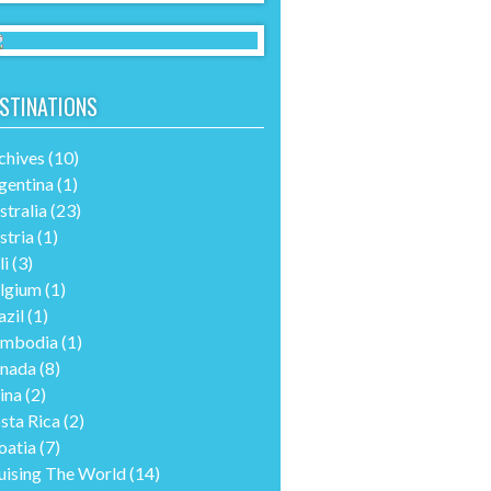
STINATIONS
chives
(10)
gentina
(1)
stralia
(23)
stria
(1)
li
(3)
lgium
(1)
azil
(1)
mbodia
(1)
nada
(8)
ina
(2)
sta Rica
(2)
oatia
(7)
uising The World
(14)