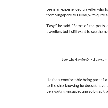
Lee is an experienced traveller who h
from Singapore to Dubai, with quite a 
‘Easy!’ he said, “Some of the ports 
travellers but I still want to see them, e
Look who GayMenOnHoliday.com me
He feels comfortable being part of a g
to the ship knowing he doesn’t have 
be awaiting unsuspecting solo gay tra