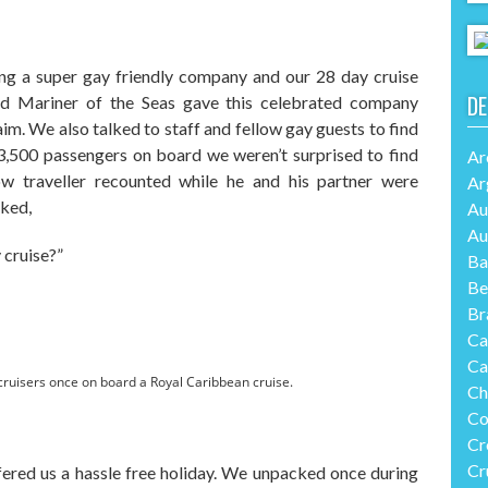
ing a super gay friendly company and our 28 day cruise
DE
d Mariner of the Seas gave this celebrated company
im. We also talked to staff and fellow gay guests to find
3,500 passengers on board we weren’t surprised to find
Ar
ow traveller recounted while he and his partner were
Ar
sked,
Au
Au
 cruise?”
Ba
Be
Br
Ca
Ca
ay cruisers once on board a Royal Caribbean cruise.
Ch
Co
Cr
Cr
fered us a hassle free holiday. We unpacked once during