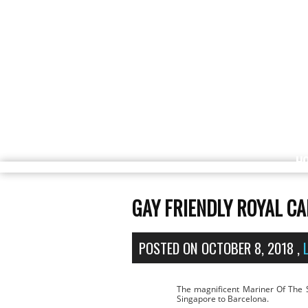
H
GAY FRIENDLY ROYAL C
POSTED ON
OCTOBER 8, 2018
,
The magnificent Mariner Of The 
Singapore to Barcelona.