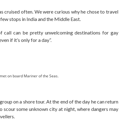
as cruised often. We were curious why he chose to travel
few stops in India and the Middle East.
of call can be pretty unwelcoming destinations for gay
ven if it’s only for a day”.
t on board Mariner of the Seas.
roup on a shore tour. At the end of the day he can return
to scour some unknown city at night, where dangers may
vellers.