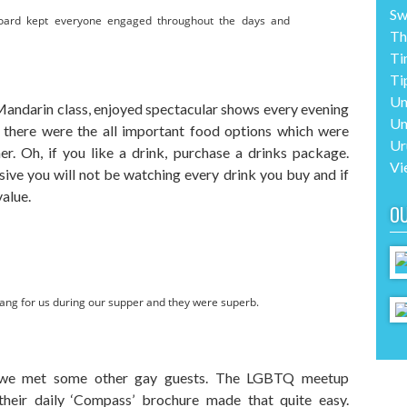
Sw
board kept everyone engaged throughout the days and
Th
Ti
Ti
Un
Mandarin class, enjoyed spectacular shows every evening
Un
, there were the all important food options which were
Ur
er. Oh, if you like a drink, purchase a drinks package.
Vi
sive you will not be watching every drink you buy and if
value.
O
ang for us during our supper and they were superb.
 we met some other gay guests. The LGBTQ meetup
heir daily ‘Compass’ brochure made that quite easy.