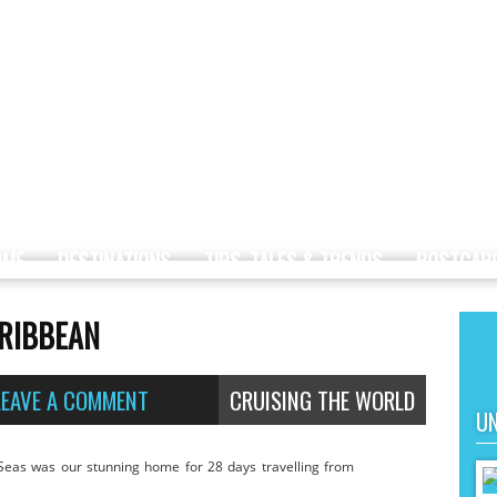
OME
DESTINATIONS
TIPS, TALES & TRENDS
POSTCAR
ARIBBEAN
LEAVE A COMMENT
CRUISING THE WORLD
UN
Seas was our stunning home for 28 days travelling from