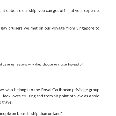
do it onboard our ship, you can get off — at your expense.
gay cruisers we met on our voyage from Singapore to
d gave us reasons why they choose to cruise instead of
iser who belongs to the Royal Caribbean privilege group
’. Jack loves cruising and from his point of view, as a solo
o travel.
people on board a ship than on land.”