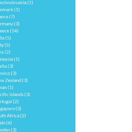
echoslovakia
(1)
nmark
(1)
ance
(7)
rmany
(3)
eece
(14)
dia
(5)
ly
(5)
os
(2)
laysia
(1)
lta
(3)
xico
(3)
w Zealand
(3)
man
(1)
cific Islands
(3)
rtugal
(2)
ngapore
(3)
uth Africa
(2)
ain
(6)
eden
(3)