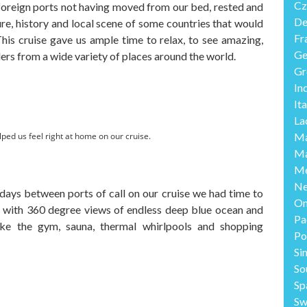
Cz
foreign ports not having moved from our bed, rested and
De
re, history and local scene of some countries that would
Fr
This cruise gave us ample time to relax, to see amazing,
Ge
lers from a wide variety of places around the world.
Gr
In
Ita
La
lped us feel right at home on our cruise.
Ma
Ma
Me
Ne
days between ports of call on our cruise we had time to
O
k with 360 degree views of endless deep blue ocean and
Pa
 like the gym, sauna, thermal whirlpools and shopping
Po
Si
So
Sp
Sw