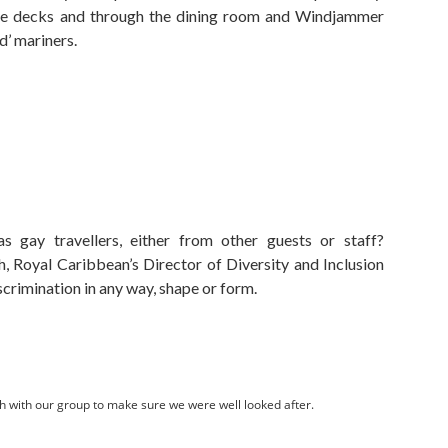
e decks and through the dining room and Windjammer
d’ mariners.
 gay travellers, either from other guests or staff?
, Royal Caribbean’s Director of Diversity and Inclusion
crimination in any way, shape or form.
h with our group to make sure we were well looked after.