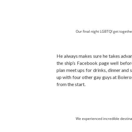
Our final night LGBTQI get togethe
He always makes sure he takes advan
the ship’s Facebook page well before
plan meet ups for drinks, dinner and 
up with four other gay guys at Boleros
from the start.
We experienced incredible destina