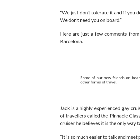
“We just don’t tolerate it and if you 
We don’t need you on board.”
Here are just a few comments from 
Barcelona.
Some of our new friends on boar
other forms of travel.
Jack is a highly experienced gay cru
of travellers called the ‘Pinnacle Class
cruiser, he believes it is the only way t
“It is so much easier to talk and meet 