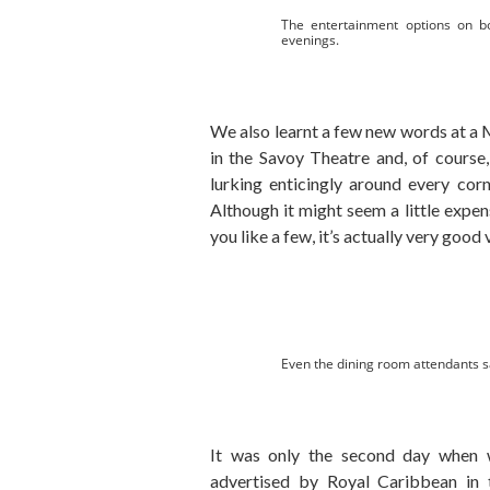
The entertainment options on 
evenings.
We also learnt a few new words at a 
in the Savoy Theatre and, of course
lurking enticingly around every corn
Although it might seem a little expen
you like a few, it’s actually very good 
Even the dining room attendants s
It was only the second day when
advertised by Royal Caribbean in t