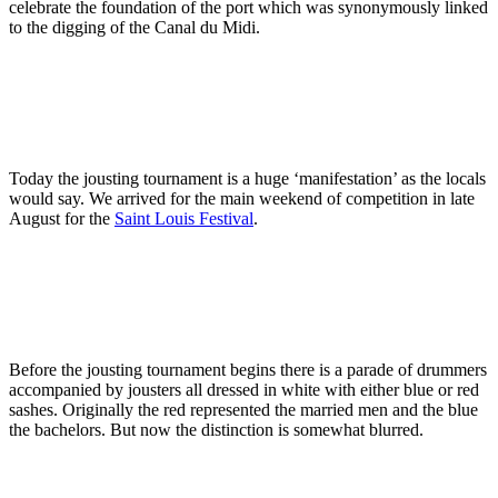
celebrate the foundation of the port which was synonymously linked
to the digging of the Canal du Midi.
Today the jousting tournament is a huge ‘manifestation’ as the locals
would say. We arrived for the main weekend of competition in late
August for the
Saint Louis Festival
.
Before the jousting tournament begins there is a parade of drummers
accompanied by jousters all dressed in white with either blue or red
sashes. Originally the red represented the married men and the blue
the bachelors. But now the distinction is somewhat blurred.