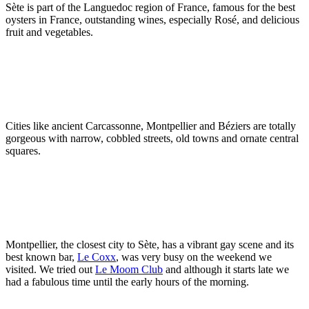
Sète is part of the Languedoc region of France, famous for the best
oysters in France, outstanding wines, especially Rosé, and delicious
fruit and vegetables.
Cities like ancient Carcassonne, Montpellier and Béziers are totally
gorgeous with narrow, cobbled streets, old towns and ornate central
squares.
Montpellier, the closest city to Sète, has a vibrant gay scene and its
best known bar,
Le Coxx
, was very busy on the weekend we
visited. We tried out
Le Moom Club
and although it starts late we
had a fabulous time until the early hours of the morning.