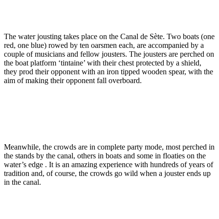
The water jousting takes place on the Canal de Sète. Two boats (one
red, one blue) rowed by ten oarsmen each, are accompanied by a
couple of musicians and fellow jousters. The jousters are perched on
the boat platform ‘tintaine’ with their chest protected by a shield,
they prod their opponent with an iron tipped wooden spear, with the
aim of making their opponent fall overboard.
Meanwhile, the crowds are in complete party mode, most perched in
the stands by the canal, others in boats and some in floaties on the
water’s edge . It is an amazing experience with hundreds of years of
tradition and, of course, the crowds go wild when a jouster ends up
in the canal.