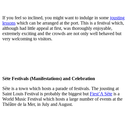
If you feel so inclined, you might want to indulge in some
jousting
lessons
which can be arranged at the port. This is a festival which,
although had little appeal at first, was thoroughly enjoyable,
extremely exciting and the crowds are not only well behaved but
very welcoming to visitors.
Sète Festivals (Manifestations) and Celebration
Sète is a town which hosts a parade of festivals. The jousting at
Saint Louis Festival is probably the biggest but
Fiest’A Sète
is a
World Music Festival which hosts a large number of events at the
Théâtre de la Mer, in July and August.