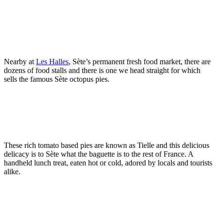
Nearby at
Les Halles
, Sète’s permanent fresh food market, there are
dozens of food stalls and there is one we head straight for which
sells the famous Sète octopus pies.
These rich tomato based pies are known as Tielle and this delicious
delicacy is to Sète what the baguette is to the rest of France. A
handheld lunch treat, eaten hot or cold, adored by locals and tourists
alike.