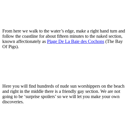
From here we walk to the water’s edge, make a right hand turn and
follow the coastline for about fifteen minutes to the naked section,
known affectionately as
Plage De La Baie des Cochons
(The Bay
Of Pigs).
Here you will find hundreds of nude sun worshippers on the beach
and right in the middle there is a friendly gay section. We are not
going to be ‘surprise spoilers’ so we will let you make your own
discoveries.