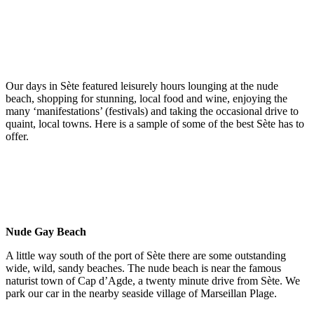
Our days in Sète featured leisurely hours lounging at the nude
beach, shopping for stunning, local food and wine, enjoying the
many ‘manifestations’ (festivals) and taking the occasional drive to
quaint, local towns. Here is a sample of some of the best Sète has to
offer.
Nude Gay Beach
A little way south of the port of Sète there are some outstanding
wide, wild, sandy beaches. The nude beach is near the famous
naturist town of Cap d’Agde, a twenty minute drive from Sète. We
park our car in the nearby seaside village of Marseillan Plage.