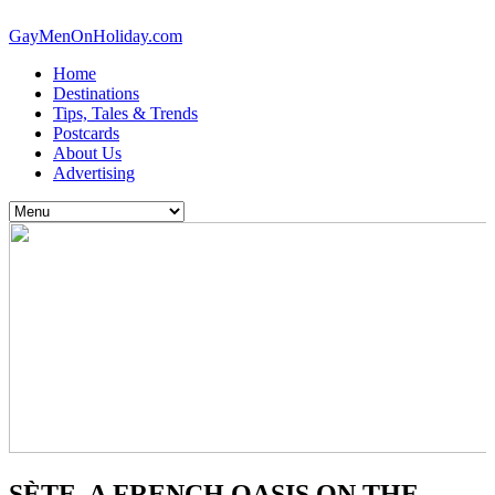
GayMenOnHoliday.com
Home
Destinations
Tips, Tales & Trends
Postcards
About Us
Advertising
SÈTE, A FRENCH OASIS ON THE