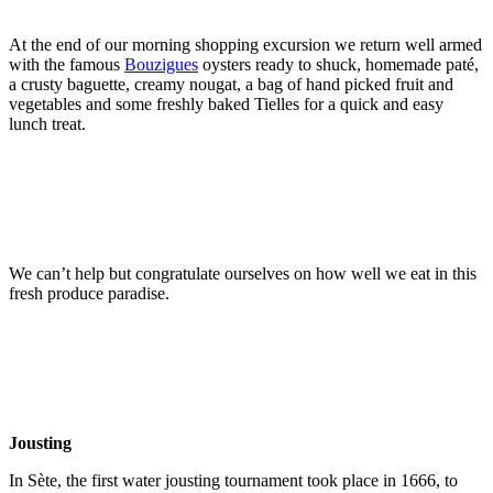
At the end of our morning shopping excursion we return well armed
with the famous
Bouzigues
oysters ready to shuck, homemade paté,
a crusty baguette, creamy nougat, a bag of hand picked fruit and
vegetables and some freshly baked Tielles for a quick and easy
lunch treat.
We can’t help but congratulate ourselves on how well we eat in this
fresh produce paradise.
Jousting
In Sète, the first water jousting tournament took place in 1666, to