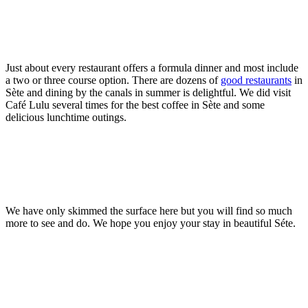
Just about every restaurant offers a formula dinner and most include
a two or three course option. There are dozens of
good restaurants
in
Sète and dining by the canals in summer is delightful. We did visit
Café Lulu several times for the best coffee in Sète and some
delicious lunchtime outings.
We have only skimmed the surface here but you will find so much
more to see and do. We hope you enjoy your stay in beautiful Séte.