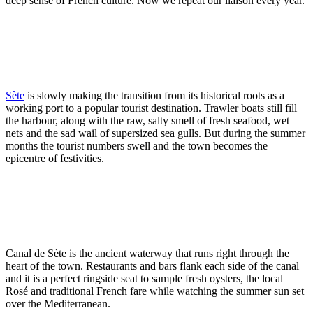
deep sense of French culture. Now we repeat our liaison every year.
Sète
is slowly making the transition from its historical roots as a
working port to a popular tourist destination. Trawler boats still fill
the harbour, along with the raw, salty smell of fresh seafood, wet
nets and the sad wail of supersized sea gulls. But during the summer
months the tourist numbers swell and the town becomes the
epicentre of festivities.
Canal de Sète is the ancient waterway that runs right through the
heart of the town. Restaurants and bars flank each side of the canal
and it is a perfect ringside seat to sample fresh oysters, the local
Rosé and traditional French fare while watching the summer sun set
over the Mediterranean.