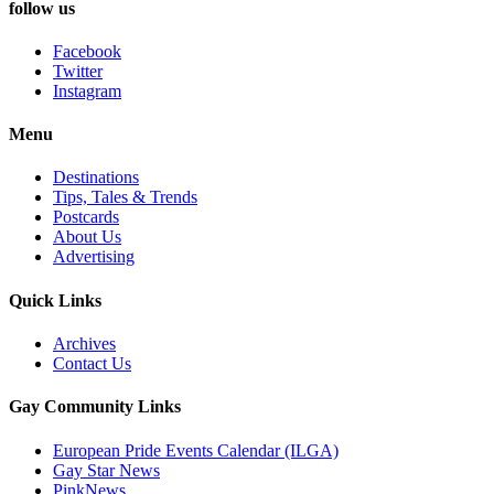
follow us
Facebook
Twitter
Instagram
Menu
Destinations
Tips, Tales & Trends
Postcards
About Us
Advertising
Quick Links
Archives
Contact Us
Gay Community Links
European Pride Events Calendar (ILGA)
Gay Star News
PinkNews