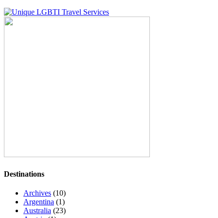
Destinations
Archives
(10)
Argentina
(1)
Australia
(23)