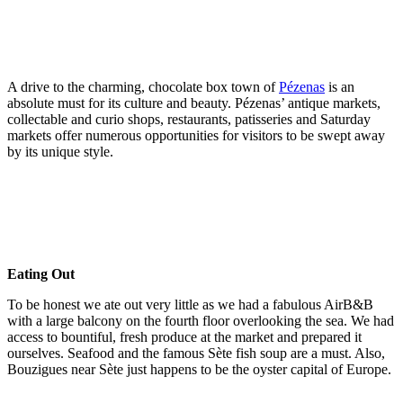
A drive to the charming, chocolate box town of
Pézenas
is an
absolute must for its culture and beauty. Pézenas’ antique markets,
collectable and curio shops, restaurants, patisseries and Saturday
markets offer numerous opportunities for visitors to be swept away
by its unique style.
Eating Out
To be honest we ate out very little as we had a fabulous AirB&B
with a large balcony on the fourth floor overlooking the sea. We had
access to bountiful, fresh produce at the market and prepared it
ourselves. Seafood and the famous Sète fish soup are a must. Also,
Bouzigues near Sète just happens to be the oyster capital of Europe.