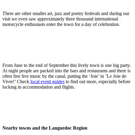
There are other smaller art, jazz and poetry festivals and during our
visit we even saw approximately three thousand international
motorcycle enthusiasts enter the town for a day of celebration.
From June to the end of September this lively town is one big party.
At night people are packed into the bars and restaurants and there is
often free live music by the canal, putting the ‘Joie’ in ’Le Joie de
Vivre!’ Check
local event guides
to find out more, especially before
locking in accommodation and flights.
Nearby towns and the Languedoc Region