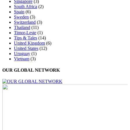
Singapore
(3)
South Africa
(2)
Spain
(6)
Sweden
(3)
Switzerland
(3)
Thailand
(11)
Timor-Leste
(1)
Tips & Tales
(14)
United Kingdom
(6)
United States
(12)
Uruguay
(1)
Vietnam
(3)
OUR GLOBAL NETWORK