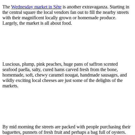
The
Wednesday market in Sète
is another extravaganza. Starting in
the central square the local vendors fan out to fill the nearby streets
with their magnificent locally grown or homemade produce.
Largely, the market is all about food.
Luscious, plump, pink peaches, huge pans of saffron scented
seafood paella, salty, cured hams carved fresh from the bone,
homemade, soft, chewy caramel nougat, handmade sausages, and
wildly exciting local cheeses are just some of the delights of the
markets.
By mid morning the streets are packed with people purchasing their
baguettes, punnets of fresh fruit and perhaps a bag full of oysters.