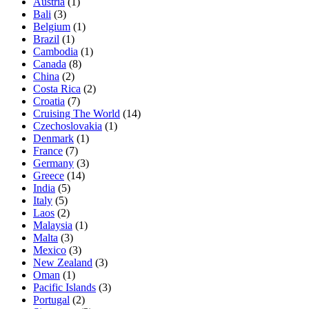
Austria
(1)
Bali
(3)
Belgium
(1)
Brazil
(1)
Cambodia
(1)
Canada
(8)
China
(2)
Costa Rica
(2)
Croatia
(7)
Cruising The World
(14)
Czechoslovakia
(1)
Denmark
(1)
France
(7)
Germany
(3)
Greece
(14)
India
(5)
Italy
(5)
Laos
(2)
Malaysia
(1)
Malta
(3)
Mexico
(3)
New Zealand
(3)
Oman
(1)
Pacific Islands
(3)
Portugal
(2)