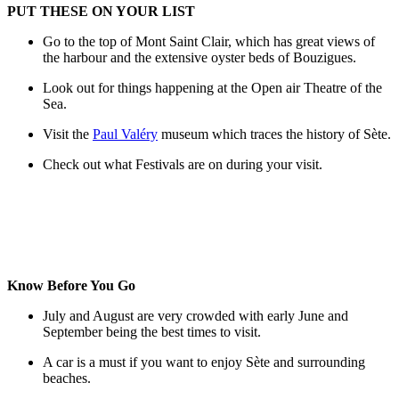
PUT THESE ON YOUR LIST
Go to the top of Mont Saint Clair, which has great views of
the harbour and the extensive oyster beds of Bouzigues.
Look out for things happening at the Open air Theatre of the
Sea.
Visit the
Paul Valéry
museum which traces the history of Sète.
Check out what Festivals are on during your visit.
Know Before You Go
July and August are very crowded with early June and
September being the best times to visit.
A car is a must if you want to enjoy Sète and surrounding
beaches.