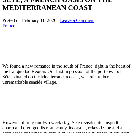
MEDITERRANEAN COAST
Posted on
February 11, 2020
,
Leave a Comment
France
We found a new romance in the south of France, right in the heart of
the Languedoc Region. Our first impression of the port town of
Sète, situated on the Mediterranean coast, was of a rather
unremarkable seaside village.
However, during our two week stay, Sète revealed its unspoilt
charm and divulged its raw beauty, its casual, relaxed vibe and a