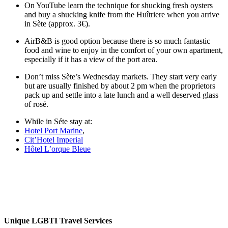
On YouTube learn the technique for shucking fresh oysters
and buy a shucking knife from the Huîtriere when you arrive
in Sète (approx. 3€).
AirB&B is good option because there is so much fantastic
food and wine to enjoy in the comfort of your own apartment,
especially if it has a view of the port area.
Don’t miss Sète’s Wednesday markets. They start very early
but are usually finished by about 2 pm when the proprietors
pack up and settle into a late lunch and a well deserved glass
of rosé.
While in Séte stay at:
Hotel Port Marine
,
Cit’Hotel Imperial
Hôtel L’orque Bleue
Unique LGBTI Travel Services