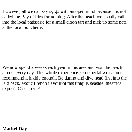
However, all we can say is, go with an open mind because it is not
called the Bay of Pigs for nothing. After the beach we usually call
into the local patisserie for a small citron tart and pick up some paté
at the local boucherie.
We now spend 2 weeks each year in this area and visit the beach
almost every day. This whole experience is so special we cannot
recommend it highly enough. Be daring and dive head first into the
laid back, exotic French flavour of this unique, seaside, theatrical
exposé. C’est la vie!
Market Day