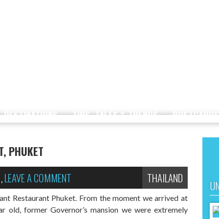
DESTINATIONS
TIPS, TALES & TRENDS
POSTCARDS
T, PHUKET
,
LEAVE A COMMENT
THAILAND
UN
hant Restaurant Phuket. From the moment we arrived at
ear old, former Governor’s mansion we were extremely