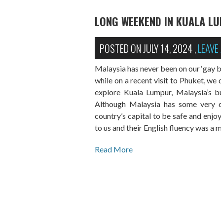
LONG WEEKEND IN KUALA L
POSTED ON
JULY 14, 2024
,
LEAVE
Malaysia has never been on our ‘gay bu
while on a recent visit to Phuket, we 
explore Kuala Lumpur, Malaysia’s bus
Although Malaysia has some very co
country’s capital to be safe and enjo
to us and their English fluency was a 
Read More