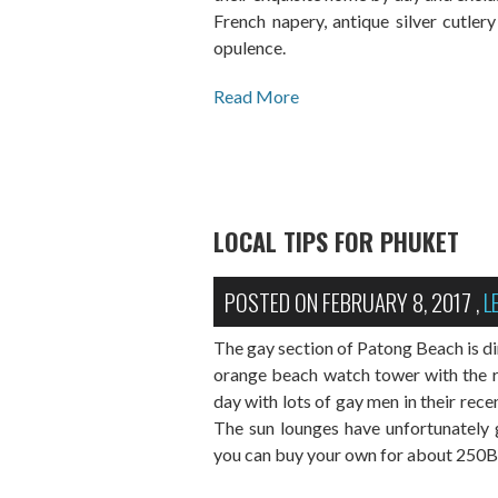
French napery, antique silver cutler
opulence.
Read More
LOCAL TIPS FOR PHUKET
POSTED ON
FEBRUARY 8, 2017
,
L
The gay section of Patong Beach is dir
orange beach watch tower with the ra
day with lots of gay men in their rece
The sun lounges have unfortunately
you can buy your own for about 250BH