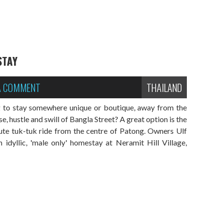
STAY
 A COMMENT
THAILAND
g to stay somewhere unique or boutique, away from the
 hustle and swill of Bangla Street? A great option is the
te tuk-tuk ride from the centre of Patong. Owners Ulf
idyllic, 'male only' homestay at Neramit Hill Village,