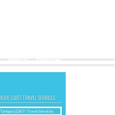
ABOUT US
ADVERTISING
IQUE LGBTI TRAVEL SERVICES