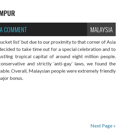
UMPUR
 A COMMENT
MALAYSIA
cket list’ but due to our proximity to that corner of Asia
decided to take time out for a special celebration and to
tling tropical capital of around eight million people.
nservative and strictly ‘anti-gay’ laws, we found the
yable. Overall, Malaysian people were extremely friendly
major bonus.
Next Page »