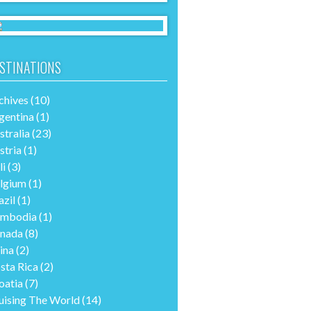
STINATIONS
chives
(10)
gentina
(1)
stralia
(23)
stria
(1)
li
(3)
lgium
(1)
azil
(1)
mbodia
(1)
nada
(8)
ina
(2)
sta Rica
(2)
oatia
(7)
uising The World
(14)