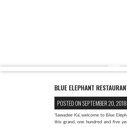
HOME
BLUE ELEPHANT RESTAURAN
POSTED ON
SEPTEMBER 20, 2018
‘Sawadee Ka’, welcome to Blue Elep
this grand, one hundred and five y