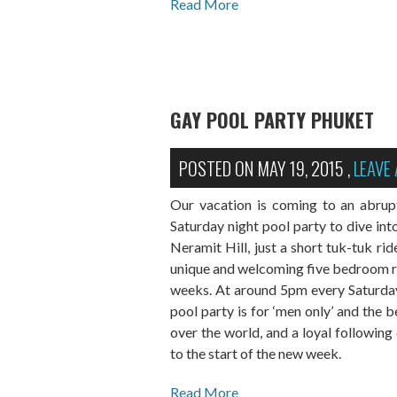
Read More
GAY POOL PARTY PHUKET
POSTED ON
MAY 19, 2015
,
LEAVE
Our vacation is coming to an abrup
Saturday night pool party to dive in
Neramit Hill, just a short tuk-tuk ri
unique and welcoming five bedroom res
weeks. At around 5pm every Saturday
pool party is for ‘men only’ and the b
over the world, and a loyal following
to the start of the new week.
Read More