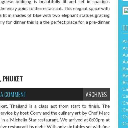
guese building is beautifully lit and set in spacious
he entry point to the restaurant. This elegant space with
is lit in shades of blue with two elephant statues gracing
rly for dinner this is a the perfect place for a pre-dinner
DE
Ar
Ar
Au
Au
Ba
Be
, PHUKET
Br
Ca
E A COMMENT
ARCHIVES
Ca
Ch
t, Thailand is a class act from start to finish. The
Co
ervice by host Corry and the culinary art by Chef Marc
Cr
 in a Michelin Star restaurant. We arrived at 8:00pm at
Cr
ive restaurant by night. With only six tables set with fine