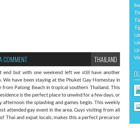
Sw
Th
Ti
Ti
Un
Un
Ur
 A COMMENT
THAILAND
Vi
t end but with one weekend left we still have another
OU
to. We have been staying at the Phuket Gay Homestay in
de from Patong Beach in tropical southern Thailand. This
idence is the perfect place to unwind for a few days, or
 afternoon the splashing and games begin. This weekly
est attended gay event in the area. Guys visiting from all
 of Thai and expat locals, makes this a perfect precursor