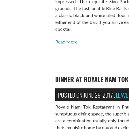
impressed. The exquisite Sino-Portu
grounds. The fashionable Blue Bar is t
a classic black and white tiled floor 
either end of the bar. If you arrive ea
cocktail.
Read More
DINNER AT ROYALE NAM TOK
POSTED ON
JUNE 28, 2017
,
LEAV
Royale Nam Tok Restaurant in Phuke
sumptuous dining space, the superb s
are a combination usually only found
their exquisite home by day and exclus