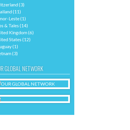
itzerland
(3)
ailand
(11)
mor-Leste
(1)
ps & Tales
(14)
ited Kingdom
(6)
ited States
(12)
uguay
(1)
etnam
(3)
R GLOBAL NETWORK