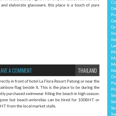
Cz
y and elaborate glassware, this place is a touch of pure
De
Fr
Ge
Gr
In
Ita
La
Ma
Ma
Me
EAVE A COMMENT
THAILAND
Ne
O
ectly in front of hotel La Flora Resort Patong or near the
Pa
inbow flag beside it. This is the place to be during the
Po
ntly purchased swimwear filling the beach in high season.
Si
 gone but beach umbrellas can be hired for 100BHT or
So
T from the local market stalls.
Sp
Sw