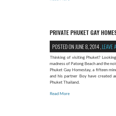
PRIVATE PHUKET GAY HOME
POSTED ON
JUNE 8, 2014
,
LEAVE
Thinking of visiting Phuket? Lookin
madness of Patong Beach and the noise,
Phuket Gay Homestay, a fifteen minu
and his partner Boy have created an 
Phuket Thailand.
Read More