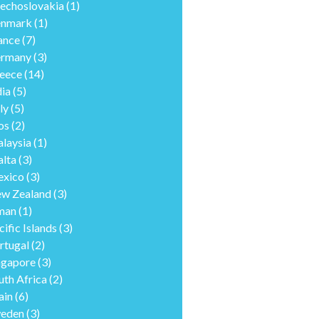
echoslovakia
(1)
nmark
(1)
ance
(7)
rmany
(3)
eece
(14)
dia
(5)
ly
(5)
os
(2)
laysia
(1)
lta
(3)
xico
(3)
w Zealand
(3)
man
(1)
cific Islands
(3)
rtugal
(2)
ngapore
(3)
uth Africa
(2)
ain
(6)
eden
(3)