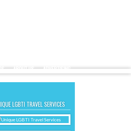
DS
ABOUT US
ADVERTISING
IQUE LGBTI TRAVEL SERVICES