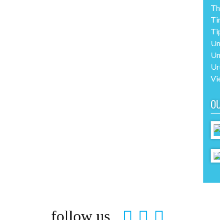
Th
Ti
Ti
Un
Un
Ur
Vi
O
follow us