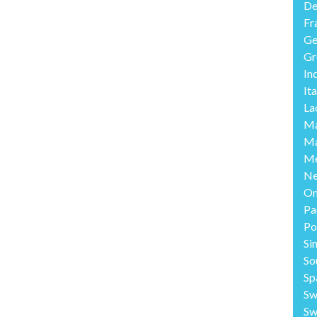
De
Fr
Ge
Gr
In
Ita
La
Ma
Ma
Me
Ne
O
Pa
Po
Si
So
Sp
Sw
Sw