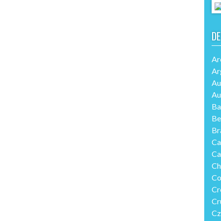
DE
Ar
Ar
Au
Au
Ba
Be
Br
Ca
Ca
Ch
Co
Cr
Cr
Cz