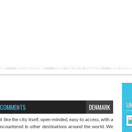
OME
DESTINATIONS
TIPS, TALES & TRENDS
POSTCAR
UN
 COMMENTS
DENMARK
like the city itself, open-minded, easy to access, with a
encountered in other destinations around the world. We