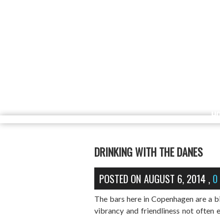
H
DRINKING WITH THE DANES
POSTED ON
AUGUST 6, 2014
,
0
The bars here in Copenhagen are a bit 
vibrancy and friendliness not often 