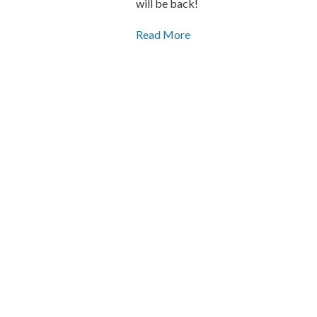
will be back!
Read More