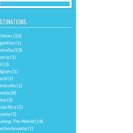
STINATIONS
chives
(10)
gentina
(1)
stralia
(23)
stria
(1)
li
(3)
lgium
(1)
azil
(1)
mbodia
(1)
nada
(8)
ina
(2)
sta Rica
(2)
oatia
(7)
uising The World
(14)
echoslovakia
(1)