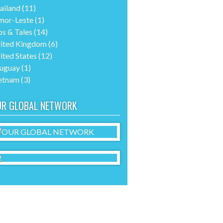
ailand
(11)
mor-Leste
(1)
ps & Tales
(14)
ited Kingdom
(6)
ited States
(12)
uguay
(1)
etnam
(3)
UR GLOBAL NETWORK