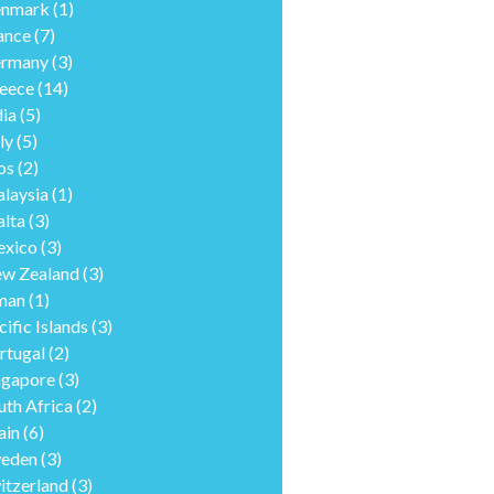
nmark
(1)
ance
(7)
rmany
(3)
eece
(14)
dia
(5)
ly
(5)
os
(2)
laysia
(1)
lta
(3)
xico
(3)
w Zealand
(3)
man
(1)
cific Islands
(3)
rtugal
(2)
ngapore
(3)
uth Africa
(2)
ain
(6)
eden
(3)
itzerland
(3)