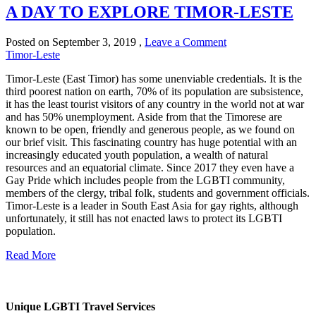
A DAY TO EXPLORE TIMOR-LESTE
Posted on
September 3, 2019
,
Leave a Comment
Timor-Leste
Timor-Leste (East Timor) has some unenviable credentials. It is the
third poorest nation on earth, 70% of its population are subsistence,
it has the least tourist visitors of any country in the world not at war
and has 50% unemployment. Aside from that the Timorese are
known to be open, friendly and generous people, as we found on
our brief visit. This fascinating country has huge potential with an
increasingly educated youth population, a wealth of natural
resources and an equatorial climate. Since 2017 they even have a
Gay Pride which includes people from the LGBTI community,
members of the clergy, tribal folk, students and government officials.
Timor-Leste is a leader in South East Asia for gay rights, although
unfortunately, it still has not enacted laws to protect its LGBTI
population.
Read More
Unique LGBTI Travel Services