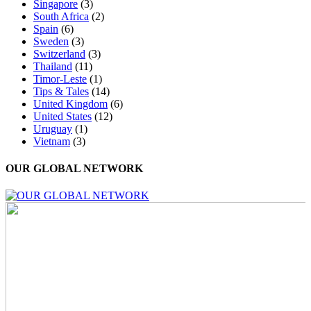
Singapore
(3)
South Africa
(2)
Spain
(6)
Sweden
(3)
Switzerland
(3)
Thailand
(11)
Timor-Leste
(1)
Tips & Tales
(14)
United Kingdom
(6)
United States
(12)
Uruguay
(1)
Vietnam
(3)
OUR GLOBAL NETWORK