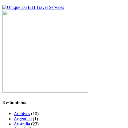
Destinations
Archives
(10)
Argentina
(1)
Australia
(23)