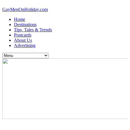
GayMenOnHoliday.com
Home
Destinations
Tips, Tales & Trends
Postcards
About Us
Advertising