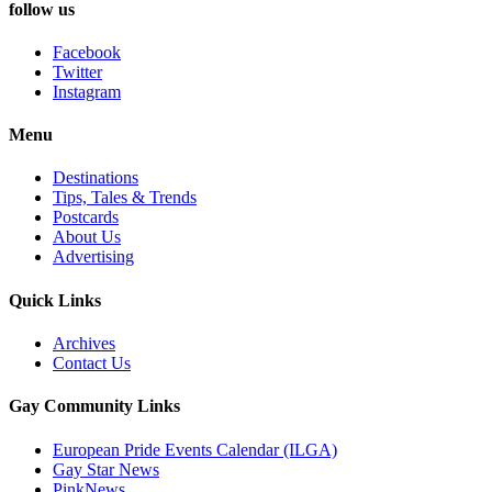
follow us
Facebook
Twitter
Instagram
Menu
Destinations
Tips, Tales & Trends
Postcards
About Us
Advertising
Quick Links
Archives
Contact Us
Gay Community Links
European Pride Events Calendar (ILGA)
Gay Star News
PinkNews