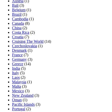
Austria
(1)
Bali
(3)
Belgium
(1)
Brazil
(1)
Cambodia
(1)
Canada
(8)
China
(2)
Costa Rica
(2)
Croatia
(7)
Cruising The World
(14)
Czechoslovakia
(1)
Denmark
(1)
France
(7)
Germany
(3)
Greece
(14)
India
(5)
Italy
(5)
Laos
(2)
Malaysia
(1)
Malta
(3)
Mexico
(3)
New Zealand
(3)
Oman
(1)
Pacific Islands
(3)
Portugal
(2)