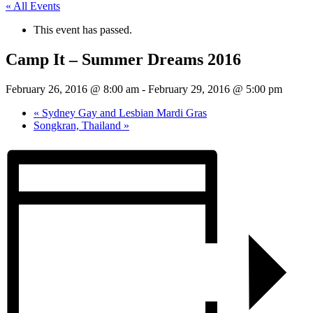
« All Events
This event has passed.
Camp It – Summer Dreams 2016
February 26, 2016 @ 8:00 am
-
February 29, 2016 @ 5:00 pm
«
Sydney Gay and Lesbian Mardi Gras
Songkran, Thailand
»