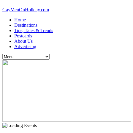
GayMenOnHoliday.com
Home
Destinations
Tips, Tales & Trends
Postcards
About Us
Advertising