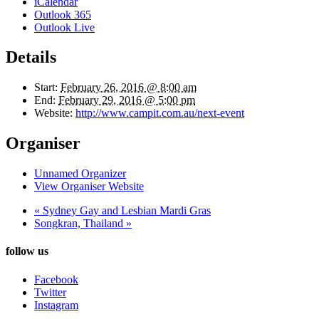
iCalendar
Outlook 365
Outlook Live
Details
Start:
February 26, 2016 @ 8:00 am
End:
February 29, 2016 @ 5:00 pm
Website:
http://www.campit.com.au/next-event
Organiser
Unnamed Organizer
View Organiser Website
«
Sydney Gay and Lesbian Mardi Gras
Songkran, Thailand
»
follow us
Facebook
Twitter
Instagram