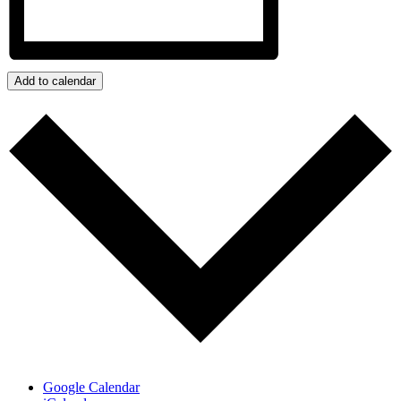
Add to calendar
Google Calendar