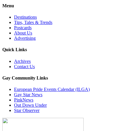
Menu
Destinations
Tips, Tales & Trends
Postcards
About Us
Advertising
Quick Links
Archives
Contact Us
Gay Community Links
European Pride Events Calendar (ILGA)
Gay Star News
PinkNews
Out Down Under
Star Observer