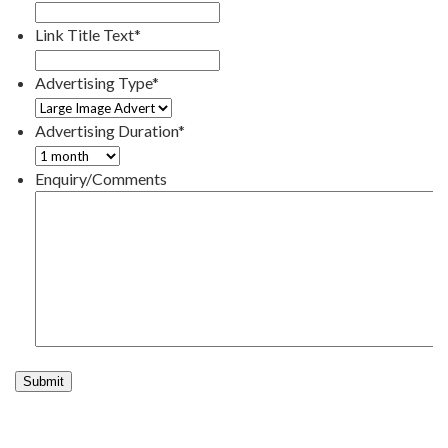
Link Title Text
*
Advertising Type
*
Advertising Duration
*
Enquiry/Comments