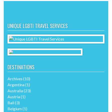
UNIQUE LGBTI TRAVEL SERVICES
DESTINATIONS
Archives
(10)
Argentina
(1)
Australia
(23)
Austria
(1)
Bali
(3)
Belgium
(1)