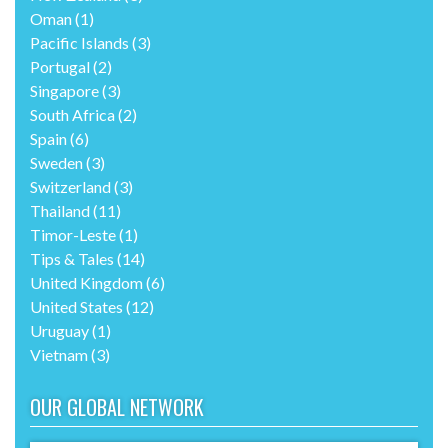
Oman
(1)
Pacific Islands
(3)
Portugal
(2)
Singapore
(3)
South Africa
(2)
Spain
(6)
Sweden
(3)
Switzerland
(3)
Thailand
(11)
Timor-Leste
(1)
Tips & Tales
(14)
United Kingdom
(6)
United States
(12)
Uruguay
(1)
Vietnam
(3)
OUR GLOBAL NETWORK