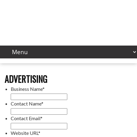
ADVERTISING
Business Name
*
Contact Name
*
Contact Email
*
Website URL
*