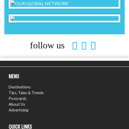
follow us
MENU
Destinations
Tips, Tales & Trends
Postcards
About Us
Advertising
QUICK LINKS