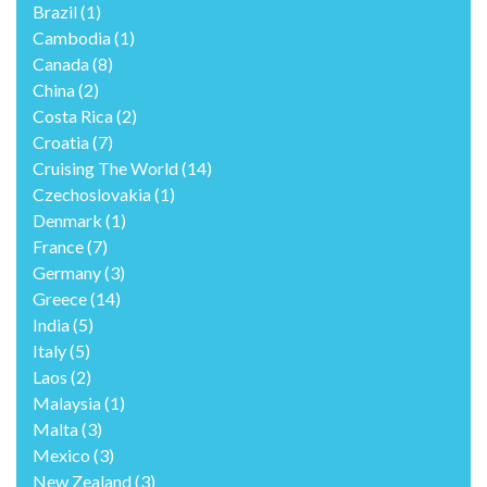
Brazil
(1)
Cambodia
(1)
Canada
(8)
China
(2)
Costa Rica
(2)
Croatia
(7)
Cruising The World
(14)
Czechoslovakia
(1)
Denmark
(1)
France
(7)
Germany
(3)
Greece
(14)
India
(5)
Italy
(5)
Laos
(2)
Malaysia
(1)
Malta
(3)
Mexico
(3)
New Zealand
(3)