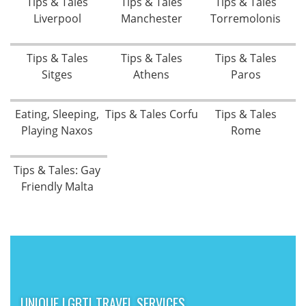
Tips & Tales
Tips & Tales
Tips & Tales
Liverpool
Manchester
Torremolonis
Tips & Tales
Tips & Tales
Tips & Tales
Sitges
Athens
Paros
Eating, Sleeping,
Tips & Tales Corfu
Tips & Tales
Playing Naxos
Rome
Tips & Tales: Gay
Friendly Malta
UNIQUE LGBTI TRAVEL SERVICES