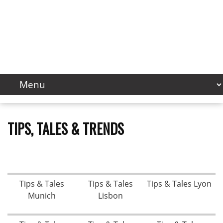
TIPS, TALES & TRENDS
Tips & Tales
Tips & Tales
Tips & Tales Lyon
Munich
Lisbon