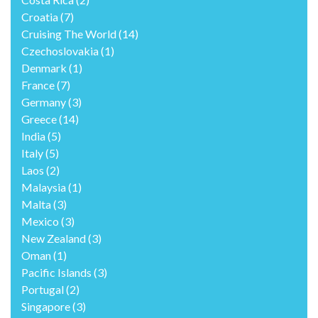
Croatia
(7)
Cruising The World
(14)
Czechoslovakia
(1)
Denmark
(1)
France
(7)
Germany
(3)
Greece
(14)
India
(5)
Italy
(5)
Laos
(2)
Malaysia
(1)
Malta
(3)
Mexico
(3)
New Zealand
(3)
Oman
(1)
Pacific Islands
(3)
Portugal
(2)
Singapore
(3)