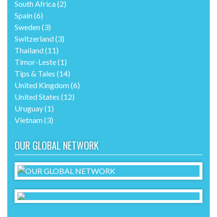
South Africa
(2)
Spain
(6)
Sweden
(3)
Switzerland
(3)
Thailand
(11)
Timor-Leste
(1)
Tips & Tales
(14)
United Kingdom
(6)
United States
(12)
Uruguay
(1)
Vietnam
(3)
OUR GLOBAL NETWORK