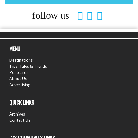
follow us
MENU
Destinations
Tips, Tales & Trends
Postcards
About Us
Advertising
QUICK LINKS
Archives
Contact Us
GAY COMMUNITY LINKS