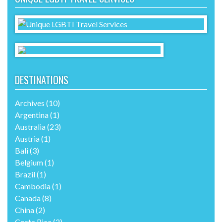
DESTINATIONS
Archives
(10)
Argentina
(1)
Australia
(23)
Austria
(1)
Bali
(3)
Belgium
(1)
Brazil
(1)
Cambodia
(1)
Canada
(8)
China
(2)
Costa Rica
(2)