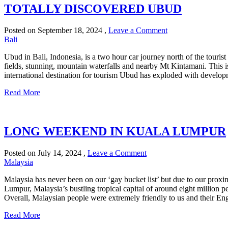
TOTALLY DISCOVERED UBUD
Posted on
September 18, 2024
,
Leave a Comment
Bali
Ubud in Bali, Indonesia, is a two hour car journey north of the tourist
fields, stunning, mountain waterfalls and nearby Mt Kintamani. This is
international destination for tourism Ubud has exploded with develop
Read More
LONG WEEKEND IN KUALA LUMPUR
Posted on
July 14, 2024
,
Leave a Comment
Malaysia
Malaysia has never been on our ‘gay bucket list’ but due to our proximi
Lumpur, Malaysia’s bustling tropical capital of around eight million p
Overall, Malaysian people were extremely friendly to us and their En
Read More