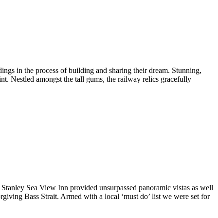
ings in the process of building and sharing their dream. Stunning,
int. Nestled amongst the tall gums, the railway relics gracefully
the Stanley Sea View Inn provided unsurpassed panoramic vistas as well
giving Bass Strait. Armed with a local ‘must do’ list we were set for