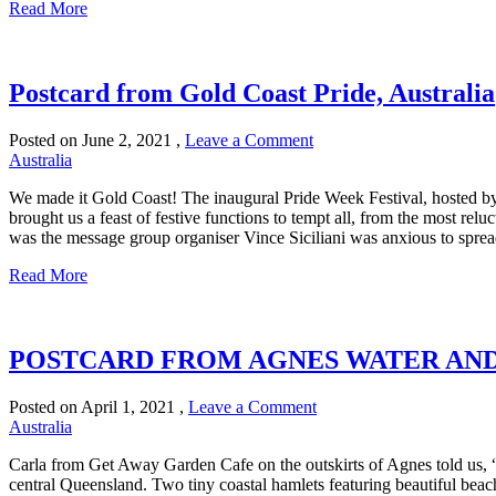
Read More
Postcard from Gold Coast Pride, Australia
Posted on
June 2, 2021
,
Leave a Comment
Australia
We made it Gold Coast! The inaugural Pride Week Festival, hosted b
brought us a feast of festive functions to tempt all, from the most rel
was the message group organiser Vince Siciliani was anxious to spread
Read More
POSTCARD FROM AGNES WATER AND
Posted on
April 1, 2021
,
Leave a Comment
Australia
Carla from Get Away Garden Cafe on the outskirts of Agnes told us, “
central Queensland. Two tiny coastal hamlets featuring beautiful beache