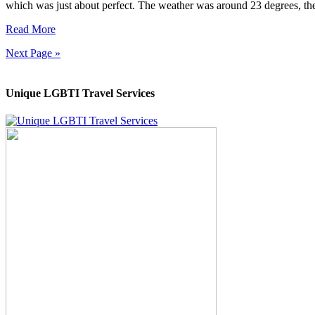
which was just about perfect. The weather was around 23 degrees, th
Read More
Next Page »
Unique LGBTI Travel Services