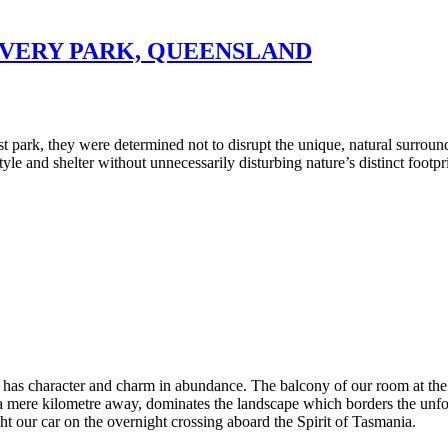
OVERY PARK, QUEENSLAND
 park, they were determined not to disrupt the unique, natural surround
tyle and shelter without unnecessarily disturbing nature’s distinct footpr
nia, has character and charm in abundance. The balcony of our room at 
, a mere kilometre away, dominates the landscape which borders the unfor
ght our car on the overnight crossing aboard the Spirit of Tasmania.