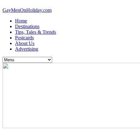
GayMenOnHoliday.com
Home
Destinations
Tips, Tales & Trends
Postcards
About Us
Advertising