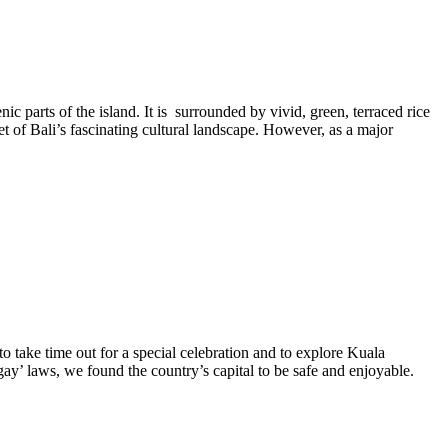
ic parts of the island. It is surrounded by vivid, green, terraced rice
t of Bali’s fascinating cultural landscape. However, as a major
to take time out for a special celebration and to explore Kuala
gay’ laws, we found the country’s capital to be safe and enjoyable.