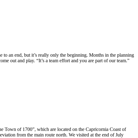
 an end, but it’s really only the beginning. Months in the planning
come out and play. “It’s a team effort and you are part of our team.”
the Town of 1700”, which are located on the Capricornia Coast of
eviation from the main route north. We visited at the end of July