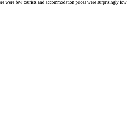
ere were few tourists and accommodation prices were surprisingly low.