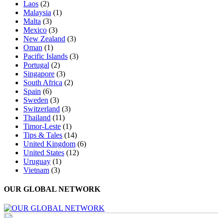
Laos
(2)
Malaysia
(1)
Malta
(3)
Mexico
(3)
New Zealand
(3)
Oman
(1)
Pacific Islands
(3)
Portugal
(2)
Singapore
(3)
South Africa
(2)
Spain
(6)
Sweden
(3)
Switzerland
(3)
Thailand
(11)
Timor-Leste
(1)
Tips & Tales
(14)
United Kingdom
(6)
United States
(12)
Uruguay
(1)
Vietnam
(3)
OUR GLOBAL NETWORK