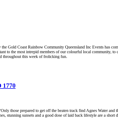
y the Gold Coast Rainbow Community Queensland Inc Events has come to
uctant to the most intrepid members of our colourful local community, to 
 throughout this week of frolicking fun.
 1770
Only those prepared to get off the beaten track find Agnes Water and 
s, stunning sunsets and a good dose of laid back lifestyle are a short d