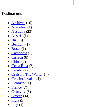
Destinations
Archives
(10)
Argentina
(1)
Australia
(23)
Austria
(1)
Bali
(3)
Belgium
(1)
Brazil
(1)
Cambodia
(1)
Canada
(8)
China
(2)
Costa Rica
(2)
Croatia
(7)
Cruising The World
(14)
Czechoslovakia
(1)
Denmark
(1)
France
(7)
Germany
(3)
Greece
(14)
India
(5)
Italy
(5)