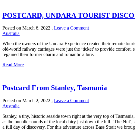
POSTCARD, UNDARA TOURIST DISC
Posted on
March 6, 2022
,
Leave a Comment
Australia
When the owners of the Undara Experience created their remote tourist
old-world railway carriages were just the ‘ticket’ to provide comfort, s
regained their former charm and romantic allure.
Read More
Postcard From Stanley, Tasmania
Posted on
March 2, 2022
,
Leave a Comment
Australia
Stanley, a tiny, historic seaside town right at the very top of Tasma
as the bucolic sounds of the local dairy just down the hill. ‘The Nut’
a full day of discovery. For this adventure across Bass Strait we brou