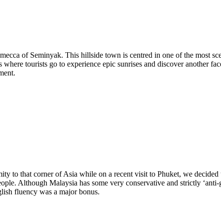
 mecca of Seminyak. This hillside town is centred in one of the most scen
 where tourists go to experience epic sunrises and discover another face
ment.
ty to that corner of Asia while on a recent visit to Phuket, we decided 
eople. Although Malaysia has some very conservative and strictly ‘anti-
glish fluency was a major bonus.