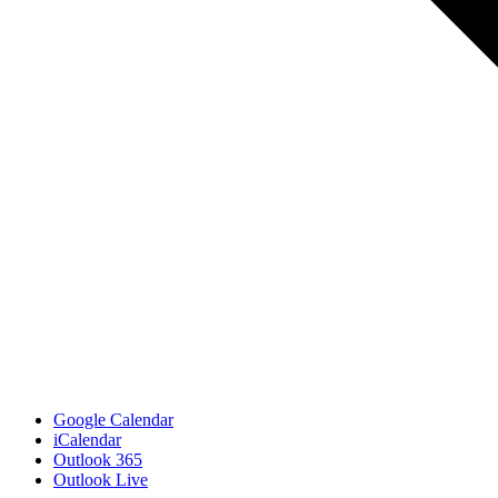
Google Calendar
iCalendar
Outlook 365
Outlook Live