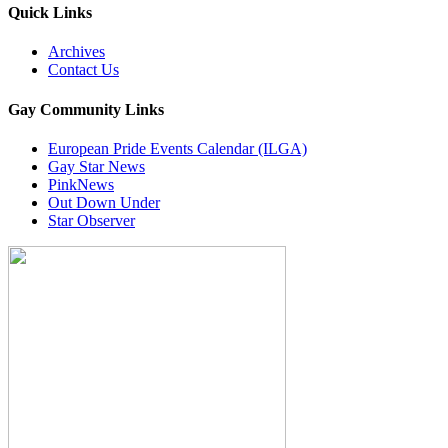
Quick Links
Archives
Contact Us
Gay Community Links
European Pride Events Calendar (ILGA)
Gay Star News
PinkNews
Out Down Under
Star Observer