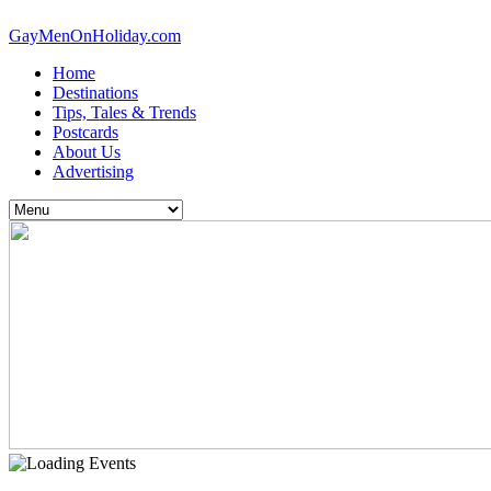
GayMenOnHoliday.com
Home
Destinations
Tips, Tales & Trends
Postcards
About Us
Advertising