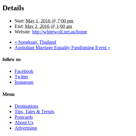
Details
Start:
May 1, 2016 @ 7:00 pm
End:
May 2, 2016 @ 1:00 am
Website:
http://whitewolf.net.au/home
«
Songkran, Thailand
Australian Marriage Equality Fundraising Event
»
follow us
Facebook
Twitter
Instagram
Menu
Destinations
Tips, Tales & Trends
Postcards
About Us
Advertising