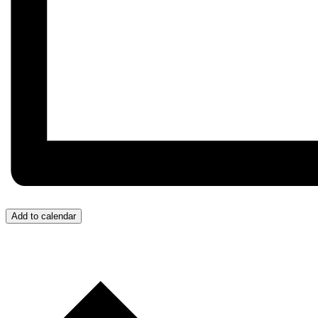
Add to calendar