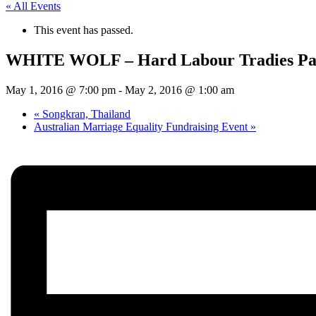
« All Events
This event has passed.
WHITE WOLF – Hard Labour Tradies Pa
May 1, 2016 @ 7:00 pm
-
May 2, 2016 @ 1:00 am
«
Songkran, Thailand
Australian Marriage Equality Fundraising Event
»