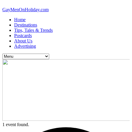
GayMenOnHoliday.com
Home
Destinations
Tips, Tales & Trends
Postcards
About Us
Advertising
1 event found.