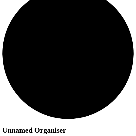
Unnamed Organiser