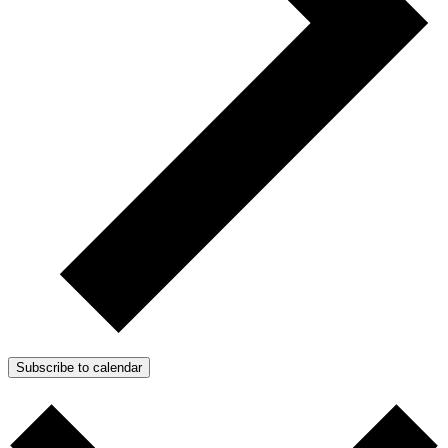
Subscribe to calendar