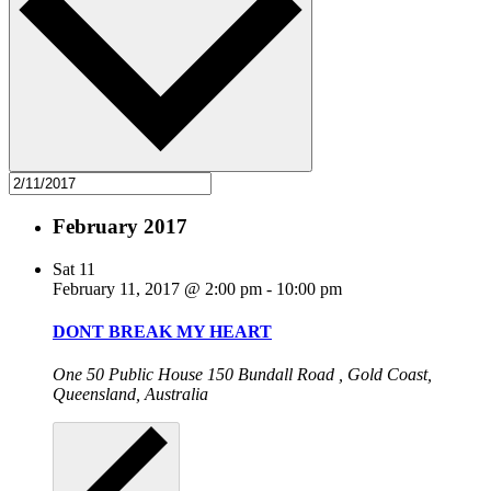
February 2017
Sat
11
February 11, 2017 @ 2:00 pm
-
10:00 pm
DONT BREAK MY HEART
One 50 Public House
150 Bundall Road , Gold Coast,
Queensland, Australia