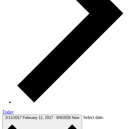
Today
Select date.
2/11/2017
February 11, 2017
-
8/8/2026
Now