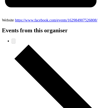
Website
https://www.facebook.com/events/162984907526808/
Events from this organiser