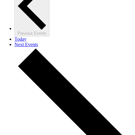
Previous
Events
Today
Next
Events