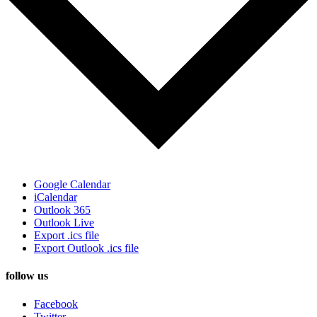
Google Calendar
iCalendar
Outlook 365
Outlook Live
Export .ics file
Export Outlook .ics file
follow us
Facebook
Twitter