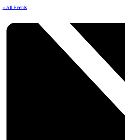
« All Events