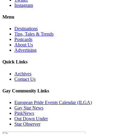
Instagram
Menu
Destinations
Tips, Tales & Trends
Postcards
About Us
Advertising
Quick Links
Archives
Contact Us
Gay Community Links
European Pride Events Calendar (ILGA)
Gay Star News
PinkNews
Out Down Under
Star Observer