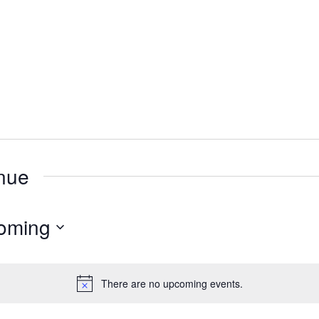
enue
oming
There are no upcoming events.
Notice