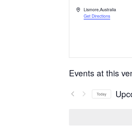
Address
Lismore
,
Australia
Get Directions
Events at this v
Upc
Today
Select
date.