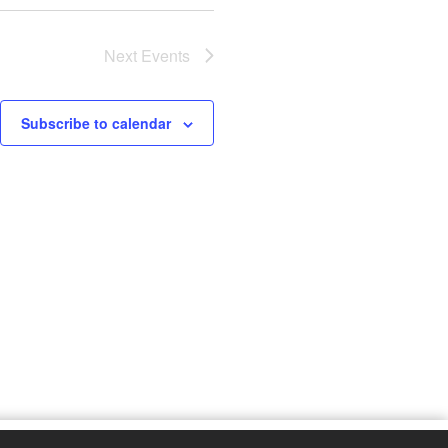
Next
Events
Subscribe to calendar