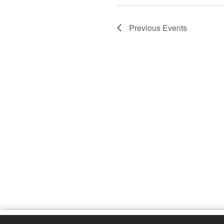
Previous
Events