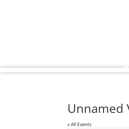
H
Unnamed 
« All Events