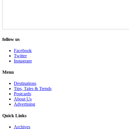
follow us
Facebook
Twitter
Instagram
Menu
Destinations
Tips, Tales & Trends
Postcards
About Us
Advertising
Quick Links
Archives