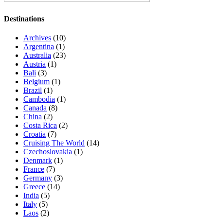
Destinations
Archives
(10)
Argentina
(1)
Australia
(23)
Austria
(1)
Bali
(3)
Belgium
(1)
Brazil
(1)
Cambodia
(1)
Canada
(8)
China
(2)
Costa Rica
(2)
Croatia
(7)
Cruising The World
(14)
Czechoslovakia
(1)
Denmark
(1)
France
(7)
Germany
(3)
Greece
(14)
India
(5)
Italy
(5)
Laos
(2)