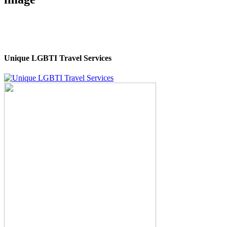
Unique LGBTI Travel Services