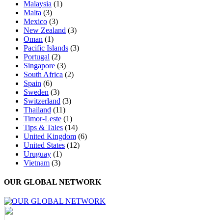
Malaysia
(1)
Malta
(3)
Mexico
(3)
New Zealand
(3)
Oman
(1)
Pacific Islands
(3)
Portugal
(2)
Singapore
(3)
South Africa
(2)
Spain
(6)
Sweden
(3)
Switzerland
(3)
Thailand
(11)
Timor-Leste
(1)
Tips & Tales
(14)
United Kingdom
(6)
United States
(12)
Uruguay
(1)
Vietnam
(3)
OUR GLOBAL NETWORK