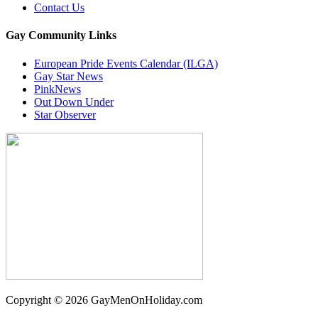
Contact Us
Gay Community Links
European Pride Events Calendar (ILGA)
Gay Star News
PinkNews
Out Down Under
Star Observer
Copyright © 2026 GayMenOnHoliday.com