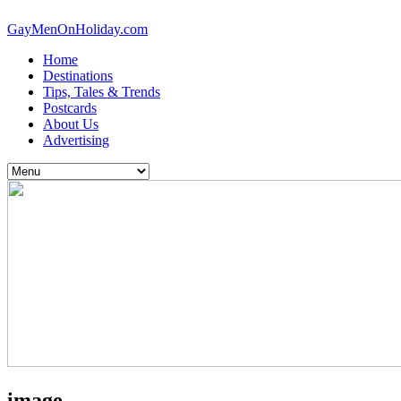
GayMenOnHoliday.com
Home
Destinations
Tips, Tales & Trends
Postcards
About Us
Advertising
image