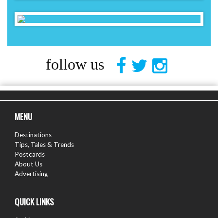
follow us
MENU
Destinations
Tips, Tales & Trends
Postcards
About Us
Advertising
QUICK LINKS