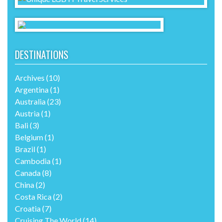
DESTINATIONS
Archives
(10)
Argentina
(1)
Australia
(23)
Austria
(1)
Bali
(3)
Belgium
(1)
Brazil
(1)
Cambodia
(1)
Canada
(8)
China
(2)
Costa Rica
(2)
Croatia
(7)
Cruising The World
(14)