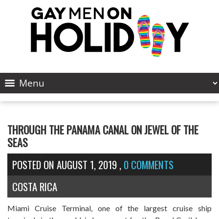
THROUGH THE PANAMA CANAL ON JEWEL OF THE
SEAS
POSTED ON
AUGUST 1, 2019
,
0 COMMENTS
COSTA RICA
Miami Cruise Terminal, one of the largest cruise ship