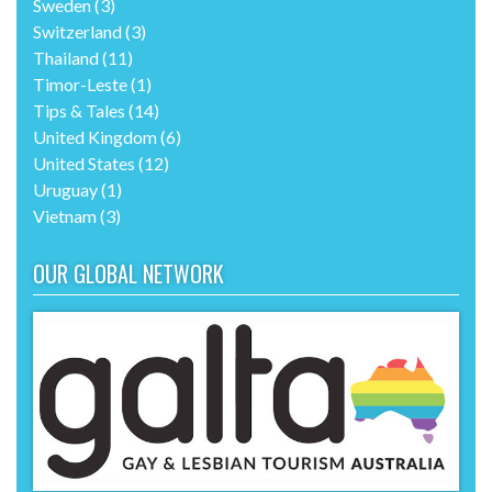
Sweden
(3)
Switzerland
(3)
Thailand
(11)
Timor-Leste
(1)
Tips & Tales
(14)
United Kingdom
(6)
United States
(12)
Uruguay
(1)
Vietnam
(3)
OUR GLOBAL NETWORK