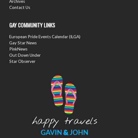
Archives
Contact Us
GAY COMMUNITY LINKS
European Pride Events Calendar (ILGA)
Gay Star News
PinkNews
Out Down Under
Star Observer