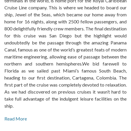
terminals in the world, is home port for the Royal Caribbean
Cruise Line company. This is where we headed to board our
ship, Jewel of the Seas, which became our home away from
home for 16 nights, along with 2500 fellow passengers, and
800 delightfully friendly crew members. The final destination
for this cruise was San Diego but the highlight would
undoubtedly be the passage through the amazing Panama
Canal, famous as one of the world’s greatest feats of modern
maritime engineering, allowing ease of passage between the
northern and southern hemispheres.We bid farewell to
Florida as we sailed past Miami’s famous South Beach,
heading to our first destination, Cartagena, Colombia. The
first part of the cruise was completely devoted to relaxation.
As we had discovered on previous cruises it wasn’t hard to
take full advantage of the indulgent leisure facilities on the
ship.
Read More