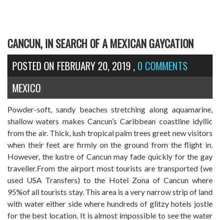
CANCUN, IN SEARCH OF A MEXICAN GAYCATION
POSTED ON
FEBRUARY 20, 2019
,
0 COMMENTS
MEXICO
Powder-soft, sandy beaches stretching along aquamarine,
shallow waters makes Cancun’s Caribbean coastline idyllic
from the air. Thick, lush tropical palm trees greet new visitors
when their feet are firmly on the ground from the flight in.
However, the lustre of Cancun may fade quickly for the gay
traveller.From the airport most tourists are transported (we
used USA Transfers) to the Hotel Zona of Cancun where
95%of all tourists stay. This area is a very narrow strip of land
with water either side where hundreds of glitzy hotels jostle
for the best location. It is almost impossible to see the water