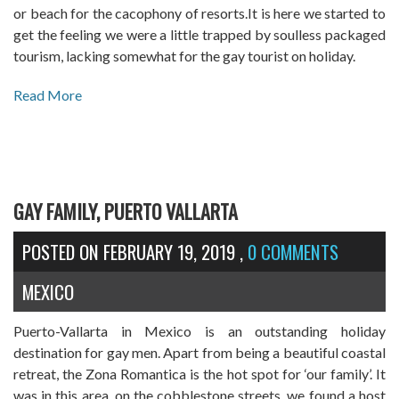
or beach for the cacophony of resorts.It is here we started to
get the feeling we were a little trapped by soulless packaged
tourism, lacking somewhat for the gay tourist on holiday.
Read More
GAY FAMILY, PUERTO VALLARTA
POSTED ON
FEBRUARY 19, 2019
,
0 COMMENTS
MEXICO
Puerto-Vallarta in Mexico is an outstanding holiday
destination for gay men. Apart from being a beautiful coastal
retreat, the Zona Romantica is the hot spot for ‘our family’. It
was in this area, on the cobblestone streets, we found a host