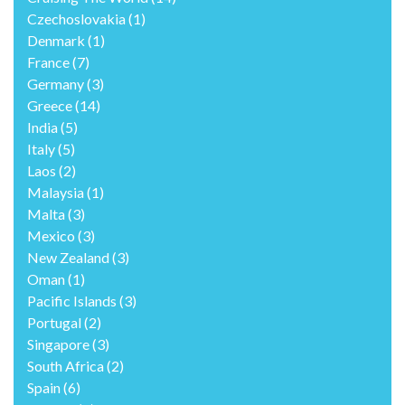
Czechoslovakia
(1)
Denmark
(1)
France
(7)
Germany
(3)
Greece
(14)
India
(5)
Italy
(5)
Laos
(2)
Malaysia
(1)
Malta
(3)
Mexico
(3)
New Zealand
(3)
Oman
(1)
Pacific Islands
(3)
Portugal
(2)
Singapore
(3)
South Africa
(2)
Spain
(6)