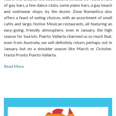
of gay bars, a few dance clubs, some piano bars, a gay beach
and swimwear shops by the dozen. Zona Romantica also
offers a feast of eating choices, with an assortment of small
cafés and large, festive Mexican restaurants, all featuring an
easy-going, friendly atmosphere, even in January, the high
season for tourists. Puerto Vallarta charmed us so much that,
even from Australia, we will definitely return, perhaps not in
January but on a shoulder season like March or October.
Hasta Pronto Puerto Vallarta.
Read More