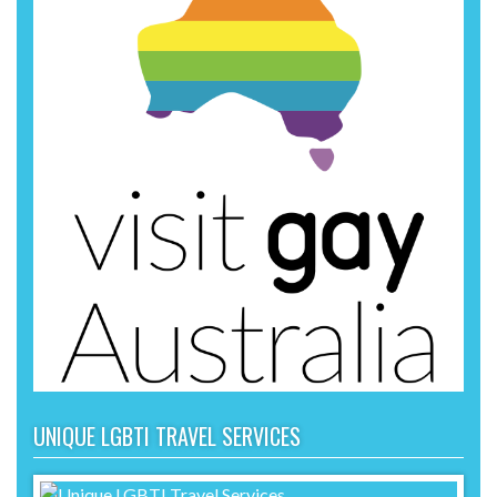
UNIQUE LGBTI TRAVEL SERVICES