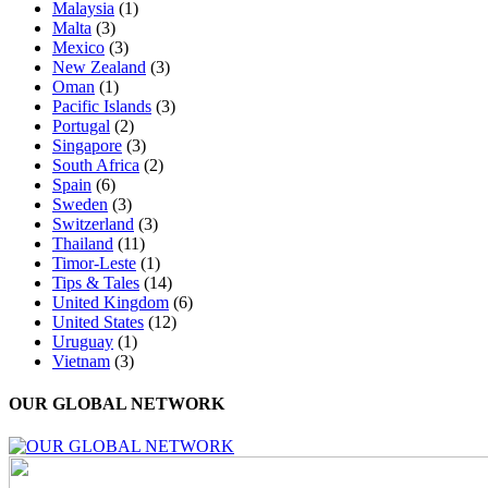
Malaysia
(1)
Malta
(3)
Mexico
(3)
New Zealand
(3)
Oman
(1)
Pacific Islands
(3)
Portugal
(2)
Singapore
(3)
South Africa
(2)
Spain
(6)
Sweden
(3)
Switzerland
(3)
Thailand
(11)
Timor-Leste
(1)
Tips & Tales
(14)
United Kingdom
(6)
United States
(12)
Uruguay
(1)
Vietnam
(3)
OUR GLOBAL NETWORK