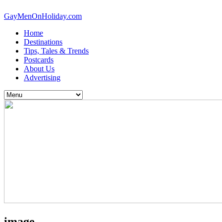
GayMenOnHoliday.com
Home
Destinations
Tips, Tales & Trends
Postcards
About Us
Advertising
image