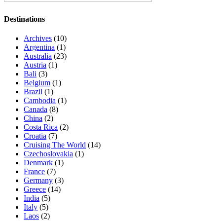
Destinations
Archives
(10)
Argentina
(1)
Australia
(23)
Austria
(1)
Bali
(3)
Belgium
(1)
Brazil
(1)
Cambodia
(1)
Canada
(8)
China
(2)
Costa Rica
(2)
Croatia
(7)
Cruising The World
(14)
Czechoslovakia
(1)
Denmark
(1)
France
(7)
Germany
(3)
Greece
(14)
India
(5)
Italy
(5)
Laos
(2)