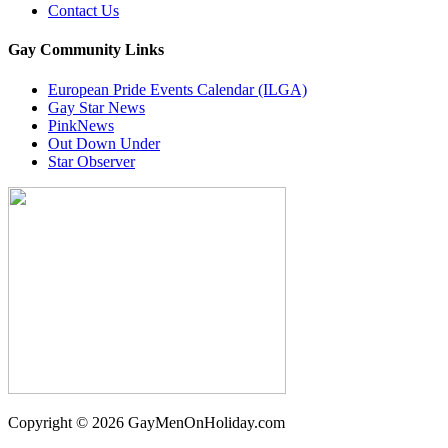
Contact Us
Gay Community Links
European Pride Events Calendar (ILGA)
Gay Star News
PinkNews
Out Down Under
Star Observer
Copyright © 2026 GayMenOnHoliday.com