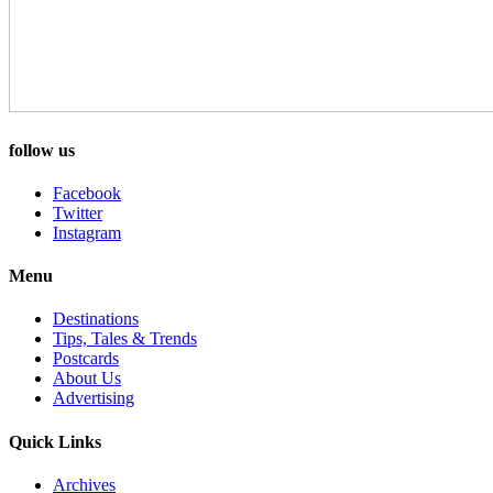
follow us
Facebook
Twitter
Instagram
Menu
Destinations
Tips, Tales & Trends
Postcards
About Us
Advertising
Quick Links
Archives