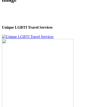
Unique LGBTI Travel Services