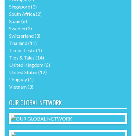
Singapore
(3)
South Africa
(2)
Spain
(6)
Sweden
(3)
Switzerland
(3)
Thailand
(11)
Timor-Leste
(1)
Tips & Tales
(14)
United Kingdom
(6)
United States
(12)
Uruguay
(1)
Vietnam
(3)
OUR GLOBAL NETWORK