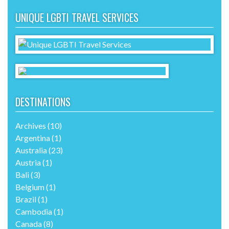
UNIQUE LGBTI TRAVEL SERVICES
DESTINATIONS
Archives
(10)
Argentina
(1)
Australia
(23)
Austria
(1)
Bali
(3)
Belgium
(1)
Brazil
(1)
Cambodia
(1)
Canada
(8)