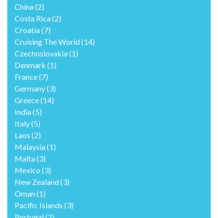
China
(2)
Costa Rica
(2)
Croatia
(7)
Cruising The World
(14)
Czechoslovakia
(1)
Denmark
(1)
France
(7)
Germany
(3)
Greece
(14)
India
(5)
Italy
(5)
Laos
(2)
Malaysia
(1)
Malta
(3)
Mexico
(3)
New Zealand
(3)
Oman
(1)
Pacific Islands
(3)
Portugal
(2)