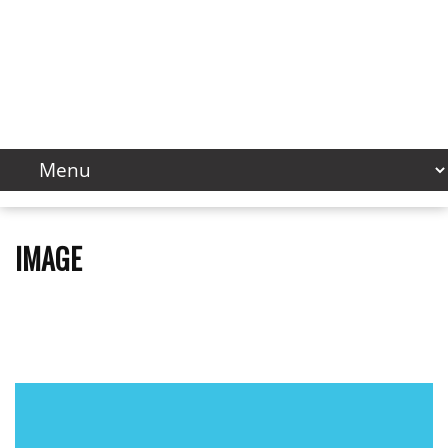
IMAGE