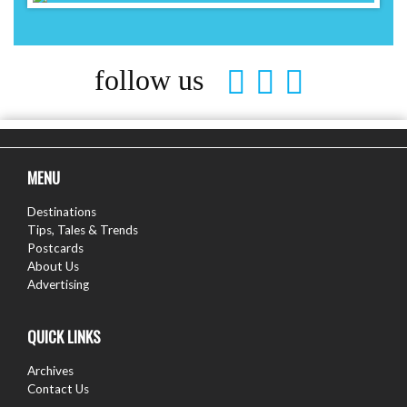
follow us
MENU
Destinations
Tips, Tales & Trends
Postcards
About Us
Advertising
QUICK LINKS
Archives
Contact Us