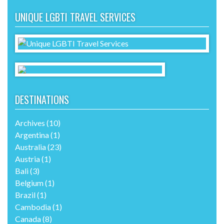
UNIQUE LGBTI TRAVEL SERVICES
DESTINATIONS
Archives
(10)
Argentina
(1)
Australia
(23)
Austria
(1)
Bali
(3)
Belgium
(1)
Brazil
(1)
Cambodia
(1)
Canada
(8)