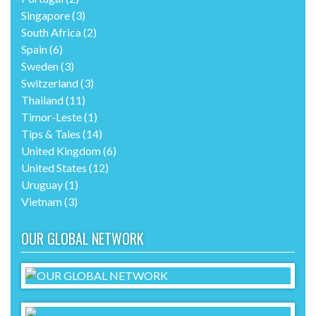
Singapore
(3)
South Africa
(2)
Spain
(6)
Sweden
(3)
Switzerland
(3)
Thailand
(11)
Timor-Leste
(1)
Tips & Tales
(14)
United Kingdom
(6)
United States
(12)
Uruguay
(1)
Vietnam
(3)
OUR GLOBAL NETWORK