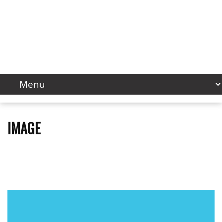
IMAGE