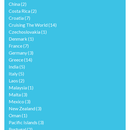
China
(2)
Costa Rica
(2)
Croatia
(7)
Cruising The World
(14)
Czechoslovakia
(1)
Denmark
(1)
France
(7)
Germany
(3)
Greece
(14)
India
(5)
Italy
(5)
Laos
(2)
Malaysia
(1)
Malta
(3)
Mexico
(3)
New Zealand
(3)
Oman
(1)
Pacific Islands
(3)
Portugal
(2)