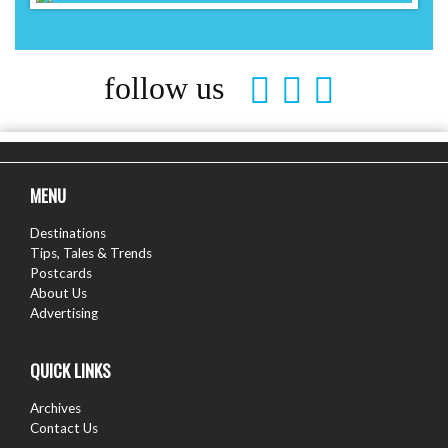
follow us
MENU
Destinations
Tips, Tales & Trends
Postcards
About Us
Advertising
QUICK LINKS
Archives
Contact Us