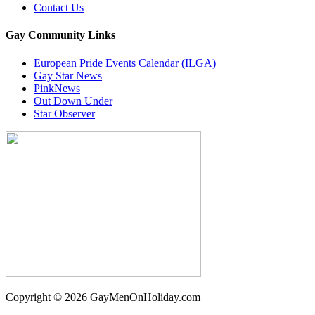
Contact Us
Gay Community Links
European Pride Events Calendar (ILGA)
Gay Star News
PinkNews
Out Down Under
Star Observer
Copyright © 2026 GayMenOnHoliday.com