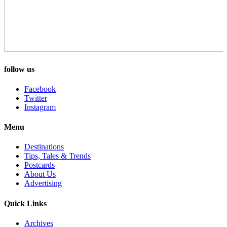
follow us
Facebook
Twitter
Instagram
Menu
Destinations
Tips, Tales & Trends
Postcards
About Us
Advertising
Quick Links
Archives