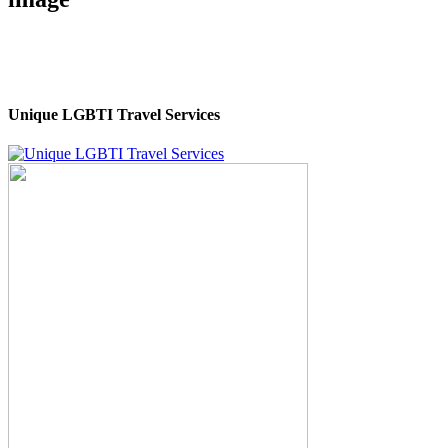
Unique LGBTI Travel Services