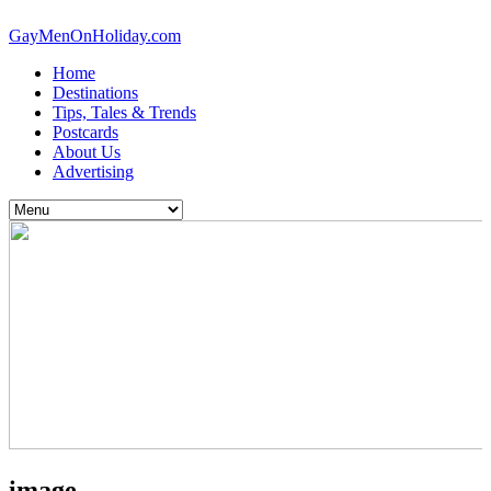
GayMenOnHoliday.com
Home
Destinations
Tips, Tales & Trends
Postcards
About Us
Advertising
image