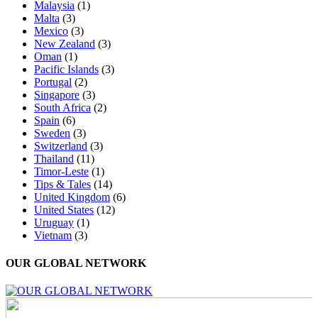
Malaysia
(1)
Malta
(3)
Mexico
(3)
New Zealand
(3)
Oman
(1)
Pacific Islands
(3)
Portugal
(2)
Singapore
(3)
South Africa
(2)
Spain
(6)
Sweden
(3)
Switzerland
(3)
Thailand
(11)
Timor-Leste
(1)
Tips & Tales
(14)
United Kingdom
(6)
United States
(12)
Uruguay
(1)
Vietnam
(3)
OUR GLOBAL NETWORK