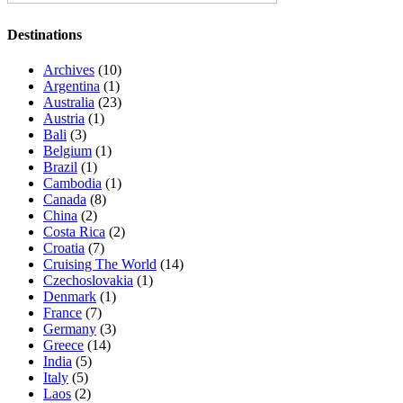
Destinations
Archives
(10)
Argentina
(1)
Australia
(23)
Austria
(1)
Bali
(3)
Belgium
(1)
Brazil
(1)
Cambodia
(1)
Canada
(8)
China
(2)
Costa Rica
(2)
Croatia
(7)
Cruising The World
(14)
Czechoslovakia
(1)
Denmark
(1)
France
(7)
Germany
(3)
Greece
(14)
India
(5)
Italy
(5)
Laos
(2)