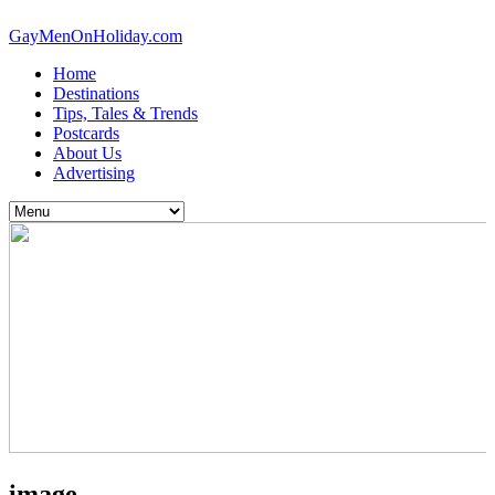
GayMenOnHoliday.com
Home
Destinations
Tips, Tales & Trends
Postcards
About Us
Advertising
image