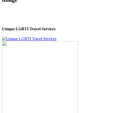
Unique LGBTI Travel Services