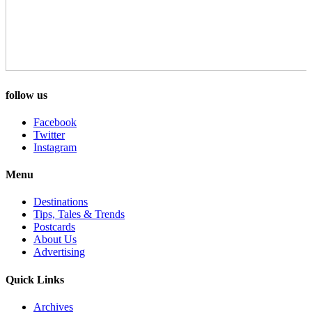
follow us
Facebook
Twitter
Instagram
Menu
Destinations
Tips, Tales & Trends
Postcards
About Us
Advertising
Quick Links
Archives