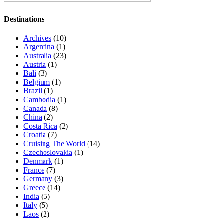
Destinations
Archives
(10)
Argentina
(1)
Australia
(23)
Austria
(1)
Bali
(3)
Belgium
(1)
Brazil
(1)
Cambodia
(1)
Canada
(8)
China
(2)
Costa Rica
(2)
Croatia
(7)
Cruising The World
(14)
Czechoslovakia
(1)
Denmark
(1)
France
(7)
Germany
(3)
Greece
(14)
India
(5)
Italy
(5)
Laos
(2)