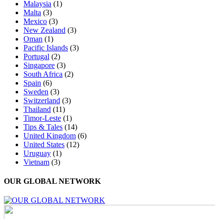
Malaysia
(1)
Malta
(3)
Mexico
(3)
New Zealand
(3)
Oman
(1)
Pacific Islands
(3)
Portugal
(2)
Singapore
(3)
South Africa
(2)
Spain
(6)
Sweden
(3)
Switzerland
(3)
Thailand
(11)
Timor-Leste
(1)
Tips & Tales
(14)
United Kingdom
(6)
United States
(12)
Uruguay
(1)
Vietnam
(3)
OUR GLOBAL NETWORK