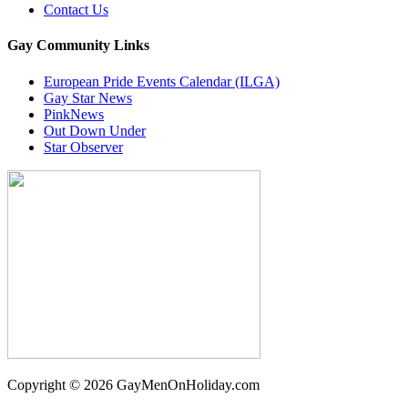
Contact Us
Gay Community Links
European Pride Events Calendar (ILGA)
Gay Star News
PinkNews
Out Down Under
Star Observer
Copyright © 2026 GayMenOnHoliday.com