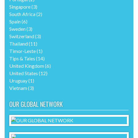
Singapore
(3)
South Africa
(2)
Spain
(6)
Sweden
(3)
Switzerland
(3)
Thailand
(11)
Timor-Leste
(1)
Tips & Tales
(14)
United Kingdom
(6)
United States
(12)
Uruguay
(1)
Vietnam
(3)
OUR GLOBAL NETWORK