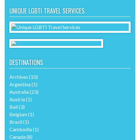
UNIQUE LGBTI TRAVEL SERVICES
DESTINATIONS
Archives
(10)
Argentina
(1)
Australia
(23)
Austria
(1)
Bali
(3)
Belgium
(1)
Brazil
(1)
Cambodia
(1)
Canada
(8)