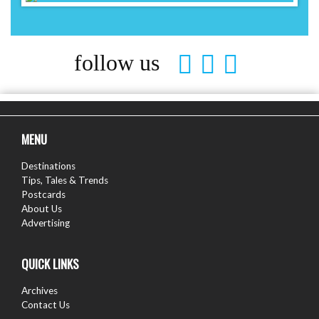
follow us
MENU
Destinations
Tips, Tales & Trends
Postcards
About Us
Advertising
QUICK LINKS
Archives
Contact Us