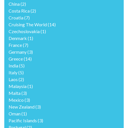
China
(2)
Costa Rica
(2)
Croatia
(7)
Cruising The World
(14)
Czechoslovakia
(1)
Denmark
(1)
France
(7)
Germany
(3)
Greece
(14)
India
(5)
Italy
(5)
Laos
(2)
Malaysia
(1)
Malta
(3)
Mexico
(3)
New Zealand
(3)
Oman
(1)
Pacific Islands
(3)
Portugal
(2)