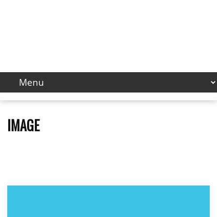
IMAGE