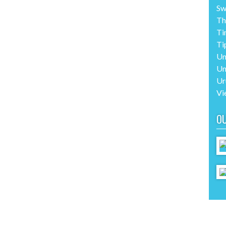
Sw
Th
Ti
Ti
Un
Un
Ur
Vi
O