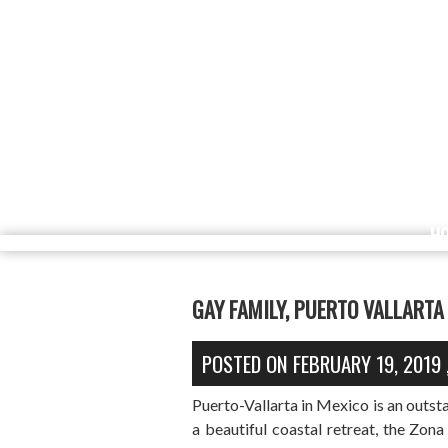
H
GAY FAMILY, PUERTO VALLARTA
POSTED ON
FEBRUARY 19, 2019
Puerto-Vallarta in Mexico is an outst
a beautiful coastal retreat, the Zona 