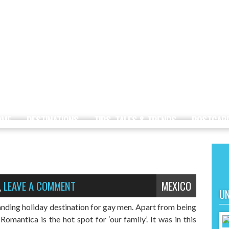
OME
DESTINATIONS
TIPS, TALES & TRENDS
POSTCAR
,
LEAVE A COMMENT
MEXICO
UN
anding holiday destination for gay men. Apart from being
Romantica is the hot spot for ‘our family’. It was in this