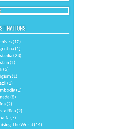
STINATIONS
chives
(10)
gentina
(1)
stralia
(23)
stria
(1)
li
(3)
lgium
(1)
azil
(1)
mbodia
(1)
nada
(8)
ina
(2)
sta Rica
(2)
oatia
(7)
uising The World
(14)