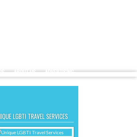
DS
ABOUT US
ADVERTISING
IQUE LGBTI TRAVEL SERVICES