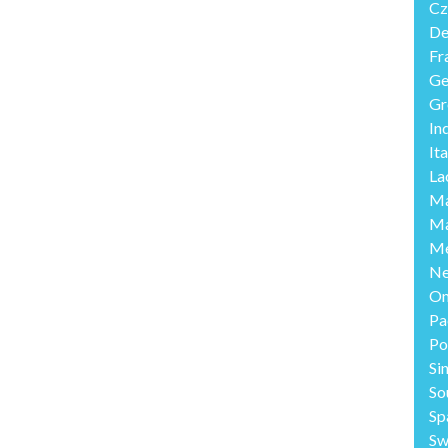
Cz
De
Fr
Ge
Gr
In
Ita
La
Ma
Ma
Me
Ne
O
Pa
Po
Si
So
Sp
Sw