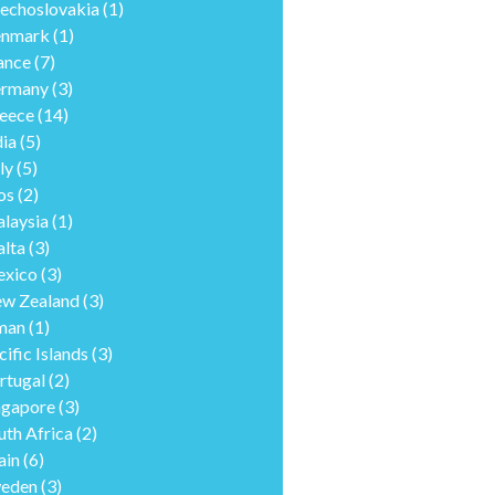
echoslovakia
(1)
nmark
(1)
ance
(7)
rmany
(3)
eece
(14)
dia
(5)
ly
(5)
os
(2)
laysia
(1)
lta
(3)
xico
(3)
w Zealand
(3)
man
(1)
cific Islands
(3)
rtugal
(2)
ngapore
(3)
uth Africa
(2)
ain
(6)
eden
(3)