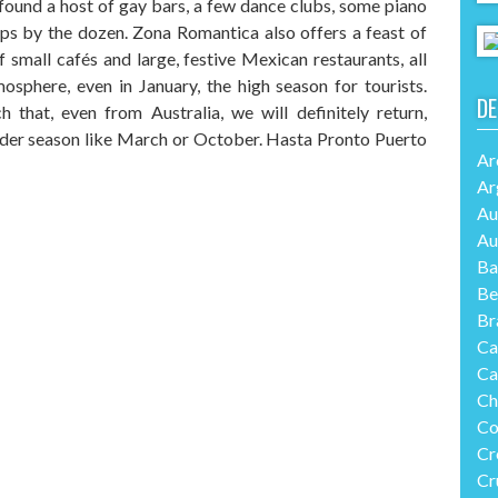
 found a host of gay bars, a few dance clubs, some piano
s by the dozen. Zona Romantica also offers a feast of
 small cafés and large, festive Mexican restaurants, all
mosphere, even in January, the high season for tourists.
DE
that, even from Australia, we will definitely return,
lder season like March or October. Hasta Pronto Puerto
Ar
Ar
Au
Au
Ba
Be
Br
Ca
Ca
Ch
Co
Cr
Cr