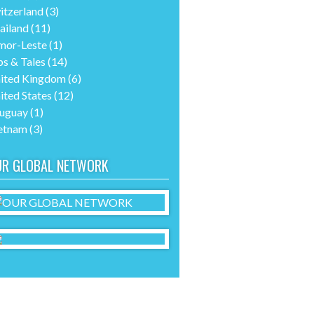
itzerland
(3)
ailand
(11)
mor-Leste
(1)
ps & Tales
(14)
ited Kingdom
(6)
ited States
(12)
uguay
(1)
etnam
(3)
UR GLOBAL NETWORK