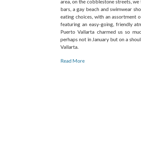
area, on the cobblestone streets, we
bars, a gay beach and swimwear shop
eating choices, with an assortment of
featuring an easy-going, friendly at
Puerto Vallarta charmed us so much 
perhaps not in January but on a shou
Vallarta.
Read More