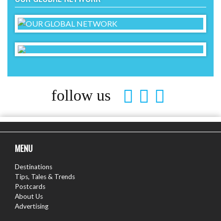
follow us
MENU
Destinations
Tips, Tales & Trends
Postcards
About Us
Advertising