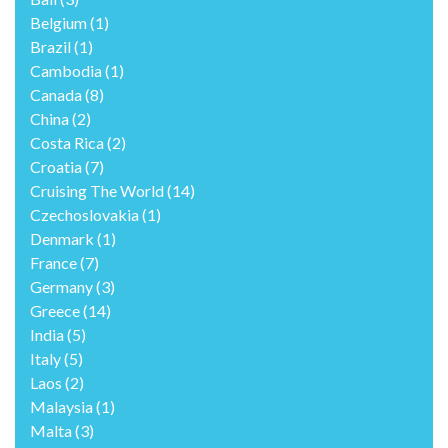
Belgium
(1)
Brazil
(1)
Cambodia
(1)
Canada
(8)
China
(2)
Costa Rica
(2)
Croatia
(7)
Cruising The World
(14)
Czechoslovakia
(1)
Denmark
(1)
France
(7)
Germany
(3)
Greece
(14)
India
(5)
Italy
(5)
Laos
(2)
Malaysia
(1)
Malta
(3)