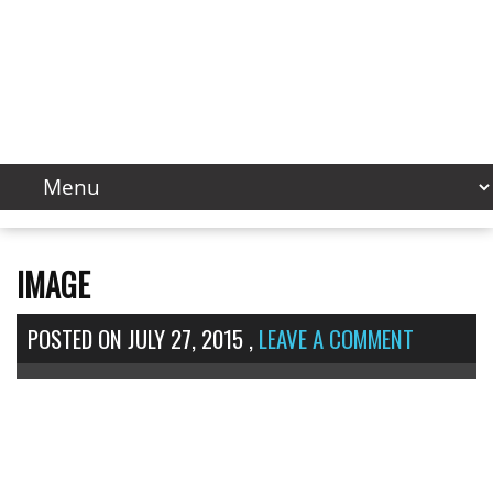
IMAGE
POSTED ON
JULY 27, 2015
,
LEAVE A COMMENT