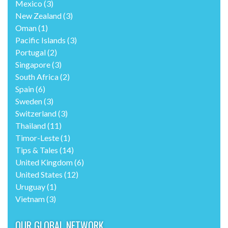
Mexico
(3)
New Zealand
(3)
Oman
(1)
Pacific Islands
(3)
Portugal
(2)
Singapore
(3)
South Africa
(2)
Spain
(6)
Sweden
(3)
Switzerland
(3)
Thailand
(11)
Timor-Leste
(1)
Tips & Tales
(14)
United Kingdom
(6)
United States
(12)
Uruguay
(1)
Vietnam
(3)
OUR GLOBAL NETWORK