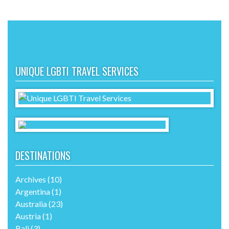
UNIQUE LGBTI TRAVEL SERVICES
DESTINATIONS
Archives
(10)
Argentina
(1)
Australia
(23)
Austria
(1)
Bali
(3)