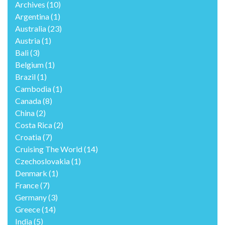
Archives
(10)
Argentina
(1)
Australia
(23)
Austria
(1)
Bali
(3)
Belgium
(1)
Brazil
(1)
Cambodia
(1)
Canada
(8)
China
(2)
Costa Rica
(2)
Croatia
(7)
Cruising The World
(14)
Czechoslovakia
(1)
Denmark
(1)
France
(7)
Germany
(3)
Greece
(14)
India
(5)