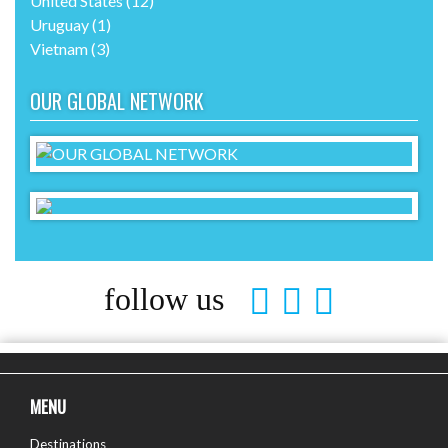
United States
(12)
Uruguay
(1)
Vietnam
(3)
OUR GLOBAL NETWORK
follow us
MENU
Destinations