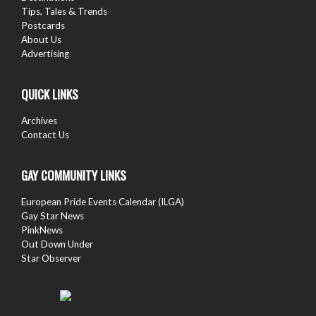
Tips, Tales & Trends
Postcards
About Us
Advertising
QUICK LINKS
Archives
Contact Us
GAY COMMUNITY LINKS
European Pride Events Calendar (ILGA)
Gay Star News
PinkNews
Out Down Under
Star Observer