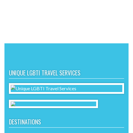
UNIQUE LGBTI TRAVEL SERVICES
DESTINATIONS