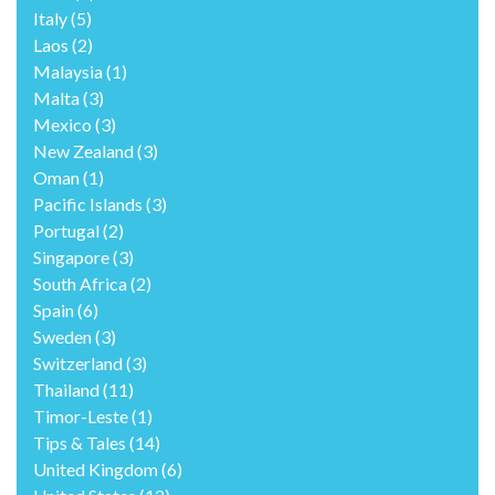
Italy
(5)
Laos
(2)
Malaysia
(1)
Malta
(3)
Mexico
(3)
New Zealand
(3)
Oman
(1)
Pacific Islands
(3)
Portugal
(2)
Singapore
(3)
South Africa
(2)
Spain
(6)
Sweden
(3)
Switzerland
(3)
Thailand
(11)
Timor-Leste
(1)
Tips & Tales
(14)
United Kingdom
(6)