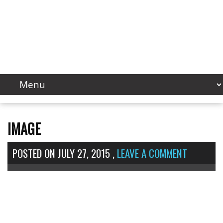
IMAGE
POSTED ON
JULY 27, 2015
,
LEAVE A COMMENT