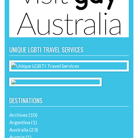
UNIQUE LGBTI TRAVEL SERVICES
DESTINATIONS
Archives
(10)
Argentina
(1)
Australia
(23)
Austria
(1)