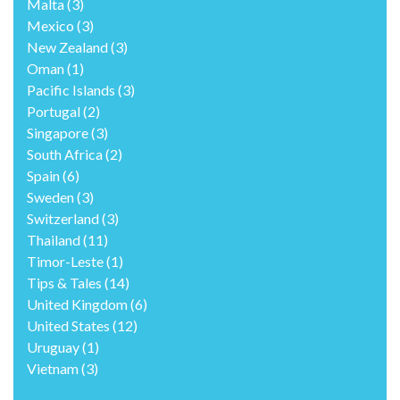
Malta
(3)
Mexico
(3)
New Zealand
(3)
Oman
(1)
Pacific Islands
(3)
Portugal
(2)
Singapore
(3)
South Africa
(2)
Spain
(6)
Sweden
(3)
Switzerland
(3)
Thailand
(11)
Timor-Leste
(1)
Tips & Tales
(14)
United Kingdom
(6)
United States
(12)
Uruguay
(1)
Vietnam
(3)