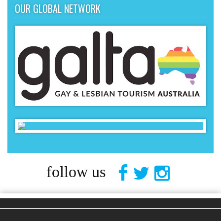
OUR GLOBAL NETWORK
follow us