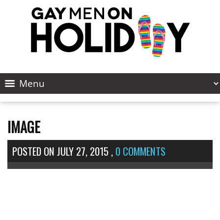
IMAGE
POSTED ON
JULY 27, 2015
,
0 COMMENTS