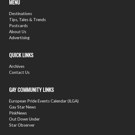
MENU
Destinations
Tips, Tales & Trends
Postcards
About Us
Advertising
QUICK LINKS
Archives
Contact Us
GAY COMMUNITY LINKS
European Pride Events Calendar (ILGA)
Gay Star News
PinkNews
Out Down Under
Star Observer