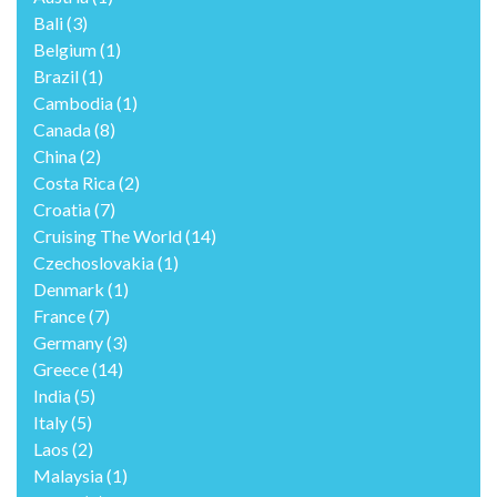
Bali
(3)
Belgium
(1)
Brazil
(1)
Cambodia
(1)
Canada
(8)
China
(2)
Costa Rica
(2)
Croatia
(7)
Cruising The World
(14)
Czechoslovakia
(1)
Denmark
(1)
France
(7)
Germany
(3)
Greece
(14)
India
(5)
Italy
(5)
Laos
(2)
Malaysia
(1)