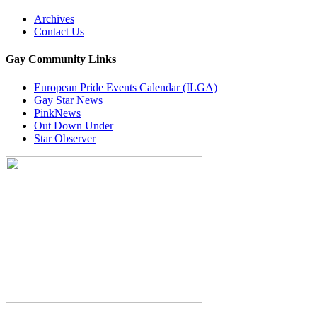
Archives
Contact Us
Gay Community Links
European Pride Events Calendar (ILGA)
Gay Star News
PinkNews
Out Down Under
Star Observer