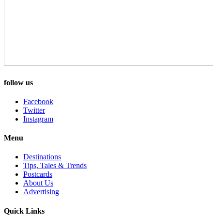
follow us
Facebook
Twitter
Instagram
Menu
Destinations
Tips, Tales & Trends
Postcards
About Us
Advertising
Quick Links