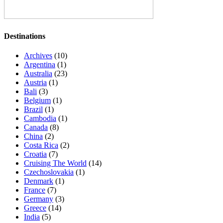
Destinations
Archives
(10)
Argentina
(1)
Australia
(23)
Austria
(1)
Bali
(3)
Belgium
(1)
Brazil
(1)
Cambodia
(1)
Canada
(8)
China
(2)
Costa Rica
(2)
Croatia
(7)
Cruising The World
(14)
Czechoslovakia
(1)
Denmark
(1)
France
(7)
Germany
(3)
Greece
(14)
India
(5)