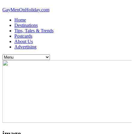
GayMenOnHoliday.com
Home
Destinations
Tips, Tales & Trends
Postcards
About Us
Advertising
image