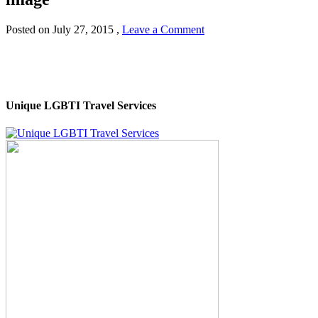
Posted on
July 27, 2015
,
Leave a Comment
Unique LGBTI Travel Services