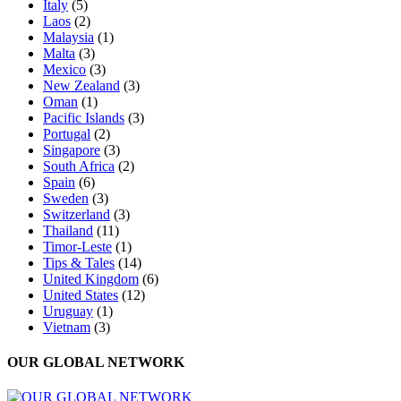
Italy
(5)
Laos
(2)
Malaysia
(1)
Malta
(3)
Mexico
(3)
New Zealand
(3)
Oman
(1)
Pacific Islands
(3)
Portugal
(2)
Singapore
(3)
South Africa
(2)
Spain
(6)
Sweden
(3)
Switzerland
(3)
Thailand
(11)
Timor-Leste
(1)
Tips & Tales
(14)
United Kingdom
(6)
United States
(12)
Uruguay
(1)
Vietnam
(3)
OUR GLOBAL NETWORK