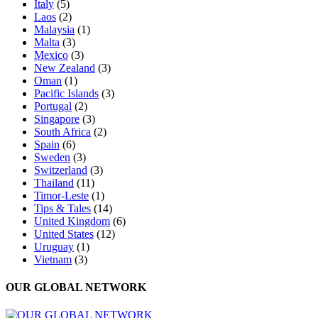
Italy
(5)
Laos
(2)
Malaysia
(1)
Malta
(3)
Mexico
(3)
New Zealand
(3)
Oman
(1)
Pacific Islands
(3)
Portugal
(2)
Singapore
(3)
South Africa
(2)
Spain
(6)
Sweden
(3)
Switzerland
(3)
Thailand
(11)
Timor-Leste
(1)
Tips & Tales
(14)
United Kingdom
(6)
United States
(12)
Uruguay
(1)
Vietnam
(3)
OUR GLOBAL NETWORK