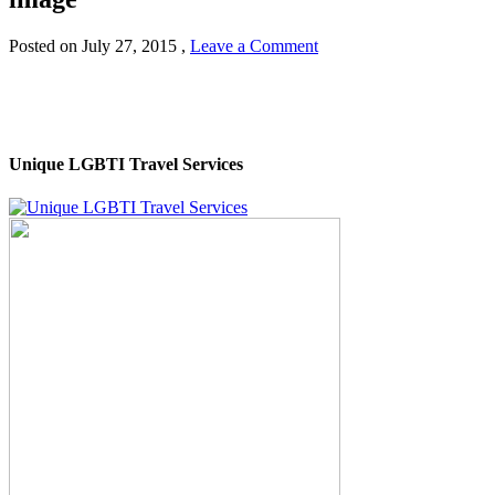
Posted on
July 27, 2015
,
Leave a Comment
Unique LGBTI Travel Services