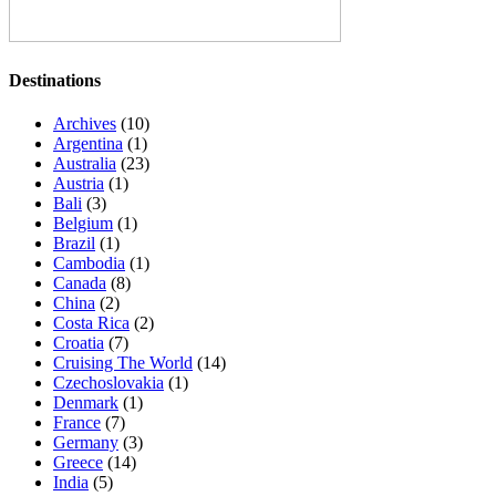
Destinations
Archives
(10)
Argentina
(1)
Australia
(23)
Austria
(1)
Bali
(3)
Belgium
(1)
Brazil
(1)
Cambodia
(1)
Canada
(8)
China
(2)
Costa Rica
(2)
Croatia
(7)
Cruising The World
(14)
Czechoslovakia
(1)
Denmark
(1)
France
(7)
Germany
(3)
Greece
(14)
India
(5)