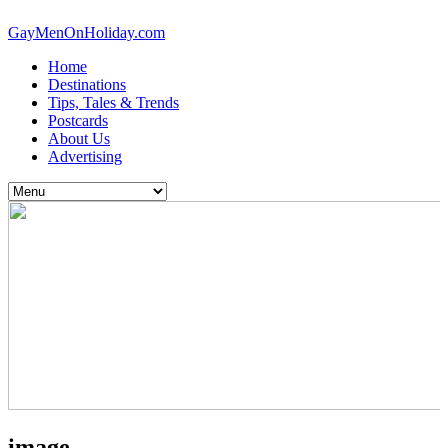
GayMenOnHoliday.com
Home
Destinations
Tips, Tales & Trends
Postcards
About Us
Advertising
image