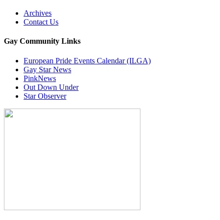
Archives
Contact Us
Gay Community Links
European Pride Events Calendar (ILGA)
Gay Star News
PinkNews
Out Down Under
Star Observer