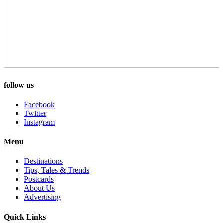
follow us
Facebook
Twitter
Instagram
Menu
Destinations
Tips, Tales & Trends
Postcards
About Us
Advertising
Quick Links