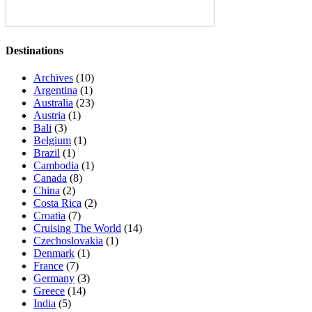
Destinations
Archives
(10)
Argentina
(1)
Australia
(23)
Austria
(1)
Bali
(3)
Belgium
(1)
Brazil
(1)
Cambodia
(1)
Canada
(8)
China
(2)
Costa Rica
(2)
Croatia
(7)
Cruising The World
(14)
Czechoslovakia
(1)
Denmark
(1)
France
(7)
Germany
(3)
Greece
(14)
India
(5)