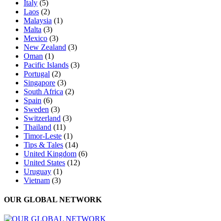
Italy
(5)
Laos
(2)
Malaysia
(1)
Malta
(3)
Mexico
(3)
New Zealand
(3)
Oman
(1)
Pacific Islands
(3)
Portugal
(2)
Singapore
(3)
South Africa
(2)
Spain
(6)
Sweden
(3)
Switzerland
(3)
Thailand
(11)
Timor-Leste
(1)
Tips & Tales
(14)
United Kingdom
(6)
United States
(12)
Uruguay
(1)
Vietnam
(3)
OUR GLOBAL NETWORK