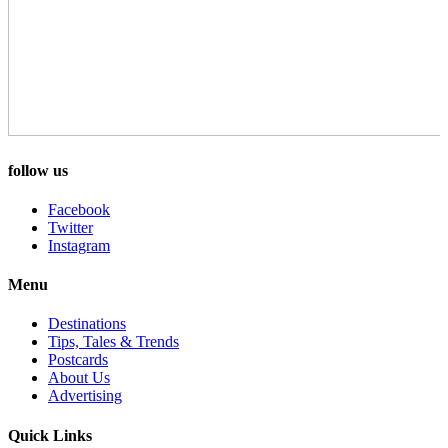
follow us
Facebook
Twitter
Instagram
Menu
Destinations
Tips, Tales & Trends
Postcards
About Us
Advertising
Quick Links