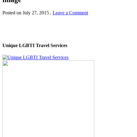
Posted on
July 27, 2015
,
Leave a Comment
Unique LGBTI Travel Services