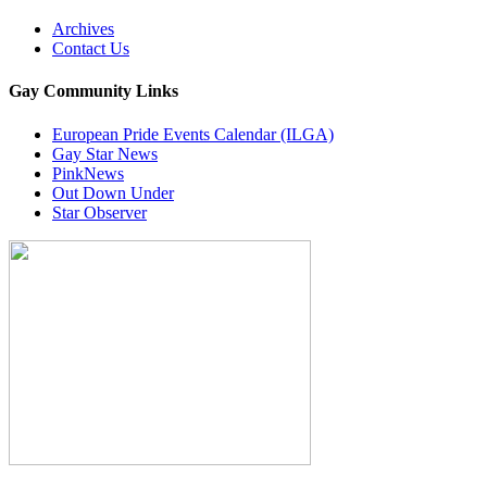
Archives
Contact Us
Gay Community Links
European Pride Events Calendar (ILGA)
Gay Star News
PinkNews
Out Down Under
Star Observer