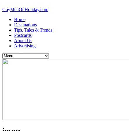
GayMenOnHoliday.com
Home
Destinations
Tips, Tales & Trends
Postcards
About Us
Advertising
image