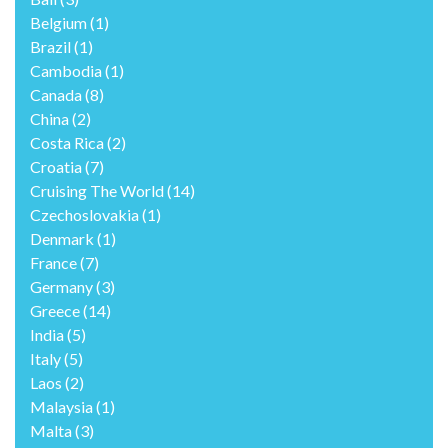
Belgium
(1)
Brazil
(1)
Cambodia
(1)
Canada
(8)
China
(2)
Costa Rica
(2)
Croatia
(7)
Cruising The World
(14)
Czechoslovakia
(1)
Denmark
(1)
France
(7)
Germany
(3)
Greece
(14)
India
(5)
Italy
(5)
Laos
(2)
Malaysia
(1)
Malta
(3)