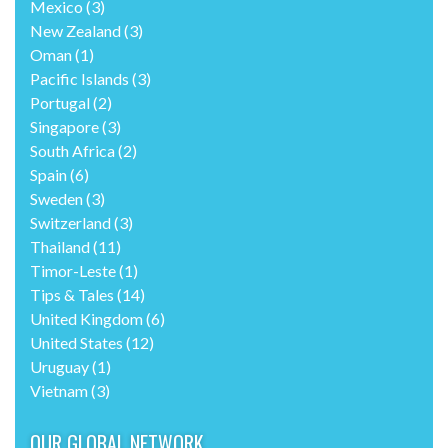
Mexico
(3)
New Zealand
(3)
Oman
(1)
Pacific Islands
(3)
Portugal
(2)
Singapore
(3)
South Africa
(2)
Spain
(6)
Sweden
(3)
Switzerland
(3)
Thailand
(11)
Timor-Leste
(1)
Tips & Tales
(14)
United Kingdom
(6)
United States
(12)
Uruguay
(1)
Vietnam
(3)
OUR GLOBAL NETWORK