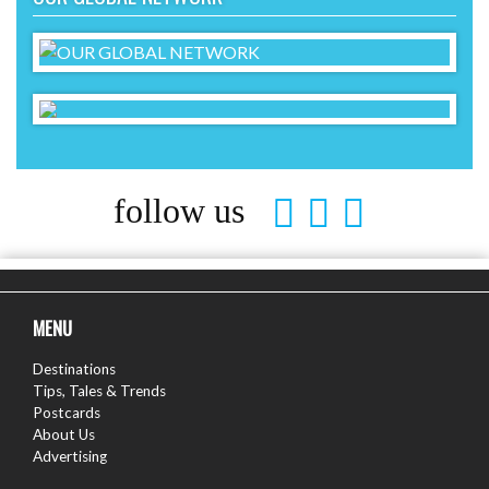
follow us
MENU
Destinations
Tips, Tales & Trends
Postcards
About Us
Advertising