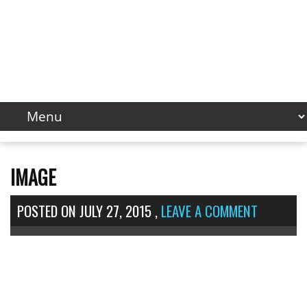
IMAGE
POSTED ON
JULY 27, 2015
,
LEAVE A COMMENT