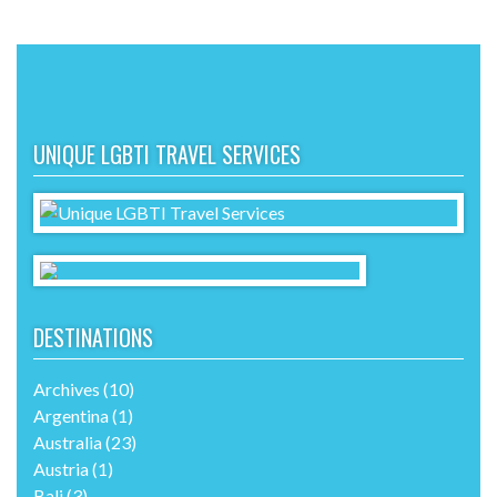
UNIQUE LGBTI TRAVEL SERVICES
DESTINATIONS
Archives
(10)
Argentina
(1)
Australia
(23)
Austria
(1)
Bali
(3)