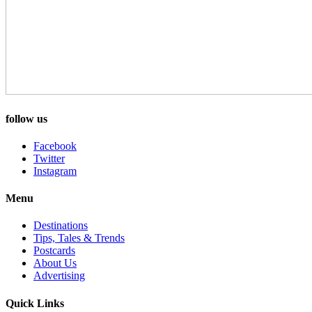
follow us
Facebook
Twitter
Instagram
Menu
Destinations
Tips, Tales & Trends
Postcards
About Us
Advertising
Quick Links