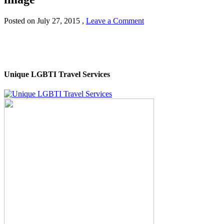
Posted on
July 27, 2015
,
Leave a Comment
Unique LGBTI Travel Services