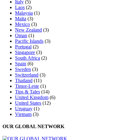
Italy
(5)
Laos
(2)
Malaysia
(1)
Malta
(3)
Mexico
(3)
New Zealand
(3)
Oman
(1)
Pacific Islands
(3)
Portugal
(2)
Singapore
(3)
South Africa
(2)
Spain
(6)
Sweden
(3)
Switzerland
(3)
Thailand
(11)
Timor-Leste
(1)
Tips & Tales
(14)
United Kingdom
(6)
United States
(12)
Uruguay
(1)
Vietnam
(3)
OUR GLOBAL NETWORK