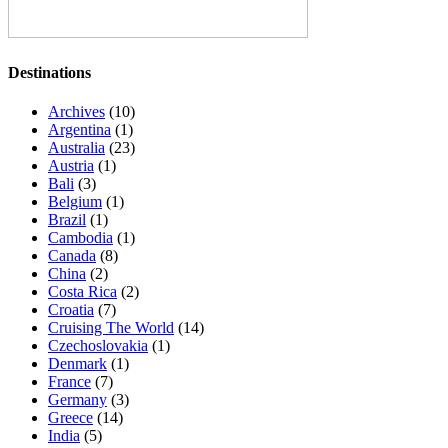
Destinations
Archives
(10)
Argentina
(1)
Australia
(23)
Austria
(1)
Bali
(3)
Belgium
(1)
Brazil
(1)
Cambodia
(1)
Canada
(8)
China
(2)
Costa Rica
(2)
Croatia
(7)
Cruising The World
(14)
Czechoslovakia
(1)
Denmark
(1)
France
(7)
Germany
(3)
Greece
(14)
India
(5)