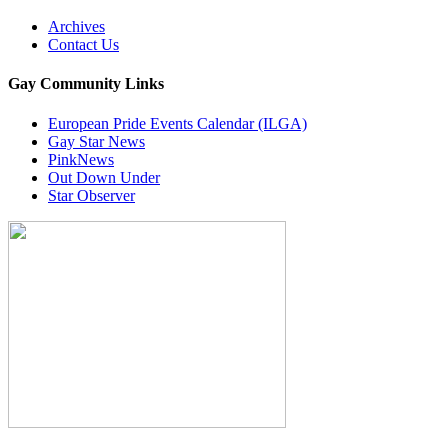
Archives
Contact Us
Gay Community Links
European Pride Events Calendar (ILGA)
Gay Star News
PinkNews
Out Down Under
Star Observer