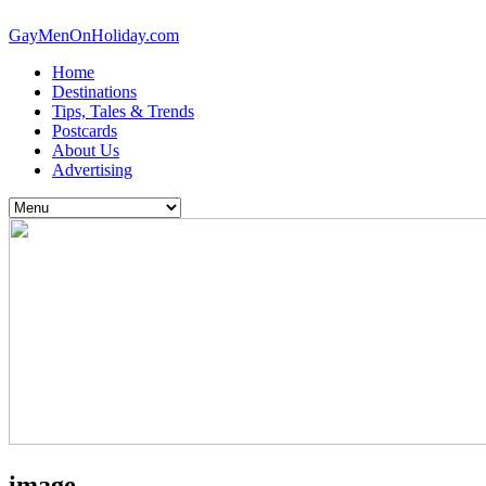
GayMenOnHoliday.com
Home
Destinations
Tips, Tales & Trends
Postcards
About Us
Advertising
image