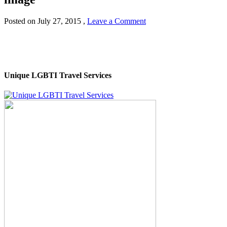
Posted on
July 27, 2015
,
Leave a Comment
Unique LGBTI Travel Services