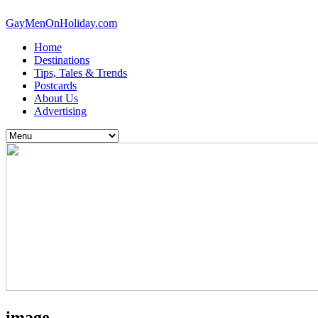
GayMenOnHoliday.com
Home
Destinations
Tips, Tales & Trends
Postcards
About Us
Advertising
image