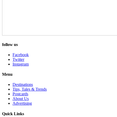
follow us
Facebook
Twitter
Instagram
Menu
Destinations
Tips, Tales & Trends
Postcards
About Us
Advertising
Quick Links