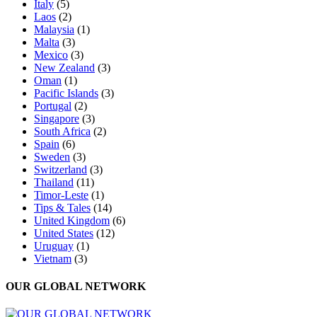
Italy
(5)
Laos
(2)
Malaysia
(1)
Malta
(3)
Mexico
(3)
New Zealand
(3)
Oman
(1)
Pacific Islands
(3)
Portugal
(2)
Singapore
(3)
South Africa
(2)
Spain
(6)
Sweden
(3)
Switzerland
(3)
Thailand
(11)
Timor-Leste
(1)
Tips & Tales
(14)
United Kingdom
(6)
United States
(12)
Uruguay
(1)
Vietnam
(3)
OUR GLOBAL NETWORK