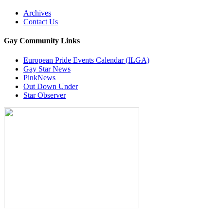
Archives
Contact Us
Gay Community Links
European Pride Events Calendar (ILGA)
Gay Star News
PinkNews
Out Down Under
Star Observer