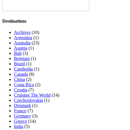
Destinations
Archives
(10)
Argentina
(1)
Australia
(23)
Austria
(1)
Bali
(3)
Belgium
(1)
Brazil
(1)
Cambodia
(1)
Canada
(8)
China
(2)
Costa Rica
(2)
Croatia
(7)
Cruising The World
(14)
Czechoslovakia
(1)
Denmark
(1)
France
(7)
Germany
(3)
Greece
(14)
India
(5)