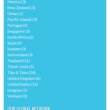
Mexico
(3)
New Zealand
(3)
Oman
(1)
Pacific Islands
(3)
Portugal
(2)
Singapore
(3)
South Africa
(2)
Spain
(6)
Sweden
(3)
Switzerland
(3)
Thailand
(11)
Timor-Leste
(1)
Tips & Tales
(14)
United Kingdom
(6)
United States
(12)
Uruguay
(1)
Vietnam
(3)
OUR GLOBAL NETWORK