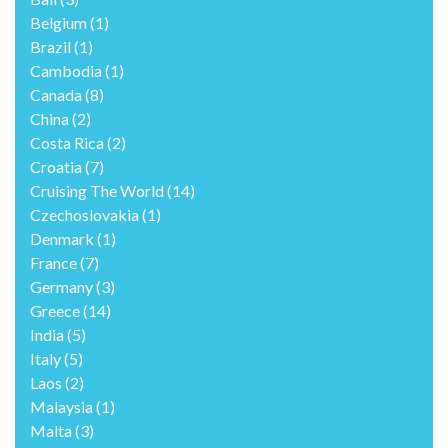
Belgium
(1)
Brazil
(1)
Cambodia
(1)
Canada
(8)
China
(2)
Costa Rica
(2)
Croatia
(7)
Cruising The World
(14)
Czechoslovakia
(1)
Denmark
(1)
France
(7)
Germany
(3)
Greece
(14)
India
(5)
Italy
(5)
Laos
(2)
Malaysia
(1)
Malta
(3)