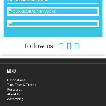
follow us
MENU
Destinations
Tips, Tales & Trends
Postcards
About Us
Advertising