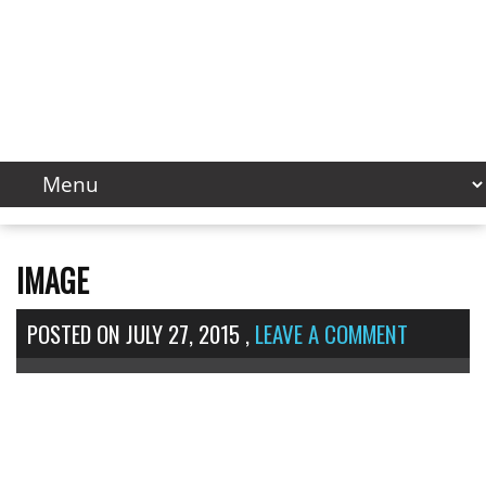
IMAGE
POSTED ON
JULY 27, 2015
,
LEAVE A COMMENT