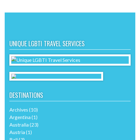
UNIQUE LGBTI TRAVEL SERVICES
DESTINATIONS
Archives
(10)
Argentina
(1)
Australia
(23)
Austria
(1)
Bali
(3)