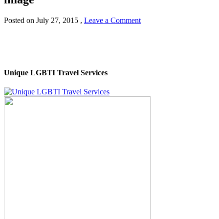
Posted on
July 27, 2015
,
Leave a Comment
Unique LGBTI Travel Services