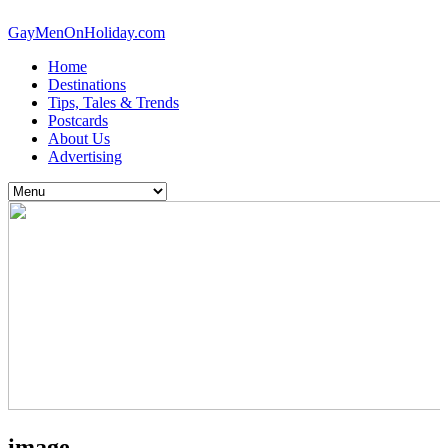
GayMenOnHoliday.com
Home
Destinations
Tips, Tales & Trends
Postcards
About Us
Advertising
image