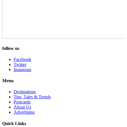
follow us
Facebook
Twitter
Instagram
Menu
Destinations
Tips, Tales & Trends
Postcards
About Us
Advertising
Quick Links