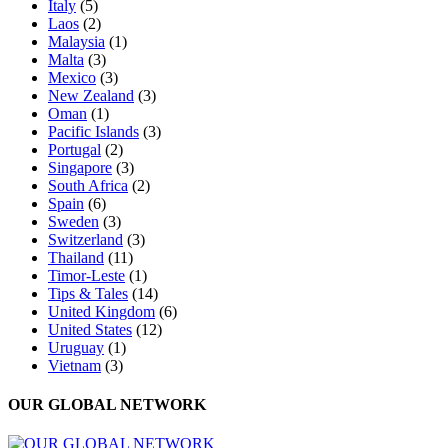
Italy
(5)
Laos
(2)
Malaysia
(1)
Malta
(3)
Mexico
(3)
New Zealand
(3)
Oman
(1)
Pacific Islands
(3)
Portugal
(2)
Singapore
(3)
South Africa
(2)
Spain
(6)
Sweden
(3)
Switzerland
(3)
Thailand
(11)
Timor-Leste
(1)
Tips & Tales
(14)
United Kingdom
(6)
United States
(12)
Uruguay
(1)
Vietnam
(3)
OUR GLOBAL NETWORK