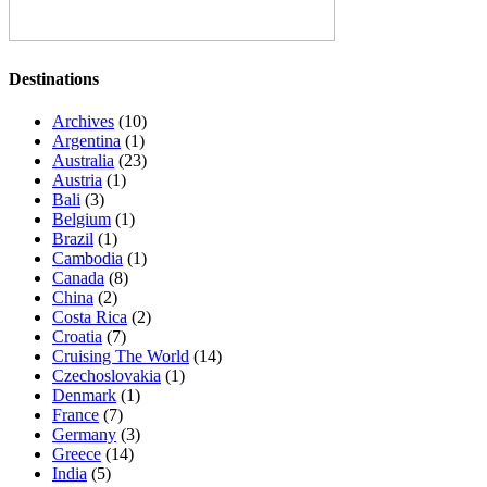
Destinations
Archives
(10)
Argentina
(1)
Australia
(23)
Austria
(1)
Bali
(3)
Belgium
(1)
Brazil
(1)
Cambodia
(1)
Canada
(8)
China
(2)
Costa Rica
(2)
Croatia
(7)
Cruising The World
(14)
Czechoslovakia
(1)
Denmark
(1)
France
(7)
Germany
(3)
Greece
(14)
India
(5)