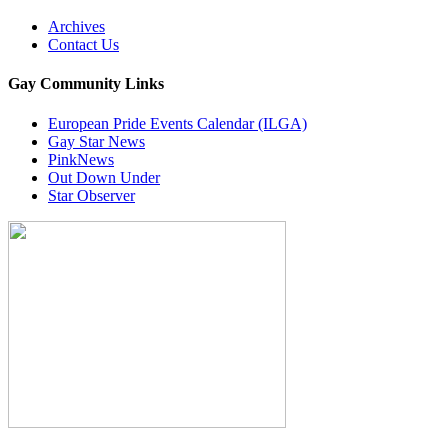
Archives
Contact Us
Gay Community Links
European Pride Events Calendar (ILGA)
Gay Star News
PinkNews
Out Down Under
Star Observer