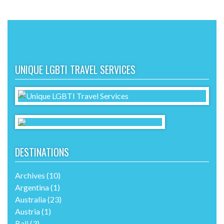
UNIQUE LGBTI TRAVEL SERVICES
DESTINATIONS
Archives
(10)
Argentina
(1)
Australia
(23)
Austria
(1)
Bali
(3)