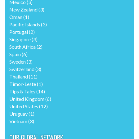
Mexico
(3)
New Zealand
(3)
Oman
(1)
Pacific Islands
(3)
Portugal
(2)
Singapore
(3)
South Africa
(2)
Spain
(6)
Sweden
(3)
Switzerland
(3)
Thailand
(11)
Timor-Leste
(1)
Tips & Tales
(14)
United Kingdom
(6)
United States
(12)
Uruguay
(1)
Vietnam
(3)
OUR GLOBAL NETWORK