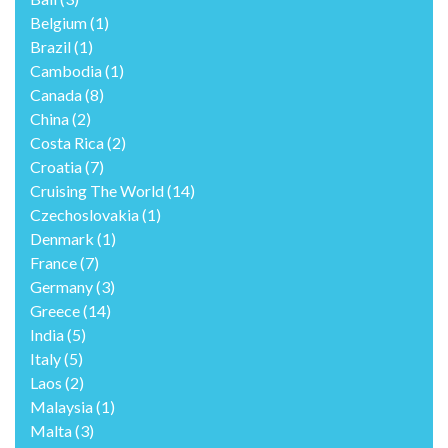
Belgium
(1)
Brazil
(1)
Cambodia
(1)
Canada
(8)
China
(2)
Costa Rica
(2)
Croatia
(7)
Cruising The World
(14)
Czechoslovakia
(1)
Denmark
(1)
France
(7)
Germany
(3)
Greece
(14)
India
(5)
Italy
(5)
Laos
(2)
Malaysia
(1)
Malta
(3)