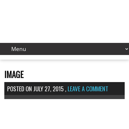
IMAGE
POSTED ON
JULY 27, 2015
,
LEAVE A COMMENT