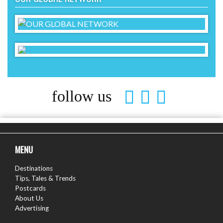
follow us
MENU
Destinations
Tips, Tales & Trends
Postcards
About Us
Advertising