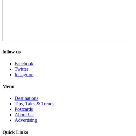
follow us
Facebook
Twitter
Instagram
Menu
Destinations
Tips, Tales & Trends
Postcards
About Us
Advertising
Quick Links