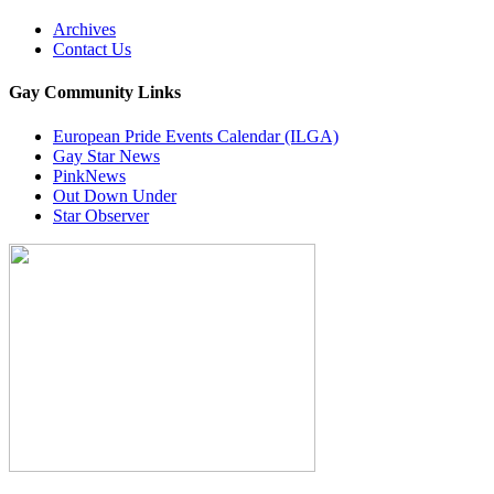
Archives
Contact Us
Gay Community Links
European Pride Events Calendar (ILGA)
Gay Star News
PinkNews
Out Down Under
Star Observer