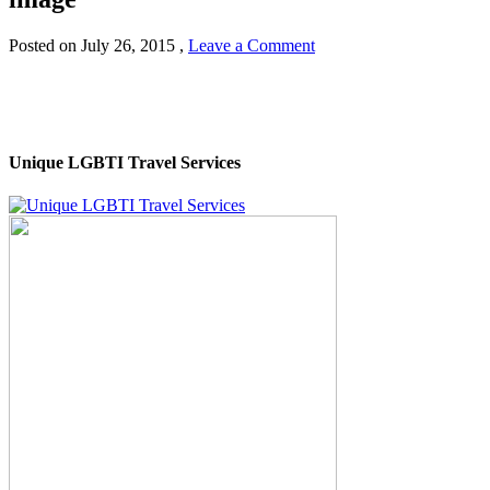
Posted on
July 26, 2015
,
Leave a Comment
Unique LGBTI Travel Services