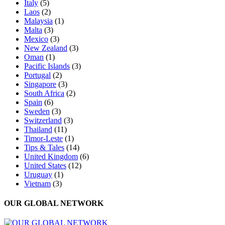
Italy
(5)
Laos
(2)
Malaysia
(1)
Malta
(3)
Mexico
(3)
New Zealand
(3)
Oman
(1)
Pacific Islands
(3)
Portugal
(2)
Singapore
(3)
South Africa
(2)
Spain
(6)
Sweden
(3)
Switzerland
(3)
Thailand
(11)
Timor-Leste
(1)
Tips & Tales
(14)
United Kingdom
(6)
United States
(12)
Uruguay
(1)
Vietnam
(3)
OUR GLOBAL NETWORK