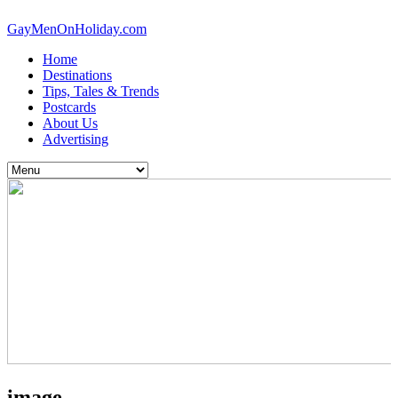
GayMenOnHoliday.com
Home
Destinations
Tips, Tales & Trends
Postcards
About Us
Advertising
image