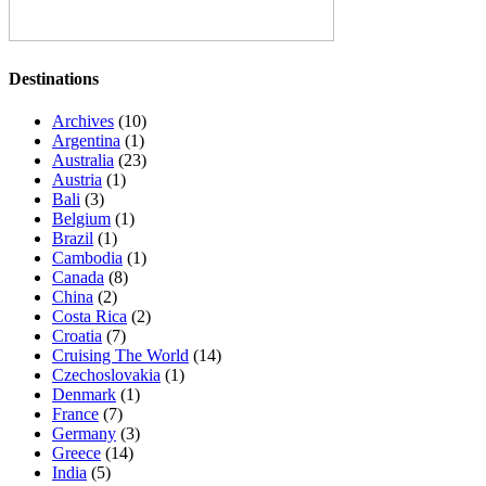
Destinations
Archives
(10)
Argentina
(1)
Australia
(23)
Austria
(1)
Bali
(3)
Belgium
(1)
Brazil
(1)
Cambodia
(1)
Canada
(8)
China
(2)
Costa Rica
(2)
Croatia
(7)
Cruising The World
(14)
Czechoslovakia
(1)
Denmark
(1)
France
(7)
Germany
(3)
Greece
(14)
India
(5)