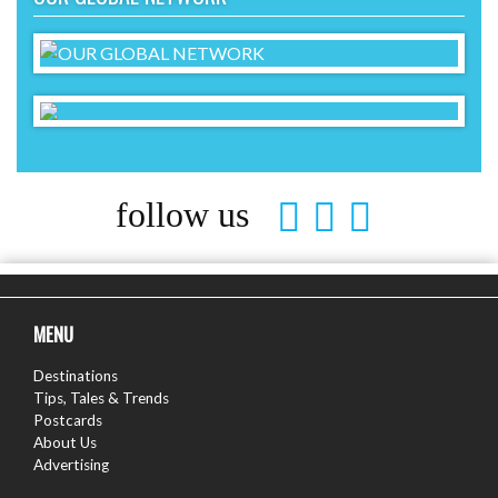
follow us
MENU
Destinations
Tips, Tales & Trends
Postcards
About Us
Advertising