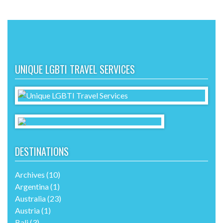
UNIQUE LGBTI TRAVEL SERVICES
DESTINATIONS
Archives
(10)
Argentina
(1)
Australia
(23)
Austria
(1)
Bali
(3)