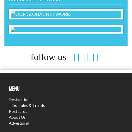
follow us
MENU
Destinations
Tips, Tales & Trends
Postcards
About Us
Advertising