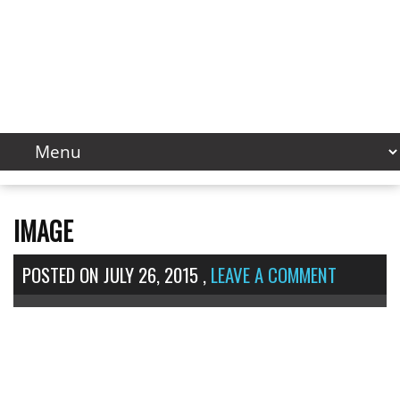
IMAGE
POSTED ON
JULY 26, 2015
,
LEAVE A COMMENT