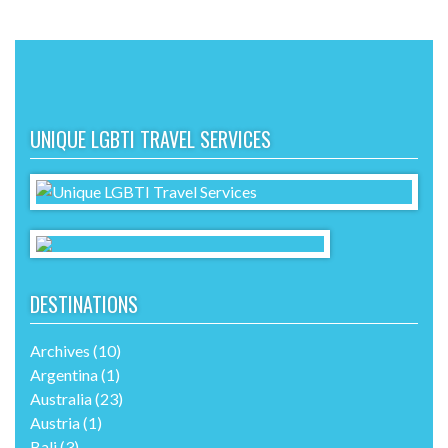
UNIQUE LGBTI TRAVEL SERVICES
DESTINATIONS
Archives
(10)
Argentina
(1)
Australia
(23)
Austria
(1)
Bali
(3)