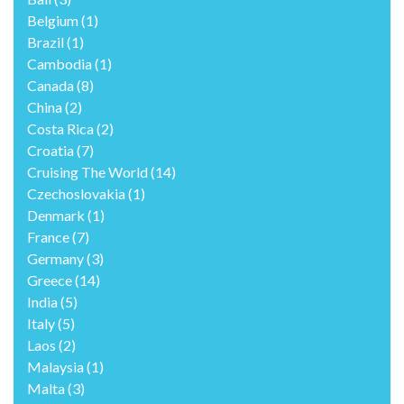
Belgium
(1)
Brazil
(1)
Cambodia
(1)
Canada
(8)
China
(2)
Costa Rica
(2)
Croatia
(7)
Cruising The World
(14)
Czechoslovakia
(1)
Denmark
(1)
France
(7)
Germany
(3)
Greece
(14)
India
(5)
Italy
(5)
Laos
(2)
Malaysia
(1)
Malta
(3)