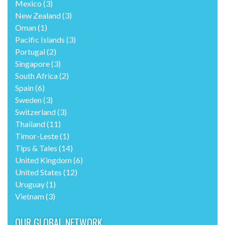
Mexico
(3)
New Zealand
(3)
Oman
(1)
Pacific Islands
(3)
Portugal
(2)
Singapore
(3)
South Africa
(2)
Spain
(6)
Sweden
(3)
Switzerland
(3)
Thailand
(11)
Timor-Leste
(1)
Tips & Tales
(14)
United Kingdom
(6)
United States
(12)
Uruguay
(1)
Vietnam
(3)
OUR GLOBAL NETWORK