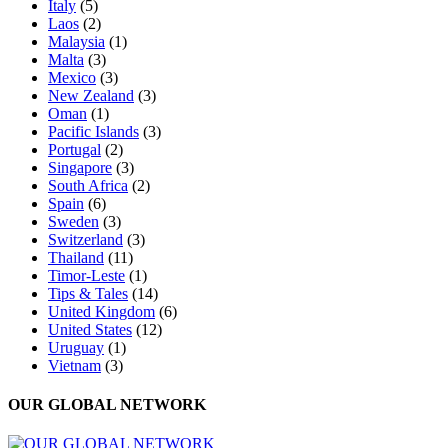
Italy
(5)
Laos
(2)
Malaysia
(1)
Malta
(3)
Mexico
(3)
New Zealand
(3)
Oman
(1)
Pacific Islands
(3)
Portugal
(2)
Singapore
(3)
South Africa
(2)
Spain
(6)
Sweden
(3)
Switzerland
(3)
Thailand
(11)
Timor-Leste
(1)
Tips & Tales
(14)
United Kingdom
(6)
United States
(12)
Uruguay
(1)
Vietnam
(3)
OUR GLOBAL NETWORK