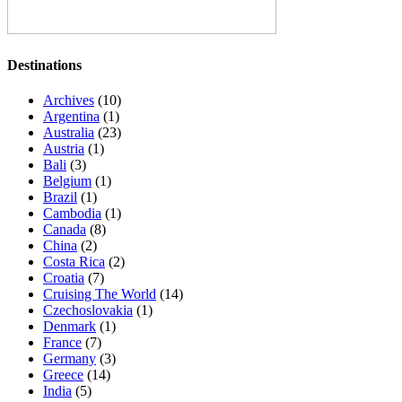
Destinations
Archives
(10)
Argentina
(1)
Australia
(23)
Austria
(1)
Bali
(3)
Belgium
(1)
Brazil
(1)
Cambodia
(1)
Canada
(8)
China
(2)
Costa Rica
(2)
Croatia
(7)
Cruising The World
(14)
Czechoslovakia
(1)
Denmark
(1)
France
(7)
Germany
(3)
Greece
(14)
India
(5)