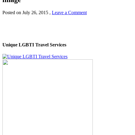
Posted on
July 26, 2015
,
Leave a Comment
Unique LGBTI Travel Services