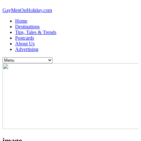
GayMenOnHoliday.com
Home
Destinations
Tips, Tales & Trends
Postcards
About Us
Advertising
image