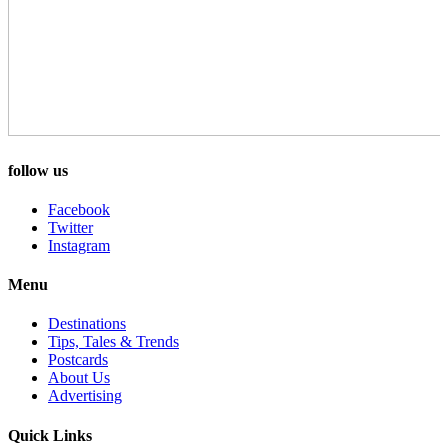
follow us
Facebook
Twitter
Instagram
Menu
Destinations
Tips, Tales & Trends
Postcards
About Us
Advertising
Quick Links