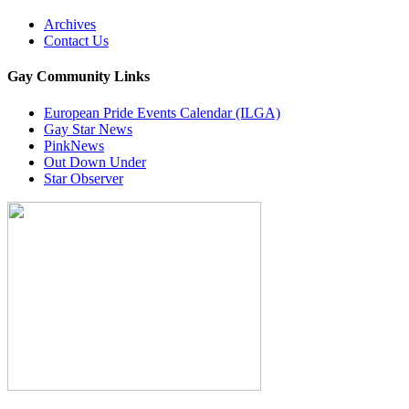
Archives
Contact Us
Gay Community Links
European Pride Events Calendar (ILGA)
Gay Star News
PinkNews
Out Down Under
Star Observer