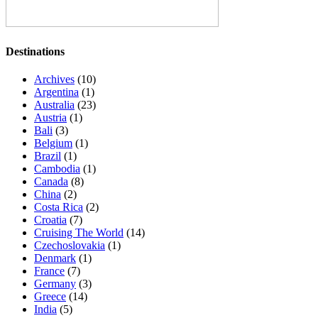
Destinations
Archives
(10)
Argentina
(1)
Australia
(23)
Austria
(1)
Bali
(3)
Belgium
(1)
Brazil
(1)
Cambodia
(1)
Canada
(8)
China
(2)
Costa Rica
(2)
Croatia
(7)
Cruising The World
(14)
Czechoslovakia
(1)
Denmark
(1)
France
(7)
Germany
(3)
Greece
(14)
India
(5)