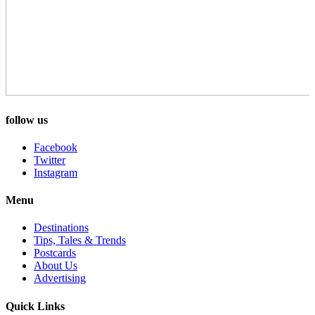
follow us
Facebook
Twitter
Instagram
Menu
Destinations
Tips, Tales & Trends
Postcards
About Us
Advertising
Quick Links