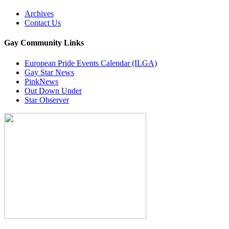
Archives
Contact Us
Gay Community Links
European Pride Events Calendar (ILGA)
Gay Star News
PinkNews
Out Down Under
Star Observer