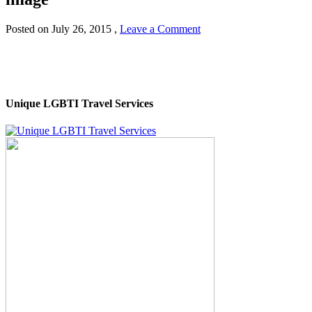
Posted on
July 26, 2015
,
Leave a Comment
Unique LGBTI Travel Services