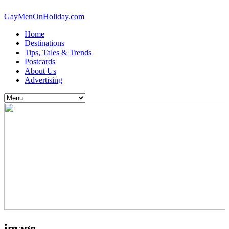
GayMenOnHoliday.com
Home
Destinations
Tips, Tales & Trends
Postcards
About Us
Advertising
image