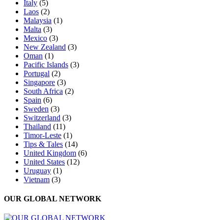
Italy
(5)
Laos
(2)
Malaysia
(1)
Malta
(3)
Mexico
(3)
New Zealand
(3)
Oman
(1)
Pacific Islands
(3)
Portugal
(2)
Singapore
(3)
South Africa
(2)
Spain
(6)
Sweden
(3)
Switzerland
(3)
Thailand
(11)
Timor-Leste
(1)
Tips & Tales
(14)
United Kingdom
(6)
United States
(12)
Uruguay
(1)
Vietnam
(3)
OUR GLOBAL NETWORK