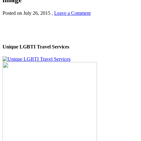
Posted on
July 26, 2015
,
Leave a Comment
Unique LGBTI Travel Services