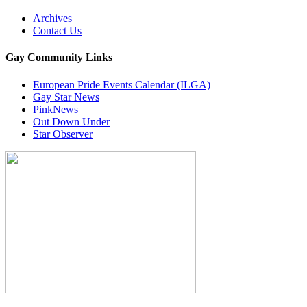
Archives
Contact Us
Gay Community Links
European Pride Events Calendar (ILGA)
Gay Star News
PinkNews
Out Down Under
Star Observer