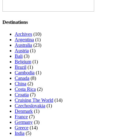
Destinations
Archives
(10)
Argentina
(1)
Australia
(23)
Austria
(1)
Bali
(3)
Belgium
(1)
Brazil
(1)
Cambodia
(1)
Canada
(8)
China
(2)
Costa Rica
(2)
Croatia
(7)
Cruising The World
(14)
Czechoslovakia
(1)
Denmark
(1)
France
(7)
Germany
(3)
Greece
(14)
India
(5)