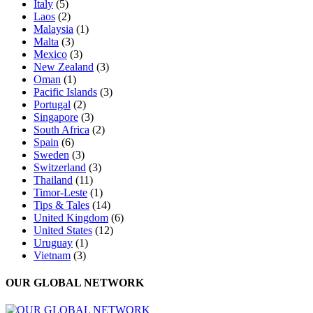
Italy
(5)
Laos
(2)
Malaysia
(1)
Malta
(3)
Mexico
(3)
New Zealand
(3)
Oman
(1)
Pacific Islands
(3)
Portugal
(2)
Singapore
(3)
South Africa
(2)
Spain
(6)
Sweden
(3)
Switzerland
(3)
Thailand
(11)
Timor-Leste
(1)
Tips & Tales
(14)
United Kingdom
(6)
United States
(12)
Uruguay
(1)
Vietnam
(3)
OUR GLOBAL NETWORK