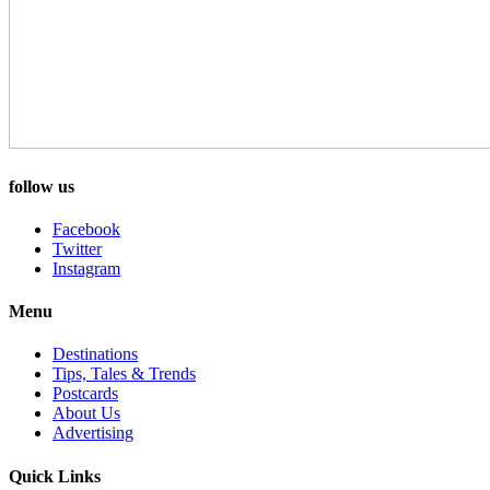
follow us
Facebook
Twitter
Instagram
Menu
Destinations
Tips, Tales & Trends
Postcards
About Us
Advertising
Quick Links