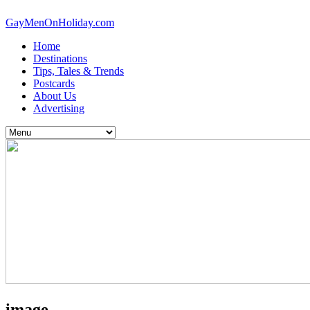
GayMenOnHoliday.com
Home
Destinations
Tips, Tales & Trends
Postcards
About Us
Advertising
image